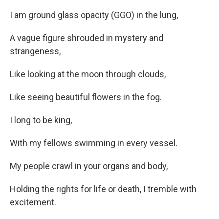
I am ground glass opacity (GGO) in the lung,
A vague figure shrouded in mystery and
strangeness,
Like looking at the moon through clouds,
Like seeing beautiful flowers in the fog.
I long to be king,
With my fellows swimming in every vessel.
My people crawl in your organs and body,
Holding the rights for life or death, I tremble with
excitement.