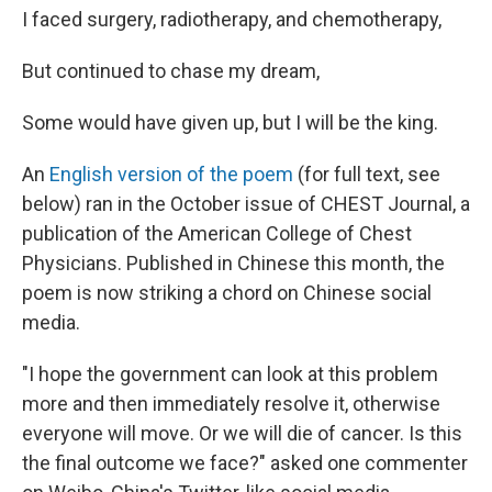
I faced surgery, radiotherapy, and chemotherapy,
But continued to chase my dream,
Some would have given up, but I will be the king.
An
English version of the poem
(for full text, see
below) ran in the October issue of CHEST Journal, a
publication of the American College of Chest
Physicians. Published in Chinese this month, the
poem is now striking a chord on Chinese social
media.
"I hope the government can look at this problem
more and then immediately resolve it, otherwise
everyone will move. Or we will die of cancer. Is this
the final outcome we face?" asked one commenter