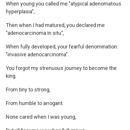
When young you called me "atypical adenomatous
hyperplasia",
Then when I had matured, you declared me
"adenocarcinoma in situ",
When fully developed, your fearful denomination:
"invasive adenocarcinoma".
You forgot my strenuous journey to become the
king.
From tiny to strong,
From humble to arrogant.
None cared when I was young,