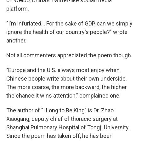
on Weibo, China's Twitter-like social media
platform.
"I'm infuriated... For the sake of GDP, can we simply
ignore the health of our country's people?" wrote
another.
Not all commenters appreciated the poem though.
"Europe and the U.S. always most enjoy when
Chinese people write about their own underside.
The more coarse, the more backward, the higher
the chance it wins attention," complained one.
The author of "I Long to Be King" is Dr. Zhao
Xiaogang, deputy chief of thoracic surgery at
Shanghai Pulmonary Hospital of Tongji University.
Since the poem has taken off, he has been