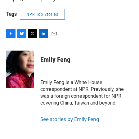
Tags
NPR Top Stories
F
B
T
L
E
a
l
w
i
m
c
u
i
n
a
e
e
t
k
i
Emily Feng
b
s
t
e
l
o
k
e
d
o
y
r
I
k
n
Emily Feng is a White House
correspondent at NPR. Previously, she
was a foreign correspondent for NPR
covering China, Taiwan and beyond.
See stories by Emily Feng