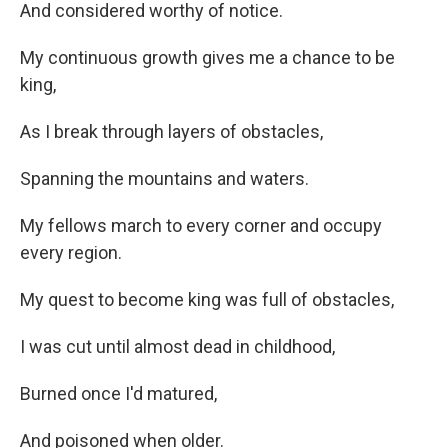
And considered worthy of notice.
My continuous growth gives me a chance to be
king,
As I break through layers of obstacles,
Spanning the mountains and waters.
My fellows march to every corner and occupy
every region.
My quest to become king was full of obstacles,
I was cut until almost dead in childhood,
Burned once I'd matured,
And poisoned when older.