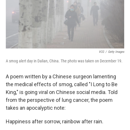
VCG
/
Getty Images
A smog alert day in Dalian, China. The photo was taken on December 19.
A poem written by a Chinese surgeon lamenting
the medical effects of smog, called "I Long to Be
King," is going viral on Chinese social media. Told
from the perspective of lung cancer, the poem
takes an apocalyptic note:
Happiness after sorrow, rainbow after rain.