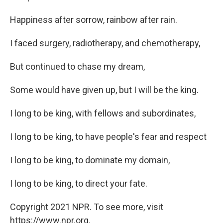
Happiness after sorrow, rainbow after rain.
I faced surgery, radiotherapy, and chemotherapy,
But continued to chase my dream,
Some would have given up, but I will be the king.
I long to be king, with fellows and subordinates,
I long to be king, to have people's fear and respect
I long to be king, to dominate my domain,
I long to be king, to direct your fate.
Copyright 2021 NPR. To see more, visit
https://www.npr.org.