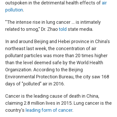
outspoken in the detrimental health effects of
air
pollution
.
"The intense rise in lung cancer ... is intimately
related to smog," Dr. Zhao
told
state media.
In and around Beijing and Hebei province in China's
northeast last week, the concentration of air
pollutant particles was more than 20 times higher
than the level deemed safe by the World Health
Organization. According to the Beijing
Environmental Protection Bureau, the city saw 168
days of "polluted" air in 2016.
Cancer is the leading cause of death in China,
claiming 2.8 million lives in 2015. Lung cancer is the
country's
leading form of cancer
.