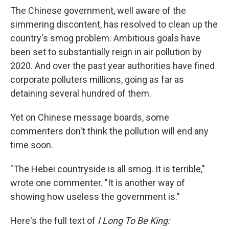
The Chinese government, well aware of the
simmering discontent, has resolved to clean up the
country's smog problem.
Ambitious goals have
been set to substantially reign in air pollution by
2020. And over the past year authorities have fined
corporate polluters millions, going as far as
detaining several hundred of them.
Yet on Chinese message boards, some
commenters don't think the pollution will end any
time soon.
"The Hebei countryside is all smog. It is terrible,"
wrote one commenter. "It is another way of
showing how useless the government is."
Here's the full text of
I Long To Be King: