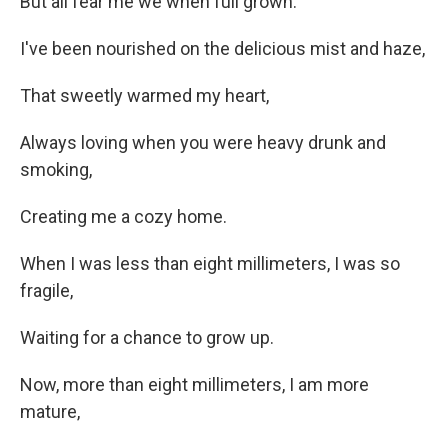
But all fear me we when full grown.
I've been nourished on the delicious mist and haze,
That sweetly warmed my heart,
Always loving when you were heavy drunk and
smoking,
Creating me a cozy home.
When I was less than eight millimeters, I was so
fragile,
Waiting for a chance to grow up.
Now, more than eight millimeters, I am more
mature,