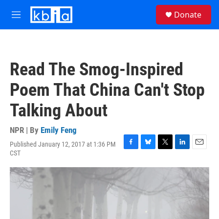
Skip to main content
S
Donate
e
M
a
e
r
n
c
u
h
Read The Smog-Inspired
u
e
Poem That China Can't Stop
r
y
Talking About
NPR | By
Emily Feng
Published January 12, 2017 at 1:36 PM
F
B
T
L
E
CST
a
l
w
i
m
c
u
i
n
a
e
e
t
k
i
b
s
t
e
l
o
k
e
d
o
y
r
I
k
n