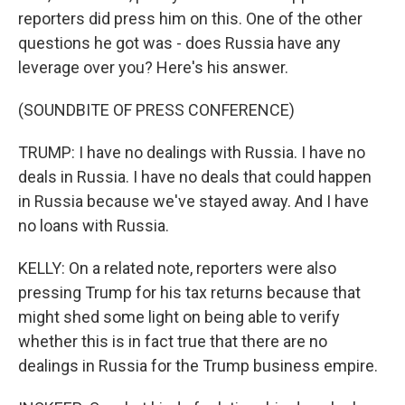
reporters did press him on this. One of the other
questions he got was - does Russia have any
leverage over you? Here's his answer.
(SOUNDBITE OF PRESS CONFERENCE)
TRUMP: I have no dealings with Russia. I have no
deals in Russia. I have no deals that could happen
in Russia because we've stayed away. And I have
no loans with Russia.
KELLY: On a related note, reporters were also
pressing Trump for his tax returns because that
might shed some light on being able to verify
whether this is in fact true that there are no
dealings in Russia for the Trump business empire.