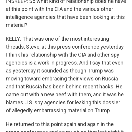
INSKEEP: So what kind of relationship does he have
at this point with the CIA and the various other
intelligence agencies that have been looking at this
material?
KELLY: That was one of the most interesting
threads, Steve, at this press conference yesterday.
I think his relationship with the CIA and other spy
agencies is a work in progress. And I say that even
as yesterday it sounded as though Trump was
moving toward embracing their views on Russia
and that Russia has been behind recent hacks. He
came out with a new beef with them, and it was he
blames U.S. spy agencies for leaking this dossier
of allegedly embarrassing material on Trump.
He returned to this point again and again in the