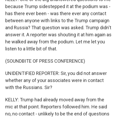
because Trump sidestepped it at the podium was -
has there ever been - was there ever any contact
between anyone with links to the Trump campaign
and Russia? That question was asked. Trump didn't
answer it. A reporter was shouting it at him again as
he walked away from the podium. Let me let you
listen to a little bit of that.
(SOUNDBITE OF PRESS CONFERENCE)
UNIDENTIFIED REPORTER: Sir, you did not answer
whether any of your associates were in contact
with the Russians. Sir?
KELLY: Trump had already moved away from the
mic at that point. Reporters followed him. He said
no, no contact - unlikely to be the end of questions