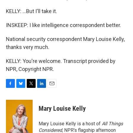
KELLY: ...But I'll take it.
INSKEEP: I like intelligence correspondent better.
National security correspondent Mary Louise Kelly,
thanks very much.
KELLY: You're welcome. Transcript provided by
NPR, Copyright NPR.
F
B
T
L
E
a
l
w
i
m
c
u
i
n
a
e
e
t
k
i
Mary Louise Kelly
b
s
t
e
l
o
k
e
d
o
y
r
I
Mary Louise Kelly is a host of
All Things
k
n
Considered,
NPR's flagship afternoon