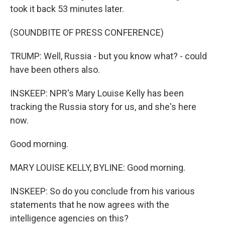
took it back 53 minutes later.
(SOUNDBITE OF PRESS CONFERENCE)
TRUMP: Well, Russia - but you know what? - could
have been others also.
INSKEEP: NPR's Mary Louise Kelly has been
tracking the Russia story for us, and she's here
now.
Good morning.
MARY LOUISE KELLY, BYLINE: Good morning.
INSKEEP: So do you conclude from his various
statements that he now agrees with the
intelligence agencies on this?