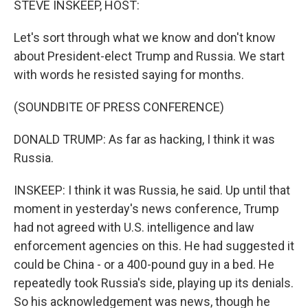
STEVE INSKEEP, HOST:
Let's sort through what we know and don't know
about President-elect Trump and Russia. We start
with words he resisted saying for months.
(SOUNDBITE OF PRESS CONFERENCE)
DONALD TRUMP: As far as hacking, I think it was
Russia.
INSKEEP: I think it was Russia, he said. Up until that
moment in yesterday's news conference, Trump
had not agreed with U.S. intelligence and law
enforcement agencies on this. He had suggested it
could be China - or a 400-pound guy in a bed. He
repeatedly took Russia's side, playing up its denials.
So his acknowledgement was news, though he