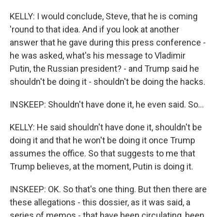
KELLY: I would conclude, Steve, that he is coming
'round to that idea. And if you look at another
answer that he gave during this press conference -
he was asked, what's his message to Vladimir
Putin, the Russian president? - and Trump said he
shouldn't be doing it - shouldn't be doing the hacks.
INSKEEP: Shouldn't have done it, he even said. So...
KELLY: He said shouldn't have done it, shouldn't be
doing it and that he won't be doing it once Trump
assumes the office. So that suggests to me that
Trump believes, at the moment, Putin is doing it.
INSKEEP: OK. So that's one thing. But then there are
these allegations - this dossier, as it was said, a
series of memos - that have been circulating, been