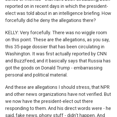
reported on in recent days in which the president-
elect was told about in an intelligence briefing. How
forcefully did he deny the allegations there?
KELLY: Very forcefully. There was no wiggle room
on this point. These are the allegations, as you say,
this 35-page dossier that has been circulating in
Washington. It was first actually reported by CNN
and BuzzFeed, and it basically says that Russia has
got the goods on Donald Trump - embarrassing
personal and political material.
And these are allegations I should stress, that NPR
and other news organizations have not verified. But
we now have the president-elect out there
responding to them. And his direct words were - he
said, fake news, phony stuff - didn't happen. And