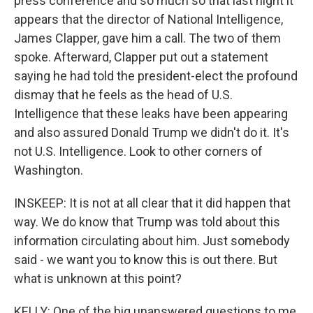
press conference and so much so that last night it
appears that the director of National Intelligence,
James Clapper, gave him a call. The two of them
spoke. Afterward, Clapper put out a statement
saying he had told the president-elect the profound
dismay that he feels as the head of U.S.
Intelligence that these leaks have been appearing
and also assured Donald Trump we didn't do it. It's
not U.S. Intelligence. Look to other corners of
Washington.
INSKEEP: It is not at all clear that it did happen that
way. We do know that Trump was told about this
information circulating about him. Just somebody
said - we want you to know this is out there. But
what is unknown at this point?
KELLY: One of the big unanswered questions to me