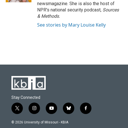
newsmagazine. She is also the host of
NPR's national security podcast,
Sources
& Methods.
See stories by Mary Louise Kelly
Stay Connected
t
i
y
b
f
w
n
o
l
a
i
s
u
u
c
© 2026 University of Missouri - KBIA
t
t
t
e
e