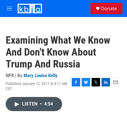
Skip to main content
S
Donate
e
M
a
e
r
n
c
u
h
Examining What We Know
u
e
And Don't Know About
r
y
Trump And Russia
NPR | By
Mary Louise Kelly
Published January 12, 2017 at 4:11 AM
F
B
T
L
E
CST
a
l
w
i
m
c
u
i
n
a
e
e
t
k
i
LISTEN
•
4:54
b
s
t
e
l
o
k
e
d
o
y
r
I
k
n