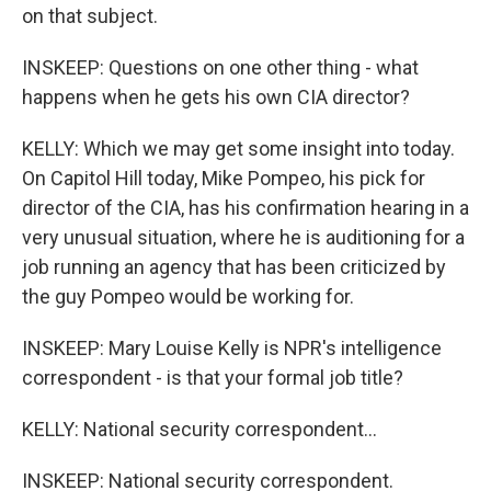
on that subject.
INSKEEP: Questions on one other thing - what
happens when he gets his own CIA director?
KELLY: Which we may get some insight into today.
On Capitol Hill today, Mike Pompeo, his pick for
director of the CIA, has his confirmation hearing in a
very unusual situation, where he is auditioning for a
job running an agency that has been criticized by
the guy Pompeo would be working for.
INSKEEP: Mary Louise Kelly is NPR's intelligence
correspondent - is that your formal job title?
KELLY: National security correspondent...
INSKEEP: National security correspondent.