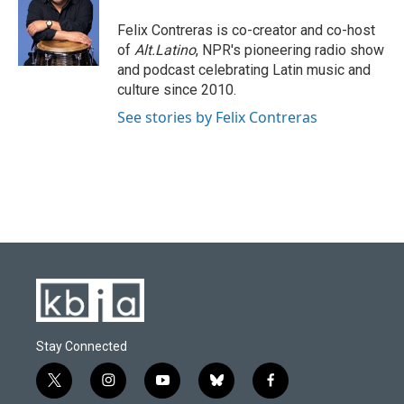
o
k
e
d
o
y
r
I
Felix Contreras is co-creator and co-host
k
n
of
Alt.Latino
, NPR's pioneering radio show
and podcast celebrating Latin music and
culture since 2010.
See stories by Felix Contreras
Stay Connected
t
i
y
b
f
w
n
o
l
a