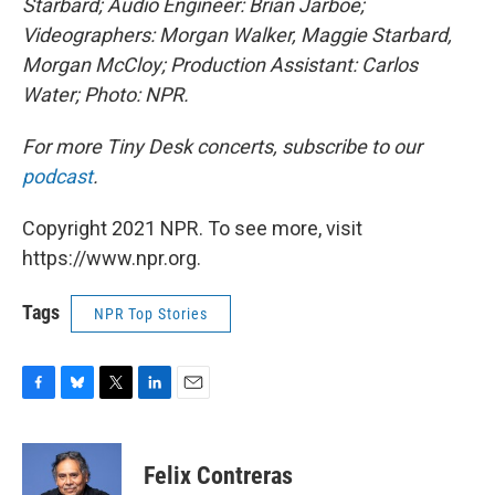
Starbard; Audio Engineer: Brian Jarboe;
Videographers: Morgan Walker, Maggie Starbard,
Morgan McCloy; Production Assistant: Carlos
Water; Photo: NPR.
For more Tiny Desk concerts, subscribe to our
podcast
.
Copyright 2021 NPR. To see more, visit
https://www.npr.org.
Tags
NPR Top Stories
F
B
T
L
E
a
l
w
i
m
c
u
i
n
a
e
e
t
k
i
Felix Contreras
b
s
t
e
l