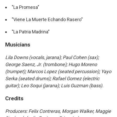
"La Promesa"
"Viene La Muerte Echando Rasero"
"La Patria Madrina"
Musicians
Lila Downs (vocals, jarana); Paul Cohen (sax);
George Saenz, Jr. (trombone); Hugo Moreno
(trumpet); Marcos Lopez (seated percussion); Yayo
Serka (seated drums); Rafael Gomez (electric
guitar); Leo Soqui (jarana); Luis Guzman (bass).
Credits
Producers: Felix Contreras, Morgan Walker, Maggie