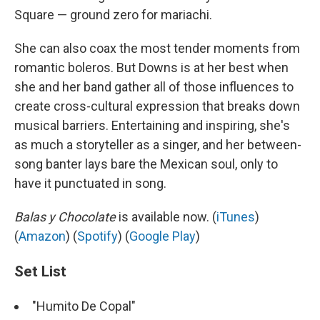
Square — ground zero for mariachi.
She can also coax the most tender moments from
romantic boleros. But Downs is at her best when
she and her band gather all of those influences to
create cross-cultural expression that breaks down
musical barriers. Entertaining and inspiring, she's
as much a storyteller as a singer, and her between-
song banter lays bare the Mexican soul, only to
have it punctuated in song.
Balas y Chocolate
is available now. (
iTunes
)
(
Amazon
) (
Spotify
) (
Google Play
)
Set List
"Humito De Copal"