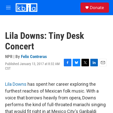
Skip to main content
S
Donate
e
M
a
e
r
n
c
u
h
Lila Downs: Tiny Desk
u
e
Concert
r
y
NPR | By
Felix Contreras
Published January 13, 2017 at 8:32 AM
F
B
T
L
E
CST
a
l
w
i
m
c
u
i
n
a
e
e
t
k
i
Lila Downs
has spent her career exploring the
b
s
t
e
l
o
k
e
d
furthest reaches of Mexican folk music. With a
o
y
r
I
voice that borrows heavily from opera, Downs
k
n
performs the kind of full-throated mariachi singing
that would fit right in at Mexico City's Garibaldi