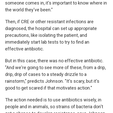
someone comes in, it's important to know where in
the world they've been."
Then, if CRE or other resistant infections are
diagnosed, the hospital can set up appropriate
precautions, like isolating the patient, and
immediately start lab tests to try to find an
effective antibiotic.
But in this case, there was no effective antibiotic.
"And we're going to see more of these, from a drip,
drip, drip of cases to a steady drizzle to a
rainstorm," predicts Johnson. "It's scary, but it's
good to get scared if that motivates action."
The action needed is to use antibiotics wisely, in
people and in animals, so strains of bacteria don't