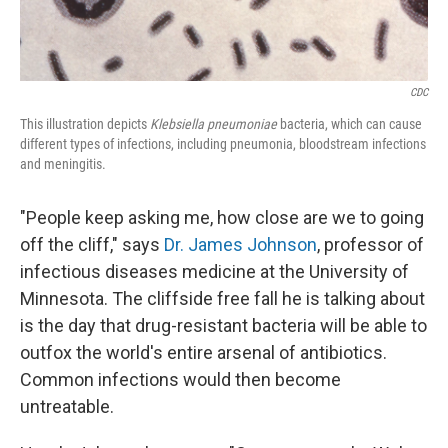
CDC
This illustration depicts
Klebsiella pneumoniae
bacteria, which can cause
different types of infections, including pneumonia, bloodstream infections
and meningitis.
"People keep asking me, how close are we to going
off the cliff," says
Dr. James Johnson
, professor of
infectious diseases medicine at the University of
Minnesota. The cliffside free fall he is talking about
is the day that drug-resistant bacteria will be able to
outfox the world's entire arsenal of antibiotics.
Common infections would then become
untreatable.