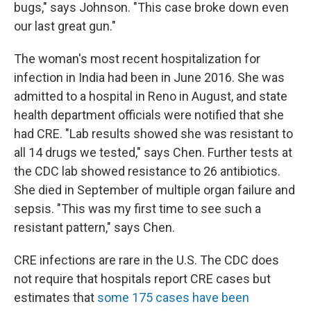
bugs," says Johnson. "This case broke down even
our last great gun."
The woman's most recent hospitalization for
infection in India had been in June 2016. She was
admitted to a hospital in Reno in August, and state
health department officials were notified that she
had CRE. "Lab results showed she was resistant to
all 14 drugs we tested," says Chen. Further tests at
the CDC lab showed resistance to 26 antibiotics.
She died in September of multiple organ failure and
sepsis. "This was my first time to see such a
resistant pattern," says Chen.
CRE infections are rare in the U.S. The CDC does
not require that hospitals report CRE cases but
estimates that
some 175 cases have been