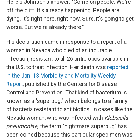
Here's Johnson's answer: "Come on people. We're
off the cliff. It's already happening. People are
dying. It's right here, right now. Sure, it's going to get
worse. But we're already there."
His declaration came in response to a report of a
woman in Nevada who died of an incurable
infection, resistant to all 26 antibiotics available in
the U.S. to treat infection. Her death was
reported
in the Jan. 13 Morbidity and Mortality Weekly
Report
, published by the Centers for Disease
Control and Prevention. That kind of bacterium is
known as a "superbug," which belongs to a family
of bacteria resistant to antibiotics. In cases like the
Nevada woman, who was infected with
Klebsiella
pneumoniae,
the term "nightmare superbug" has
been coined because this particular specimen was