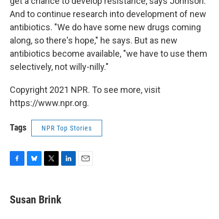
get a chance to develop resistance, says Johnson.
And to continue research into development of new
antibiotics. "We do have some new drugs coming
along, so there's hope," he says. But as new
antibiotics become available, "we have to use them
selectively, not willy-nilly."
Copyright 2021 NPR. To see more, visit
https://www.npr.org.
Tags
NPR Top Stories
F
B
T
L
E
a
l
w
i
m
c
u
i
n
a
e
e
t
k
i
Susan Brink
b
s
t
e
l
o
k
e
d