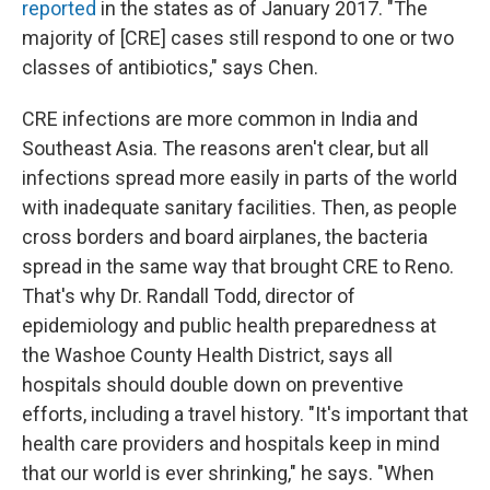
reported
in the states as of January 2017. "The
majority of [CRE] cases still respond to one or two
classes of antibiotics," says Chen.
CRE infections are more common in India and
Southeast Asia. The reasons aren't clear, but all
infections spread more easily in parts of the world
with inadequate sanitary facilities. Then, as people
cross borders and board airplanes, the bacteria
spread in the same way that brought CRE to Reno.
That's why Dr. Randall Todd, director of
epidemiology and public health preparedness at
the Washoe County Health District, says all
hospitals should double down on preventive
efforts, including a travel history. "It's important that
health care providers and hospitals keep in mind
that our world is ever shrinking," he says. "When