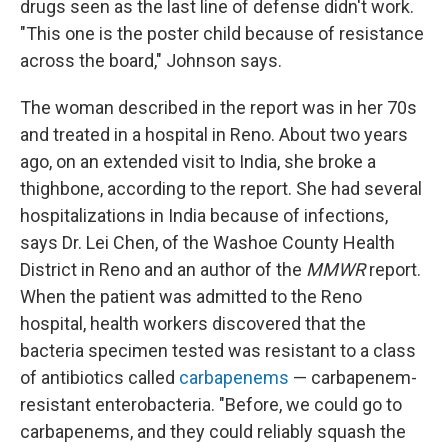
drugs seen as the last line of defense didn't work.
"This one is the poster child because of resistance
across the board," Johnson says.
The woman described in the report was in her 70s
and treated in a hospital in Reno. About two years
ago, on an extended visit to India, she broke a
thighbone, according to the report. She had several
hospitalizations in India because of infections,
says Dr. Lei Chen, of the Washoe County Health
District in Reno and an author of the
MMWR
report.
When the patient was admitted to the Reno
hospital, health workers discovered that the
bacteria specimen tested was resistant to a class
of antibiotics called
carbapenems
— carbapenem-
resistant enterobacteria. "Before, we could go to
carbapenems, and they could reliably squash the