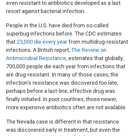
even resistant to antibiotics developed as a last
resort against bacterial infection.
People in the U.S. have died from so-called
superbug infections before. The CDC estimates
that
23,000 die every year
from multidrug-resistant
infections. A British report,
The Review on
Antimicrobial Resistance
,
estimates that globally,
700,000 people die each year from infections that
are drug-resistant. In many of those cases, the
infection's resistance was discovered too late,
perhaps before a last-line, effective drug was
finally initiated. In poor countries, those newer,
more expensive antibiotics often are not available.
The Nevada case is different in that resistance
was discovered early in treatment, but even the