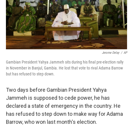
Jerome Delay
/
AP
Gambian President Yahya Jammeh sits during his final pre-election rally
in November in Banjul, Gambia. He lost that vote to rival Adama Barrow
but has refused to step down.
Two days before Gambian President Yahya
Jammeh is supposed to cede power, he has
declared a state of emergency in the country. He
has refused to step down to make way for Adama
Barrow, who won last month's election.