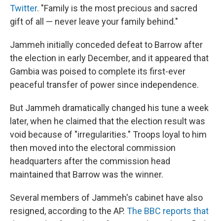
Twitter
. "Family is the most precious and sacred
gift of all — never leave your family behind."
Jammeh initially conceded defeat to Barrow after
the election in early December, and it appeared that
Gambia was poised to complete its first-ever
peaceful transfer of power since independence.
But Jammeh dramatically changed his tune a week
later, when he claimed that the election result was
void because of "irregularities." Troops loyal to him
then moved into the electoral commission
headquarters after the commission head
maintained that Barrow was the winner.
Several members of Jammeh's cabinet have also
resigned, according to the AP.
The BBC reports that