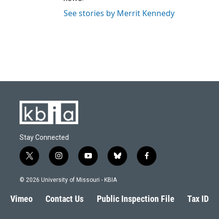
See stories by Merrit Kennedy
Stay Connected
t
i
y
b
f
w
n
o
l
a
i
s
u
u
c
© 2026 University of Missouri - KBIA
t
t
t
e
e
t
a
u
s
b
Vimeo
Contact Us
Public Inspection File
Tax ID
e
g
b
k
o
r
r
e
y
o