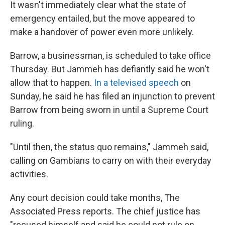
It wasn't immediately clear what the state of
emergency entailed, but the move appeared to
make a handover of power even more unlikely.
Barrow, a businessman, is scheduled to take office
Thursday. But Jammeh has defiantly said he won't
allow that to happen.
In a televised speech
on
Sunday, he said he has filed an injunction to prevent
Barrow from being sworn in until a Supreme Court
ruling.
"Until then, the status quo remains," Jammeh said,
calling on Gambians to carry on with their everyday
activities.
Any court decision could take months, The
Associated Press reports. The chief justice has
"recused himself and said he could not rule on