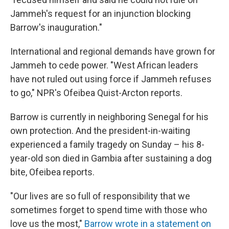
Jammeh's request for an injunction blocking
Barrow's inauguration."
International and regional demands have grown for
Jammeh to cede power. "West African leaders
have not ruled out using force if Jammeh refuses
to go," NPR's Ofeibea Quist-Arcton reports.
Barrow is currently in neighboring Senegal for his
own protection. And the president-in-waiting
experienced a family tragedy on Sunday – his 8-
year-old son died in Gambia after sustaining a dog
bite, Ofeibea reports.
"Our lives are so full of responsibility that we
sometimes forget to spend time with those who
love us the most,"
Barrow wrote in a statement on