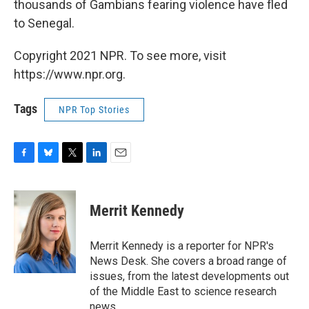
thousands of Gambians fearing violence have fled
to Senegal.
Copyright 2021 NPR. To see more, visit
https://www.npr.org.
Tags
NPR Top Stories
F
B
T
L
E
a
l
w
i
m
c
u
i
n
a
e
e
t
k
i
Merrit Kennedy
b
s
t
e
l
o
k
e
d
o
y
r
I
Merrit Kennedy is a reporter for NPR's
k
n
News Desk. She covers a broad range of
issues, from the latest developments out
of the Middle East to science research
news.