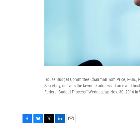
House Budget Committee Chairman Tom Price, R-Ga., Pr
Secretary, delivers the keynote address at an event hos
Federal Budget Process," Wednesday, Nov. 30, 2016 in
F
B
T
L
E
a
l
w
i
m
c
u
i
n
a