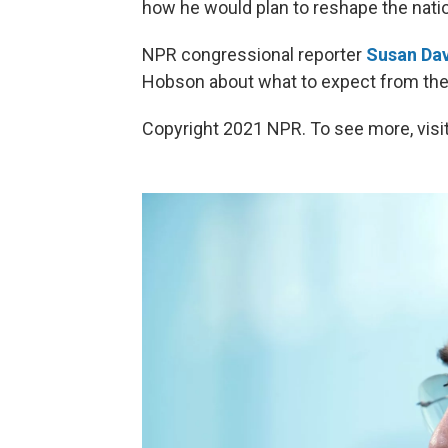
how he would plan to reshape the natio
NPR congressional reporter
Susan Dav
Hobson about what to expect from the
Copyright 2021 NPR. To see more, visit