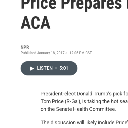
Price Prepares
ACA
NPR
Published January 18, 2017 at 12:06 PM CST
LISTEN
•
5:01
President-elect Donald Trump’s pick f
Tom Price (R-Ga.), is taking the hot 
on the Senate Health Committee.
The discussion will likely include Price