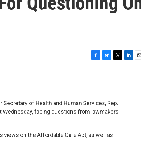
 For Questioning O
F
B
T
L
E
a
l
w
i
m
c
u
i
n
a
e
e
t
k
i
b
s
t
e
l
o
k
e
d
o
y
r
I
or Secretary of Health and Human Services, Rep.
k
n
seat Wednesday, facing questions from lawmakers
’s views on the Affordable Care Act, as well as