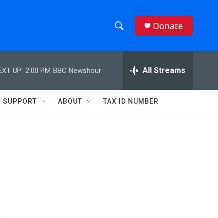
Donate
S
S
e
h
a
r
All Streams
EXT UP:
2:00 PM
BBC Newshour
o
c
h
w
Q
SUPPORT
ABOUT
TAX ID NUMBER
u
S
e
r
e
y
a
r
c
h