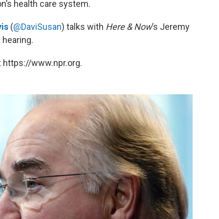
n’s health care system.
is
(
@DaviSusan
) talks with
Here & Now
’s Jeremy
 hearing.
 https://www.npr.org.