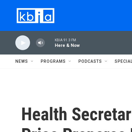
Skip to main content
KBIA 91.3 FM
Here & Now
NEWS
PROGRAMS
PODCASTS
SPECIA
Health Secreta