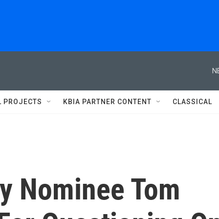
N
L PROJECTS
KBIA PARTNER CONTENT
CLASSICAL
ry Nominee Tom