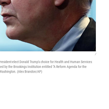
/
esident-elect Donald Trump's choice for Health and Human Services
ted by the Brookings Institution entitled "A Reform Agenda for the
 Washington. (Alex Brandon/AP)