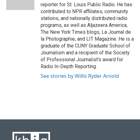
k
n
reporter for St. Louis Public Radio. He has
contributed to NPR affiliates, community
stations, and nationally distributed radio
programs, as well as Aljazeera America,
The New York Times blogs, La Journal de
la Photographie, and LIT Magazine. He is a
graduate of the CUNY Graduate School of
Journalism and a recipient of the Society
of Professional Journalist’s award for
Radio In-Depth Reporting.
See stories by Willis Ryder Arnold