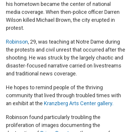
his hometown became the center of national
media coverage. When then-police officer Darren
Wilson killed Michael Brown, the city erupted in
protest.
Robinson
, 29, was teaching at Notre Dame during
the protests and civil unrest that occurred after the
shooting. He was struck by the largely chaotic and
disaster-focused narrative carried on livestreams
and traditional news coverage.
He hopes to remind people of the thriving
community that lived through troubled times with
an exhibit at the
Kranzberg Arts Center gallery.
Robinson found particularly troubling the
proliferation of images documenting the