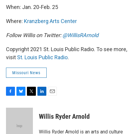
When: Jan. 20-Feb. 25
Where:
Kranzberg Arts Center
Follow Willis on Twitter:
@WillisRArnold
Copyright 2021 St. Louis Public Radio. To see more,
visit
St. Louis Public Radio
.
Missouri News
F
B
T
L
E
a
l
w
i
m
c
u
i
n
a
e
e
t
k
i
Willis Ryder Arnold
b
s
t
e
l
o
k
e
d
o
y
r
I
Willis Ryder Arnold is an arts and culture