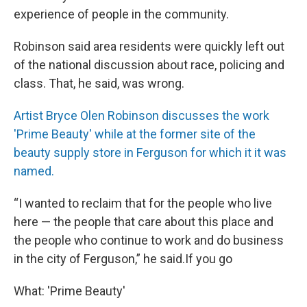
experience of people in the community.
Robinson said area residents were quickly left out
of the national discussion about race, policing and
class. That, he said, was wrong.
Artist Bryce Olen Robinson discusses the work
'Prime Beauty' while at the former site of the
beauty supply store in Ferguson for which it it was
named.
“I wanted to reclaim that for the people who live
here — the people that care about this place and
the people who continue to work and do business
in the city of Ferguson,” he said.If you go
What: 'Prime Beauty'