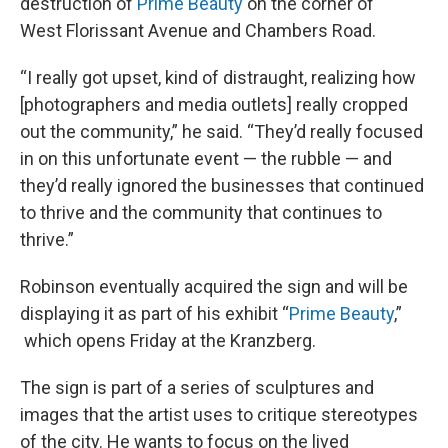
destruction of
Prime Beauty
on the corner of
West Florissant Avenue and Chambers Road.
“I really got upset, kind of distraught, realizing how
[photographers and media outlets] really cropped
out the community,” he said. “They’d really focused
in on this unfortunate event — the rubble — and
they’d really ignored the businesses that continued
to thrive and the community that continues to
thrive.”
Robinson eventually acquired the sign and will be
displaying it as part of his exhibit “
Prime Beauty
,”
which opens Friday at the Kranzberg.
The sign is part of a series of sculptures and
images that the artist uses to critique stereotypes
of the city. He wants to focus on the lived