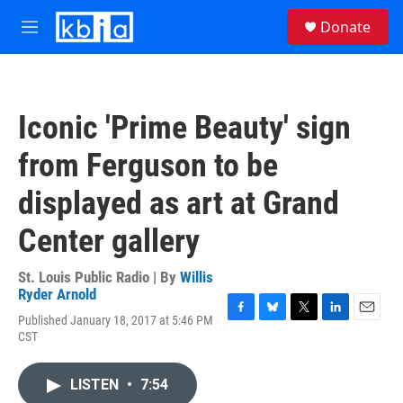
Skip to main content
S
Donate
e
M
a
e
r
n
c
u
h
Iconic 'Prime Beauty' sign
u
e
from Ferguson to be
r
y
displayed as art at Grand
Center gallery
St. Louis Public Radio | By
Willis
Ryder Arnold
Published January 18, 2017 at 5:46 PM
F
B
T
L
E
CST
a
l
w
i
m
c
u
i
n
a
e
e
t
k
i
LISTEN
•
7:54
b
s
t
e
l