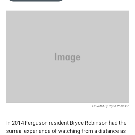
o
k
e
d
o
y
r
I
k
n
Provided By Bryce Robinson
In 2014 Ferguson resident Bryce Robinson had the
surreal experience of watching from a distance as