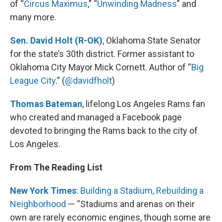
of “
Circus Maximus
,” “
Unwinding Madness
” and
many more.
Sen. David Holt (R-OK)
, Oklahoma State Senator
for the state’s 30th district. Former assistant to
Oklahoma City Mayor Mick Cornett. Author of “
Big
League City
.” (
@davidfholt
)
Thomas Bateman
, lifelong Los Angeles Rams fan
who created and managed a Facebook page
devoted to bringing the Rams back to the city of
Los Angeles.
From The Reading List
New York Times
: Building a Stadium, Rebuilding a
Neighborhood
— “Stadiums and arenas on their
own are rarely economic engines, though some are