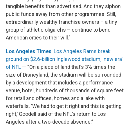
tangible benefits than advertised. And they siphon
public funds away from other programmes. Still,
extraordinarily wealthy franchise owners – a tiny
group of athletic oligarchs – continue to bend
American cities to their will.”
Los Angeles Times
: Los Angeles Rams break
ground on $2.6-billion Inglewood stadium, ‘new era’
of NFL
— “On a piece of land that’s 3½ times the
size of Disneyland, the stadium will be surrounded
by a development that includes a performance
venue, hotel, hundreds of thousands of square feet
for retail and offices, homes and a lake with
waterfalls. ‘We had to get it right and this is getting
right,’ Goodell said of the NFL’s return to Los
Angeles after a two-decade absence.”