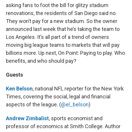
asking fans to foot the bill for glitzy stadium
renovations, the residents of San Diego said no.
They won’t pay for a new stadium. So the owner
announced last week that he’s taking the team to
Los Angeles. It’s all part of a trend of owners
moving big league teams to markets that will pay
billions more. Up next, On Point: Paying to play. Who
benefits, and who should pay?
Guests
Ken Belson
, national NFL reporter for the New York
Times, covering the social, legal and financial
aspects of the league. (
@el_belson
)
Andrew Zimbalist
, sports economist and
professor of economics at Smith College. Author