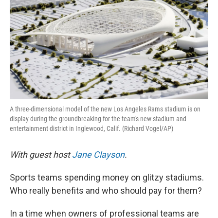
A three-dimensional model of the new Los Angeles Rams stadium is on
display during the groundbreaking for the team's new stadium and
entertainment district in Inglewood, Calif. (Richard Vogel/AP)
With guest host
Jane Clayson
.
Sports teams spending money on glitzy stadiums.
Who really benefits and who should pay for them?
In a time when owners of professional teams are