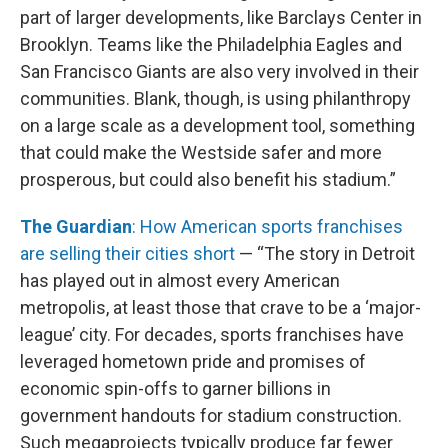
part of larger developments, like Barclays Center in
Brooklyn. Teams like the Philadelphia Eagles and
San Francisco Giants are also very involved in their
communities. Blank, though, is using philanthropy
on a large scale as a development tool, something
that could make the Westside safer and more
prosperous, but could also benefit his stadium.”
The Guardian
: How American sports franchises
are selling their cities short
— “The story in Detroit
has played out in almost every American
metropolis, at least those that crave to be a ‘major-
league’ city. For decades, sports franchises have
leveraged hometown pride and promises of
economic spin-offs to garner billions in
government handouts for stadium construction.
Such megaprojects typically produce far fewer