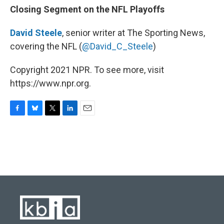
Closing Segment on the NFL Playoffs
David Steele
, senior writer at The Sporting News,
covering the NFL (
@David_C_Steele
)
Copyright 2021 NPR. To see more, visit
https://www.npr.org.
F
B
T
L
E
a
l
w
i
m
c
u
i
n
a
e
e
t
k
i
b
s
t
e
l
o
k
e
d
o
y
r
I
k
n