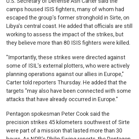
U.S. Secretary of Defense Ash Carter said the
camps housed ISIS fighters, many of whom had
escaped the group's former stronghold in Sirte, on
Libya's central coast. He added that officials are still
working to assess the impact of the strikes, but
they believe more than 80 ISIS fighters were killed.
"Importantly, these strikes were directed against
some of ISIL's external plotters, who were actively
planning operations against our allies in Europe,"
Carter told reporters Thursday. He added that the
targets "may also have been connected with some
attacks that have already occurred in Europe."
Pentagon spokesman Peter Cook said the
precision strikes 45 kilometers southwest of Sirte
were part of a mission that lasted more than 30
hours. As NPR's Philip Ewing reports, the Pentagon