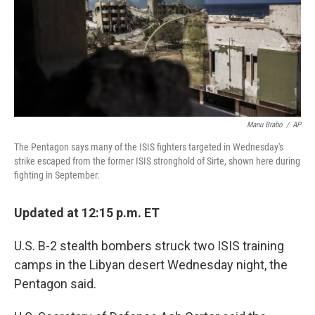
Manu Brabo
/
AP
The Pentagon says many of the ISIS fighters targeted in Wednesday's
strike escaped from the former ISIS stronghold of Sirte, shown here during
fighting in September.
Updated at 12:15 p.m. ET
U.S. B-2 stealth bombers struck two ISIS training
camps in the Libyan desert Wednesday night, the
Pentagon said.