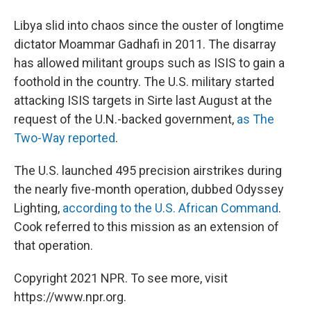
Libya slid into chaos since the ouster of longtime
dictator Moammar Gadhafi in 2011. The disarray
has allowed militant groups such as ISIS to gain a
foothold in the country. The U.S. military started
attacking ISIS targets in Sirte last August at the
request of the U.N.-backed government,
as The
Two-Way reported
.
The U.S. launched 495 precision airstrikes during
the nearly five-month operation, dubbed Odyssey
Lighting,
according to the U.S. African Command
.
Cook referred to this mission as an extension of
that operation.
Copyright 2021 NPR. To see more, visit
https://www.npr.org.