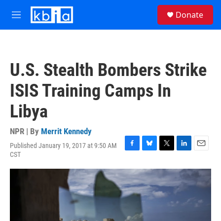
Skip to main content
S
Donate
e
M
a
e
r
n
c
u
h
U.S. Stealth Bombers Strike
u
e
ISIS Training Camps In
r
y
Libya
NPR | By
Merrit Kennedy
Published January 19, 2017 at 9:50 AM
F
B
T
L
E
CST
a
l
w
i
m
c
u
i
n
a
e
e
t
k
i
b
s
t
e
l
o
k
e
d
o
y
r
I
k
n