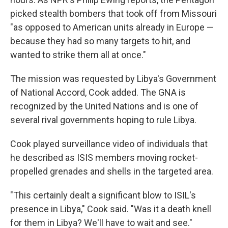
picked stealth bombers that took off from Missouri
"as opposed to American units already in Europe —
because they had so many targets to hit, and
wanted to strike them all at once."
The mission was requested by Libya's Government
of National Accord, Cook added. The GNA is
recognized by the United Nations and is one of
several rival governments hoping to rule Libya.
Cook played surveillance video of individuals that
he described as ISIS members moving rocket-
propelled grenades and shells in the targeted area.
"This certainly dealt a significant blow to ISIL's
presence in Libya," Cook said. "Was it a death knell
for them in Libya? We'll have to wait and see."