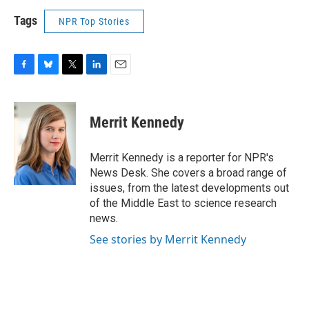
Tags
NPR Top Stories
F
B
T
L
E
a
l
w
i
m
c
u
i
n
a
e
e
t
k
i
Merrit Kennedy
b
s
t
e
l
o
k
e
d
o
y
r
I
Merrit Kennedy is a reporter for NPR's
k
n
News Desk. She covers a broad range of
issues, from the latest developments out
of the Middle East to science research
news.
See stories by Merrit Kennedy