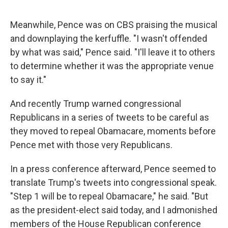
Meanwhile, Pence was on CBS praising the musical
and downplaying the kerfuffle. "I wasn't offended
by what was said," Pence said. "I'll leave it to others
to determine whether it was the appropriate venue
to say it."
And recently Trump warned congressional
Republicans in a series of tweets to be careful as
they moved to repeal Obamacare, moments before
Pence met with those very Republicans.
In a press conference afterward, Pence seemed to
translate Trump's tweets into congressional speak.
"Step 1 will be to repeal Obamacare," he said. "But
as the president-elect said today, and I admonished
members of the House Republican conference