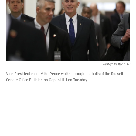
Carolyn Kaster
/
AP
Vice President-elect Mike Pence walks through the halls of the Russell
Senate Office Building on Capitol Hill on Tuesday.