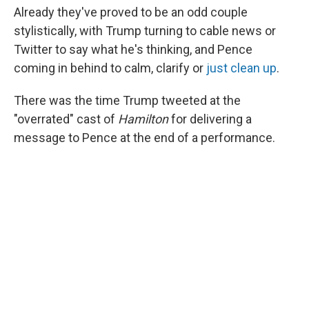
Already they've proved to be an odd couple
stylistically, with Trump turning to cable news or
Twitter to say what he's thinking, and Pence
coming in behind to calm, clarify or
just clean up
.
There was the time Trump tweeted at the
"overrated" cast of
Hamilton
for delivering a
message to Pence at the end of a performance.