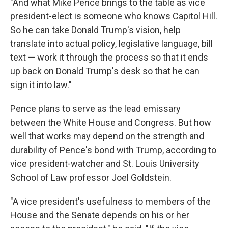
"And what Mike Pence brings to the table as vice
president-elect is someone who knows Capitol Hill.
So he can take Donald Trump's vision, help
translate into actual policy, legislative language, bill
text — work it through the process so that it ends
up back on Donald Trump's desk so that he can
sign it into law."
Pence plans to serve as the lead emissary
between the White House and Congress. But how
well that works may depend on the strength and
durability of Pence's bond with Trump, according to
vice president-watcher and St. Louis University
School of Law professor Joel Goldstein.
"A vice president's usefulness to members of the
House and the Senate depends on his or her