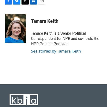
F
B
T
L
E
a
l
w
i
m
c
u
i
n
a
e
e
t
k
i
Tamara Keith
b
s
t
e
l
o
k
e
d
o
y
r
I
Tamara Keith is a Senior Political
k
n
Correspondent for NPR and co-hosts the
NPR Politics Podcast.
See stories by Tamara Keith