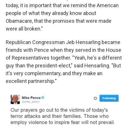
today, it is important that we remind the American
people of what they already know about
Obamacare, that the promises that were made
were all broken."
Republican Congressman Jeb Hensarling became
friends with Pence when they served in the House
of Representatives together. "Yeah, he's a different
guy than the president-elect," said Hensarling. "But
it's very complementary, and they make an
excellent partnership."