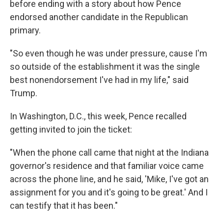
before ending with a story about how Pence
endorsed another candidate in the Republican
primary.
"So even though he was under pressure, cause I'm
so outside of the establishment it was the single
best nonendorsement I've had in my life," said
Trump.
In Washington, D.C., this week, Pence recalled
getting invited to join the ticket:
"When the phone call came that night at the Indiana
governor's residence and that familiar voice came
across the phone line, and he said, 'Mike, I've got an
assignment for you and it's going to be great.' And I
can testify that it has been."