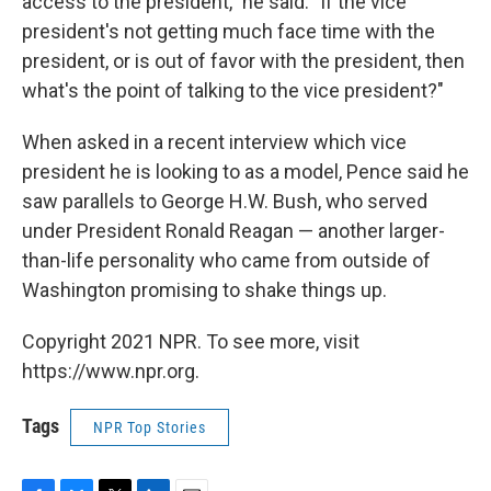
access to the president," he said. "If the vice
president's not getting much face time with the
president, or is out of favor with the president, then
what's the point of talking to the vice president?"
When asked in a recent interview which vice
president he is looking to as a model, Pence said he
saw parallels to George H.W. Bush, who served
under President Ronald Reagan — another larger-
than-life personality who came from outside of
Washington promising to shake things up.
Copyright 2021 NPR. To see more, visit
https://www.npr.org.
Tags
NPR Top Stories