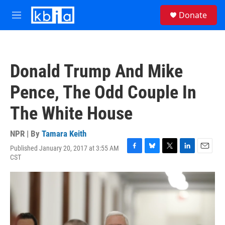
Skip to main content
S
Donate
e
M
a
e
r
n
c
u
h
Donald Trump And Mike
u
e
Pence, The Odd Couple In
r
y
The White House
NPR | By
Tamara Keith
Published January 20, 2017 at 3:55 AM
F
B
T
L
E
CST
a
l
w
i
m
c
u
i
n
a
e
e
t
k
i
b
s
t
e
l
o
k
e
d
o
y
r
I
k
n