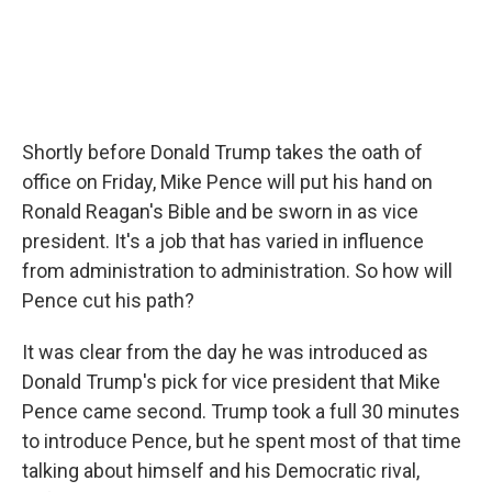
Shortly before Donald Trump takes the oath of
office on Friday, Mike Pence will put his hand on
Ronald Reagan's Bible and be sworn in as vice
president. It's a job that has varied in influence
from administration to administration. So how will
Pence cut his path?
It was clear from the day he was introduced as
Donald Trump's pick for vice president that Mike
Pence came second. Trump took a full 30 minutes
to introduce Pence, but he spent most of that time
talking about himself and his Democratic rival,