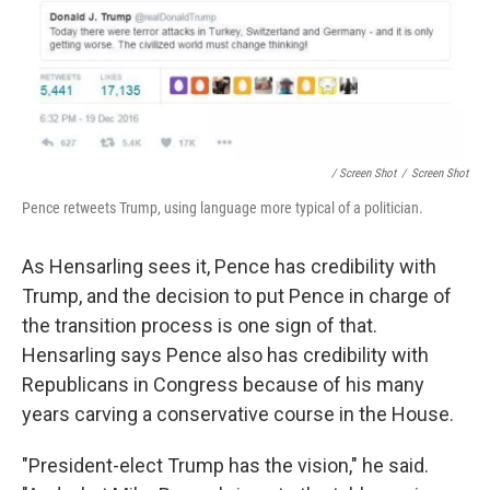
/ Screen Shot
/
Screen Shot
Pence retweets Trump, using language more typical of a politician.
As Hensarling sees it, Pence has credibility with
Trump, and the decision to put Pence in charge of
the transition process is one sign of that.
Hensarling says Pence also has credibility with
Republicans in Congress because of his many
years carving a conservative course in the House.
"President-elect Trump has the vision," he said.