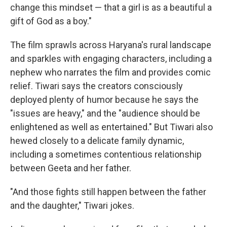
change this mindset — that a girl is as a beautiful a
gift of God as a boy."
The film sprawls across Haryana's rural landscape
and sparkles with engaging characters, including a
nephew who narrates the film and provides comic
relief. Tiwari says the creators consciously
deployed plenty of humor because he says the
"issues are heavy," and the "audience should be
enlightened as well as entertained." But Tiwari also
hewed closely to a delicate family dynamic,
including a sometimes contentious relationship
between Geeta and her father.
"And those fights still happen between the father
and the daughter," Tiwari jokes.