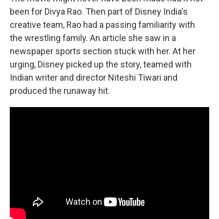
been for Divya Rao. Then part of Disney India's
creative team, Rao had a passing familiarity with
the wrestling family. An article she saw in a
newspaper sports section stuck with her. At her
urging, Disney picked up the story, teamed with
Indian writer and director Niteshi Tiwari and
produced the runaway hit.