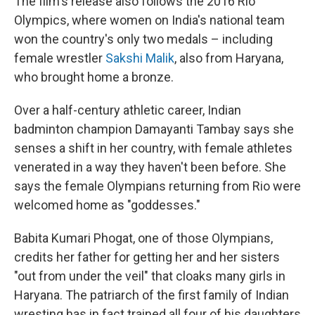
The film's release also follows the 2016 Rio
Olympics, where women on India's national team
won the country's only two medals – including
female wrestler
Sakshi Malik
, also from Haryana,
who brought home a bronze.
Over a half-century athletic career, Indian
badminton champion Damayanti Tambay says she
senses a shift in her country, with female athletes
venerated in a way they haven't been before. She
says the female Olympians returning from Rio were
welcomed home as "goddesses."
Babita Kumari Phogat, one of those Olympians,
credits her father for getting her and her sisters
"out from under the veil" that cloaks many girls in
Haryana. The patriarch of the first family of Indian
wresting has in fact trained all four of his daughters