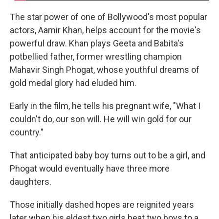
The star power of one of Bollywood's most popular
actors, Aamir Khan, helps account for the movie's
powerful draw. Khan plays Geeta and Babita's
potbellied father, former wrestling champion
Mahavir Singh Phogat, whose youthful dreams of
gold medal glory had eluded him.
Early in the film, he tells his pregnant wife, "What I
couldn't do, our son will. He will win gold for our
country."
That anticipated baby boy turns out to be a girl, and
Phogat would eventually have three more
daughters.
Those initially dashed hopes are reignited years
later when his eldest two girls beat two boys to a