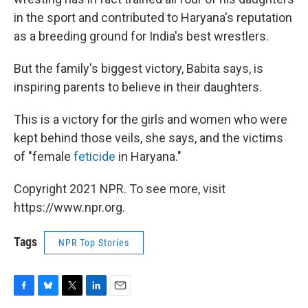
in the sport and contributed to Haryana's reputation
as a breeding ground for India's best wrestlers.
But the family's biggest victory, Babita says, is
inspiring parents to believe in their daughters.
This is a victory for the girls and women who were
kept behind those veils, she says, and the victims
of "female
feticide
in Haryana."
Copyright 2021 NPR. To see more, visit
https://www.npr.org.
Tags
NPR Top Stories
F
B
T
L
E