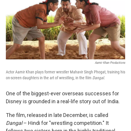
Aamir Khan Productions
Actor Aamir Khan plays former wrestler Mahavir Singh Phogat, training his
on-screen daughters in the art of wrestling, in the film
Dangal
.
One of the biggest-ever overseas successes for
Disney is grounded in a real-life story out of India.
The film, released in late December, is called
Dangal
– Hindi for "wrestling competition." It
follows two sisters born in the highly traditional