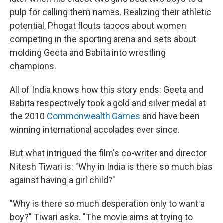
pulp for calling them names. Realizing their athletic
potential, Phogat flouts taboos about women
competing in the sporting arena and sets about
molding Geeta and Babita into wrestling
champions.
All of India knows how this story ends: Geeta and
Babita respectively took a gold and silver medal at
the 2010
Commonwealth Games
and have been
winning international accolades ever since.
But what intrigued the film's co-writer and director
Nitesh Tiwari is: "Why in India is there so much bias
against having a girl child?"
"Why is there so much desperation only to want a
boy?" Tiwari asks. "The movie aims at trying to