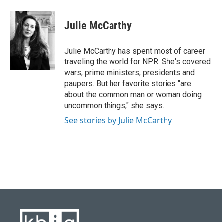
a
l
w
i
m
c
u
i
n
a
e
e
t
k
i
Julie McCarthy
b
s
t
e
l
o
k
e
d
o
y
r
I
Julie McCarthy has spent most of career
k
n
traveling the world for NPR. She's covered
wars, prime ministers, presidents and
paupers. But her favorite stories "are
about the common man or woman doing
uncommon things," she says.
See stories by Julie McCarthy