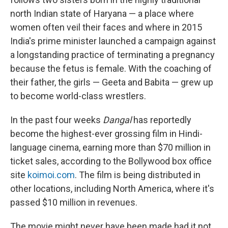
north Indian state of Haryana — a place where
women often veil their faces and where in 2015
India's prime minister launched a campaign against
a longstanding practice of terminating a pregnancy
because the fetus is female. With the coaching of
their father, the girls — Geeta and Babita — grew up
to become world-class wrestlers.
In the past four weeks
Dangal
has reportedly
become the highest-ever grossing film in Hindi-
language cinema, earning more than $70 million in
ticket sales, according to the Bollywood box office
site
koimoi.com
. The film is being distributed in
other locations, including North America, where it's
passed $10 million in revenues.
The movie might never have been made had it not