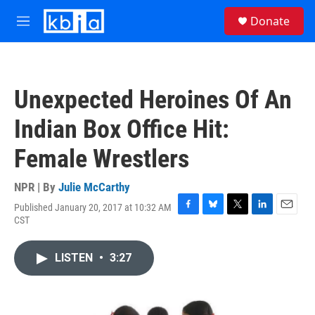
Skip to main content
S
Donate
e
M
a
e
r
n
c
u
h
Unexpected Heroines Of An
u
e
Indian Box Office Hit:
r
y
Female Wrestlers
NPR | By
Julie McCarthy
Published January 20, 2017 at 10:32 AM
F
B
T
L
E
CST
a
l
w
i
m
c
u
i
n
a
e
e
t
k
i
LISTEN
•
3:27
b
s
t
e
l
o
k
e
d
o
y
r
I
k
n