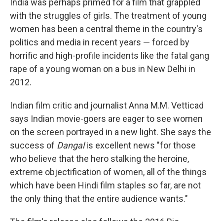
India was perhaps primed for a film that grappled
with the struggles of girls. The treatment of young
women has been a central theme in the country's
politics and media in recent years — forced by
horrific and high-profile incidents like the fatal gang
rape of a young woman on a bus in New Delhi in
2012.
Indian film critic and journalist Anna M.M. Vetticad
says Indian movie-goers are eager to see women
on the screen portrayed in a new light. She says the
success of
Dangal
is excellent news "for those
who believe that the hero stalking the heroine,
extreme objectification of women, all of the things
which have been Hindi film staples so far, are not
the only thing that the entire audience wants."