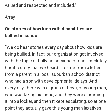
valued and respected and included.”
Array
On stories of how kids with disabilities are
bullied in school
“We do hear stories every day about how kids are
being bullied. In fact, our organization got involved
with the topic of bullying because of one absolutely
horrific story that we heard. It came from a letter
from a parent in a local, suburban school district,
who had a son with developmental delays. And
every day, there was a group of boys, of young men,
who was taking his head, and they were slamming
it into a locker, and then it kept escalating, so at one
point they actually gave this young man laxatives,