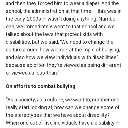
and then they forced him to wear a diaper. And the
school, the administration at that time — this was in
the early-2000s — wasn’t doing anything. Number
one, we immediately went to that school and we
talked about the laws that protect kids with
disabilities, but we said, ‘We need to change the
culture around how we look at the topic of bullying,
and also how we view individuals with disabilities,’
because so often they’re viewed as being different
or viewed as less-than.”
On efforts to combat bullying
“As a society, as a culture, we want to, number one,
really start looking at, how can we change some of
the stereotypes that we have about disability?
When one out of five individuals have a disability —