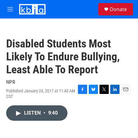
Skip to main content
S
Donate
e
M
a
e
r
n
c
u
h
Disabled Students Most
u
e
Likely To Endure Bullying,
r
y
Least Able To Report
NPR
Published January 24, 2017 at 11:40 AM
F
B
T
L
E
CST
a
l
w
i
m
c
u
i
n
a
e
e
t
k
i
LISTEN
•
9:40
b
s
t
e
l
o
k
e
d
o
y
r
I
k
n