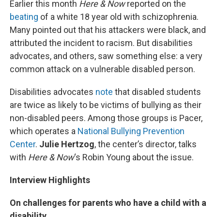
Earlier this month
Here & Now
reported on the
beating
of a white 18 year old with schizophrenia.
Many pointed out that his attackers were black, and
attributed the incident to racism. But disabilities
advocates, and others, saw something else: a very
common attack on a vulnerable disabled person.
Disabilities advocates
note
that disabled students
are twice as likely to be victims of bullying as their
non-disabled peers. Among those groups is Pacer,
which operates a
National Bullying Prevention
Center
.
Julie Hertzog
, the center’s director, talks
with
Here & Now
‘s Robin Young about the issue.
Interview Highlights
On challenges for parents who have a child with a
disability