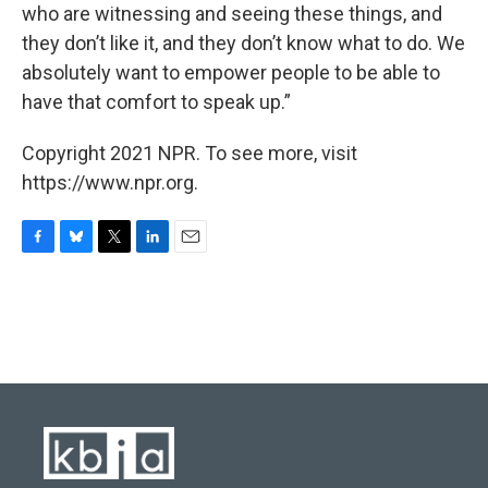
who are witnessing and seeing these things, and
they don’t like it, and they don’t know what to do. We
absolutely want to empower people to be able to
have that comfort to speak up.”
Copyright 2021 NPR. To see more, visit
https://www.npr.org.
F
B
T
L
E
a
l
w
i
m
c
u
i
n
a
e
e
t
k
i
b
s
t
e
l
o
k
e
d
o
y
r
I
k
n