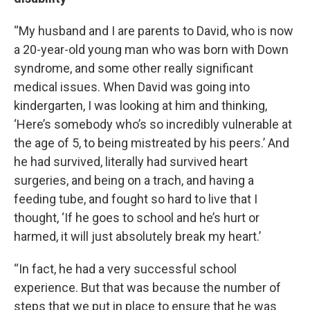
“My husband and I are parents to David, who is now
a 20-year-old young man who was born with Down
syndrome, and some other really significant
medical issues. When David was going into
kindergarten, I was looking at him and thinking,
‘Here’s somebody who’s so incredibly vulnerable at
the age of 5, to being mistreated by his peers.’ And
he had survived, literally had survived heart
surgeries, and being on a trach, and having a
feeding tube, and fought so hard to live that I
thought, ‘If he goes to school and he’s hurt or
harmed, it will just absolutely break my heart.’
“In fact, he had a very successful school
experience. But that was because the number of
steps that we put in place to ensure that he was