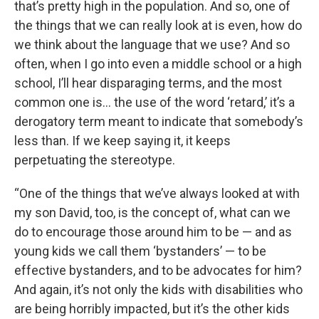
that’s pretty high in the population. And so, one of
the things that we can really look at is even, how do
we think about the language that we use? And so
often, when I go into even a middle school or a high
school, I’ll hear disparaging terms, and the most
common one is… the use of the word ‘retard,’ it’s a
derogatory term meant to indicate that somebody’s
less than. If we keep saying it, it keeps
perpetuating the stereotype.
“One of the things that we’ve always looked at with
my son David, too, is the concept of, what can we
do to encourage those around him to be — and as
young kids we call them ‘bystanders’ — to be
effective bystanders, and to be advocates for him?
And again, it’s not only the kids with disabilities who
are being horribly impacted, but it’s the other kids