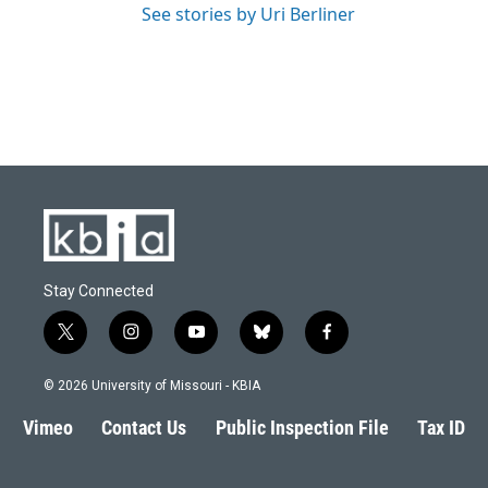
See stories by Uri Berliner
Stay Connected
t
i
y
b
f
w
n
o
l
a
i
s
u
u
c
© 2026 University of Missouri - KBIA
t
t
t
e
e
t
a
u
s
b
Vimeo
Contact Us
Public Inspection File
Tax ID
e
g
b
k
o
r
r
e
y
o
a
k