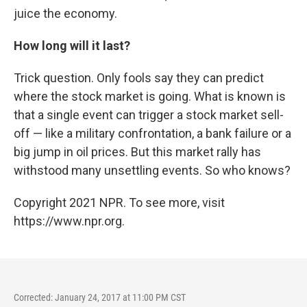
juice the economy.
How long will it last?
Trick question. Only fools say they can predict
where the stock market is going. What is known is
that a single event can trigger a stock market sell-
off — like a military confrontation, a bank failure or a
big jump in oil prices. But this market rally has
withstood many unsettling events. So who knows?
Copyright 2021 NPR. To see more, visit
https://www.npr.org.
Corrected: January 24, 2017 at 11:00 PM CST