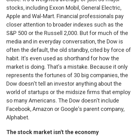
stocks, including Exxon Mobil, General Electric,
Apple and Wal-Mart. Financial professionals pay
closer attention to broader indexes such as the
S&P 500 or the Russell 2,000. But for much of the
media and in everyday conversation, the Dow is
often the default, the old standby, cited by force of
habit. It's even used as shorthand for how the
market is doing. That's a mistake. Because it only
represents the fortunes of 30 big companies, the
Dow doesn't tell an investor anything about the
world of startups or the midsize firms that employ
so many Americans. The Dow doesn't include
Facebook, Amazon or Google's parent company,
Alphabet.
The stock market isn't the economy