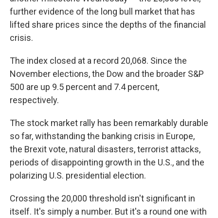
o
y
r
I
further evidence of the long bull market that has
k
n
lifted share prices since the depths of the financial
crisis.
The index closed at a record 20,068.
Since the
November elections, the Dow and the broader S&P
500 are up 9.5 percent and 7.4 percent,
respectively.
The stock market rally has been remarkably durable
so far, withstanding the banking crisis in Europe,
the Brexit vote, natural disasters, terrorist attacks,
periods of disappointing growth in the U.S., and the
polarizing U.S. presidential election.
Crossing the 20,000 threshold isn't significant in
itself. It's simply a number. But it's a round one with