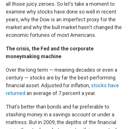
all those juicy zeroes. So let's take a moment to
examine why stocks have done so well in recent
years, why the Dow is an imperfect proxy for the
market and why the bull market hasn't changed the
economic fortunes of most Americans.
The crisis, the Fed and the corporate
moneymaking machine
Over the long term — meaning decades or even a
century — stocks are by far the best-performing
financial asset. Adjusted for inflation,
stocks have
returned
an average of 7 percent a year.
That's better than bonds and far preferable to
stashing money in a savings account or under a
mattress. But in 2009, the depths of the financial