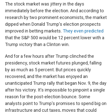
The stock market was jittery in the days
immediately before the election. And according to
research by two prominent economists, the market
dipped when Donald Trump's election prospects
improved in betting markets.
They even predicted
that the S&P 500 would be 12 percent lower with a
Trump victory than a Clinton win.
And for a few hours after Trump clinched the
presidency, stock market futures plunged, falling
by as much as 5 percent. But prices quickly
recovered, and the market has enjoyed an
unanticipated Trump rally that began Nov. 9, the day
after his victory. It's impossible to pinpoint a single
reason for the post-election bounce. Some
analysts point to Trump's promises to spend big on
infrastructure and cut taxes, moves that could