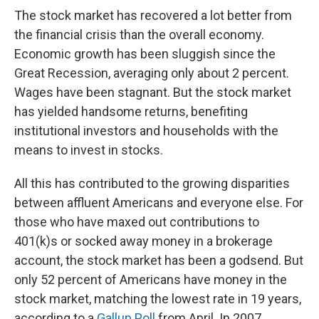
The stock market has recovered a lot better from
the financial crisis than the overall economy.
Economic growth has been sluggish since the
Great Recession, averaging only about 2 percent.
Wages have been stagnant. But the stock market
has yielded handsome returns, benefiting
institutional investors and households with the
means to invest in stocks.
All this has contributed to the growing disparities
between affluent Americans and everyone else. For
those who have maxed out contributions to
401(k)s or socked away money in a brokerage
account, the stock market has been a godsend. But
only 52 percent of Americans have money in the
stock market, matching the lowest rate in 19 years,
according to a
Gallup Poll
from April. In 2007,