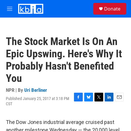
Skip to main content
S
Donate
e
M
a
e
r
n
c
u
h
The Stock Market Is On An
u
e
Epic Upswing. Here's Why It
r
y
Probably Hasn't Benefited
You
NPR | By
Uri Berliner
Published January 25, 2017 at 3:18 PM
F
B
T
L
E
CST
a
l
w
i
m
c
u
i
n
a
e
e
t
k
i
The Dow Jones industrial average cruised past
b
s
t
e
l
o
k
e
d
another milestone Wednesday — the 20,000 level,