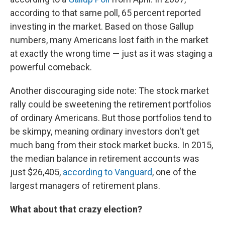
according to that same poll, 65 percent reported
investing in the market. Based on those Gallup
numbers, many Americans lost faith in the market
at exactly the wrong time — just as it was staging a
powerful comeback.
Another discouraging side note: The stock market
rally could be sweetening the retirement portfolios
of ordinary Americans. But those portfolios tend to
be skimpy, meaning ordinary investors don't get
much bang from their stock market bucks. In 2015,
the median balance in retirement accounts was
just $26,405,
according to Vanguard
, one of the
largest managers of retirement plans.
What about that crazy election?