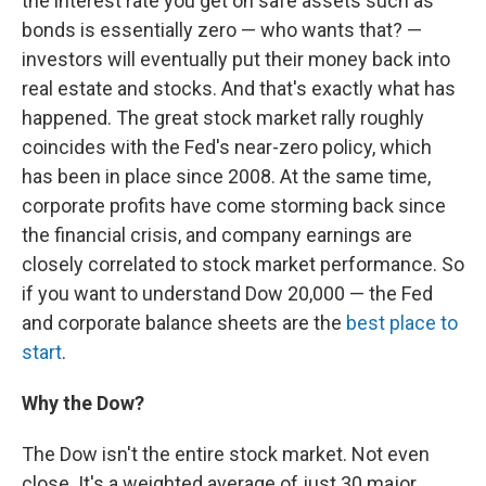
the interest rate you get on safe assets such as
bonds is essentially zero — who wants that? —
investors will eventually put their money back into
real estate and stocks. And that's exactly what has
happened. The great stock market rally roughly
coincides with the Fed's near-zero policy, which
has been in place since 2008. At the same time,
corporate profits have come storming back since
the financial crisis, and company earnings are
closely correlated to stock market performance. So
if you want to understand Dow 20,000 — the Fed
and corporate balance sheets are the
best place to
start
.
Why the Dow?
The Dow isn't the entire stock market. Not even
close. It's a weighted average of just 30 major