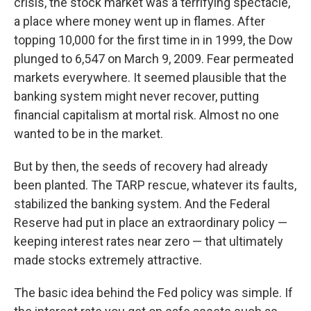
crisis, the stock market was a terrifying spectacle,
a place where money went up in flames. After
topping 10,000 for the first time in in 1999, the Dow
plunged to 6,547 on March 9, 2009. Fear permeated
markets everywhere. It seemed plausible that the
banking system might never recover, putting
financial capitalism at mortal risk. Almost no one
wanted to be in the market.
But by then, the seeds of recovery had already
been planted. The TARP rescue, whatever its faults,
stabilized the banking system. And the Federal
Reserve had put in place an extraordinary policy —
keeping interest rates near zero — that ultimately
made stocks extremely attractive.
The basic idea behind the Fed policy was simple. If