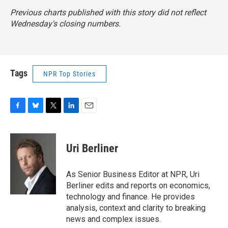
Previous charts published with this story did not reflect
Wednesday's closing numbers.
Tags
NPR Top Stories
F
B
T
L
E
a
l
w
i
m
c
u
i
n
a
e
e
t
k
i
Uri Berliner
b
s
t
e
l
o
k
e
d
o
y
r
I
As Senior Business Editor at NPR, Uri
k
n
Berliner edits and reports on economics,
technology and finance. He provides
analysis, context and clarity to breaking
news and complex issues.