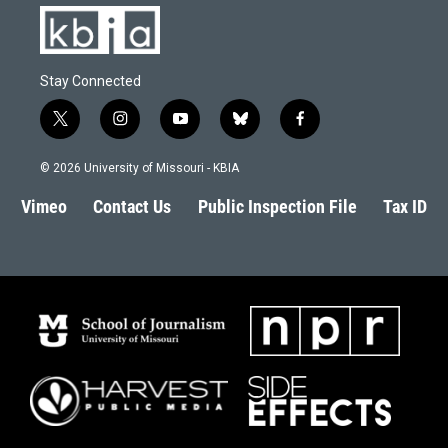
Stay Connected
t
i
y
b
f
w
n
o
l
a
i
s
u
u
c
© 2026 University of Missouri - KBIA
t
t
t
e
e
t
a
u
s
b
Vimeo
Contact Us
Public Inspection File
Tax ID
e
g
b
k
o
r
r
e
y
o
a
k
m