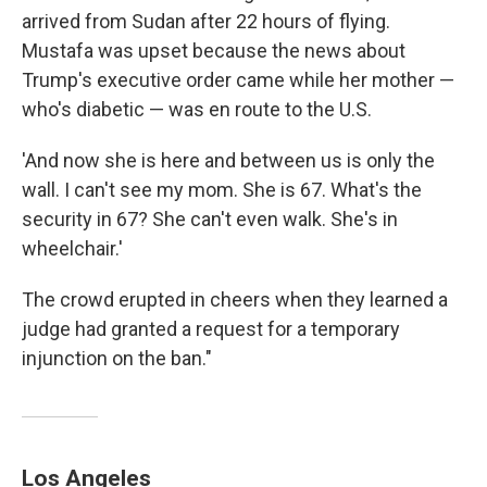
arrived from Sudan after 22 hours of flying.
Mustafa was upset because the news about
Trump's executive order came while her mother —
who's diabetic — was en route to the U.S.
'And now she is here and between us is only the
wall. I can't see my mom. She is 67. What's the
security in 67? She can't even walk. She's in
wheelchair.'
The crowd erupted in cheers when they learned a
judge had granted a request for a temporary
injunction on the ban."
Los Angeles