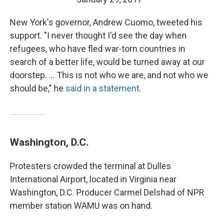
New York's governor, Andrew Cuomo, tweeted his
support. "I never thought I'd see the day when
refugees, who have fled war-torn countries in
search of a better life, would be turned away at our
doorstep. ... This is not who we are, and not who we
should be," he
said in a statement
.
Washington, D.C.
Protesters crowded the terminal at Dulles
International Airport, located in Virginia near
Washington, D.C. Producer Carmel Delshad of NPR
member station WAMU was on hand.