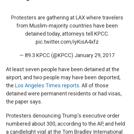
Protesters are gathering at LAX where travelers
from Muslim-majority countries have been
detained today, attorneys tell KPCC.
pic.twitter.com/iyKisA4xfz
— 89.3 KPCC (@KPCC)
January 29, 2017
At least seven people have been detained at the
airport, and two people may have been deported,
the
Los Angeles Times reports
. All of those
detained were permanent residents or had visas,
the paper says.
Protesters denouncing Trump's executive order
numbered about 300, according to the AP, and held
a candlelight vigil at the Tom Bradley International