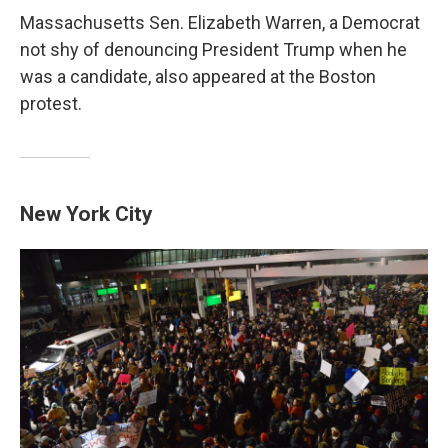
Massachusetts Sen. Elizabeth Warren, a Democrat
not shy of denouncing President Trump when he
was a candidate, also appeared at the Boston
protest.
New York City