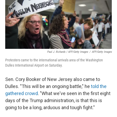
Paul J. Richards / AFP/Getty Images
/
AFP/Getty Images
Protesters came to the international arrivals area of the Washington
Dulles International Airport on Saturday.
Sen. Cory Booker of New Jersey also came to
Dulles. "This will be an ongoing battle," he
told the
gathered crowd
. "What we've seen in the first eight
days of the Trump administration, is that this is
going to be a long, arduous and tough fight."