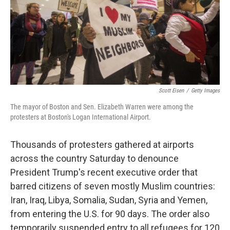
o
y
r
I
k
n
Scott Eisen
/
Getty Images
The mayor of Boston and Sen. Elizabeth Warren were among the
protesters at Boston's Logan International Airport.
Thousands of protesters gathered at airports
across the country Saturday to denounce
President Trump's recent executive order that
barred citizens of seven mostly Muslim countries:
Iran, Iraq, Libya, Somalia, Sudan, Syria and Yemen,
from entering the U.S. for 90 days. The order also
temporarily suspended entry to all refugees for 120