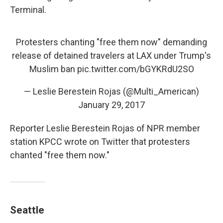
Terminal.
Protesters chanting "free them now" demanding
release of detained travelers at LAX under Trump's
Muslim ban
pic.twitter.com/bGYKRdU2SO
— Leslie Berestein Rojas (@Multi_American)
January 29, 2017
Reporter Leslie Berestein Rojas of NPR member
station KPCC wrote on Twitter that protesters
chanted "free them now."
Seattle