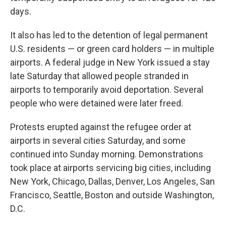
days.
It also has led to the detention of legal permanent
U.S. residents — or green card holders — in multiple
airports. A federal judge in New York issued a stay
late Saturday that allowed people stranded in
airports to temporarily avoid deportation. Several
people who were detained were later freed.
Protests erupted against the refugee order at
airports in several cities Saturday, and some
continued into Sunday morning. Demonstrations
took place at airports servicing big cities, including
New York, Chicago, Dallas, Denver, Los Angeles, San
Francisco, Seattle, Boston and outside Washington,
D.C.