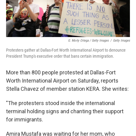
G. Morty Ortega / Getty Images
/
Getty Images
Protesters gather at Dallas-Fort Worth International Airport to denounce
President Trump's executive order that bans certain immigration.
More than 800 people protested at Dallas-Fort
Worth International Airport on Saturday, reports
Stella Chavez of member station KERA. She writes:
"The protesters stood inside the international
terminal holding signs and chanting their support
for immigrants.
Amira Mustafa was waiting for her mom, who