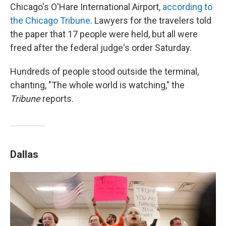
Chicago's O'Hare International Airport,
according to
the Chicago Tribune
. Lawyers for the travelers told
the paper that 17 people were held, but all were
freed after the federal judge's order Saturday.
Hundreds of people stood outside the terminal,
chanting, "The whole world is watching," the
Tribune
reports.
Dallas