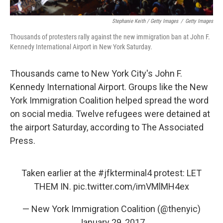
Stephanie Keith / Getty Images
/
Getty Images
Thousands of protesters rally against the new immigration ban at John F.
Kennedy International Airport in New York Saturday.
Thousands came to New York City's John F.
Kennedy International Airport. Groups like the New
York Immigration Coalition helped spread the word
on social media. Twelve refugees were detained at
the airport Saturday, according to The Associated
Press.
Taken earlier at the
#jfkterminal4
protest: LET
THEM IN.
pic.twitter.com/imVMlMH4ex
— New York Immigration Coalition (@thenyic)
January 29, 2017