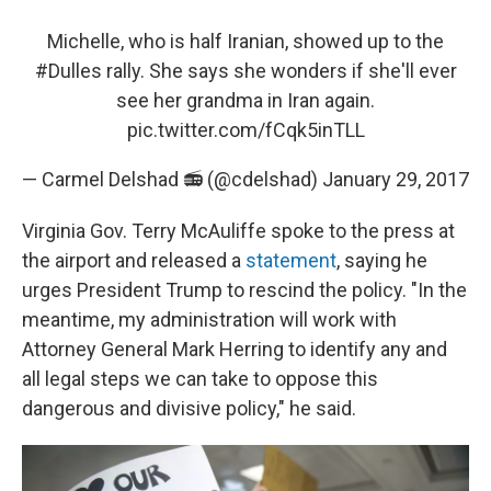
Michelle, who is half Iranian, showed up to the
#Dulles
rally. She says she wonders if she'll ever
see her grandma in Iran again.
pic.twitter.com/fCqk5inTLL
— Carmel Delshad 📻 (@cdelshad)
January 29, 2017
Virginia Gov. Terry McAuliffe spoke to the press at
the airport and released a
statement
, saying he
urges President Trump to rescind the policy. "In the
meantime, my administration will work with
Attorney General Mark Herring to identify any and
all legal steps we can take to oppose this
dangerous and divisive policy," he said.