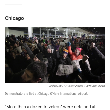
Chicago
Joshua Lott / AFP/Getty Images
/
AFP/Getty Images
Demonstrators rallied at Chicago O'Hare International Airport.
"More than a dozen travelers" were detained at