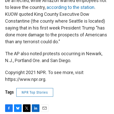
be affected, while Amazon warned employees not
to leave the country,
according to the station
.
KUOW quoted King County Executive Dow
Constantine (the county where Seattle is located)
saying that in his first week President Trump "has
done more damage to the prospects of Americans
than any terrorist could do."
The AP also noted protests occurring in Newark,
N.J., Portland Ore. and San Diego.
Copyright 2021 NPR. To see more, visit
https://www.npr.org.
Tags
NPR Top Stories