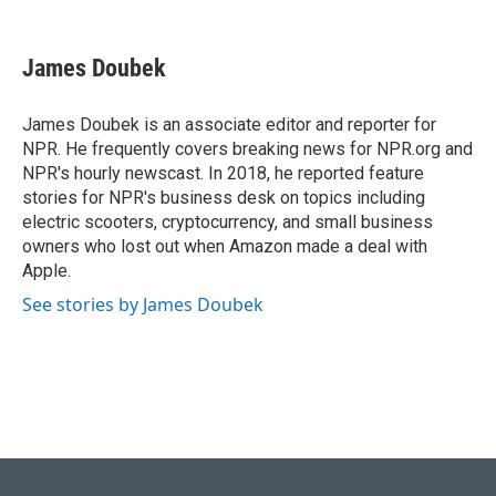
F
B
T
L
E
a
l
w
i
m
c
u
i
n
a
e
e
t
k
i
James Doubek
b
s
t
e
l
o
k
e
d
o
y
r
I
James Doubek is an associate editor and reporter for
k
n
NPR. He frequently covers breaking news for NPR.org and
NPR's hourly newscast. In 2018, he reported feature
stories for NPR's business desk on topics including
electric scooters, cryptocurrency, and small business
owners who lost out when Amazon made a deal with
Apple.
See stories by James Doubek