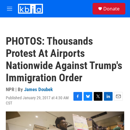
Skip to main content
S
Donate
e
M
a
e
r
n
c
u
h
PHOTOS: Thousands
u
e
Protest At Airports
r
y
Nationwide Against Trump's
Immigration Order
NPR | By
James Doubek
Published January 29, 2017 at 4:30 AM
F
B
T
L
E
CST
a
l
w
i
m
c
u
i
n
a
e
e
t
k
i
b
s
t
e
l
o
k
e
d