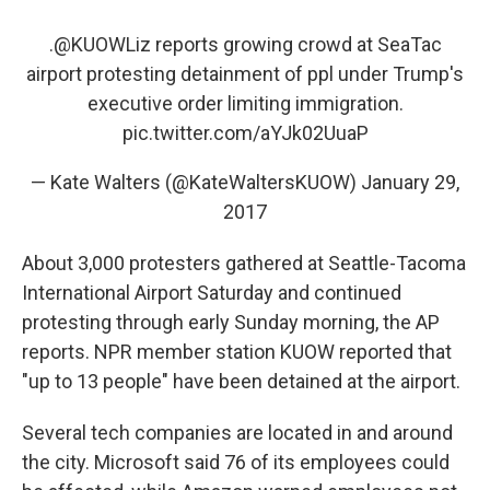
.
@KUOWLiz
reports growing crowd at SeaTac
airport protesting detainment of ppl under Trump's
executive order limiting immigration.
pic.twitter.com/aYJk02UuaP
— Kate Walters (@KateWaltersKUOW)
January 29,
2017
About 3,000 protesters gathered at Seattle-Tacoma
International Airport Saturday and continued
protesting through early Sunday morning, the AP
reports. NPR member station KUOW reported that
"up to 13 people" have been detained at the airport.
Several tech companies are located in and around
the city. Microsoft said 76 of its employees could