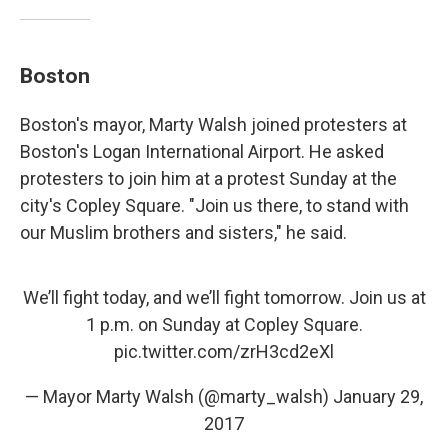
Boston
Boston's mayor, Marty Walsh joined protesters at
Boston's Logan International Airport. He asked
protesters to join him at a protest Sunday at the
city's Copley Square. "Join us there, to stand with
our Muslim brothers and sisters," he said.
We’ll fight today, and we’ll fight tomorrow. Join us at
1 p.m. on Sunday at Copley Square.
pic.twitter.com/zrH3cd2eXl
— Mayor Marty Walsh (@marty_walsh)
January 29,
2017