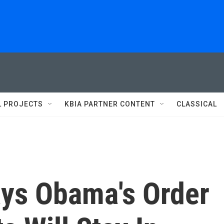
L PROJECTS
KBIA PARTNER CONTENT
CLASSICAL
ys Obama's Order