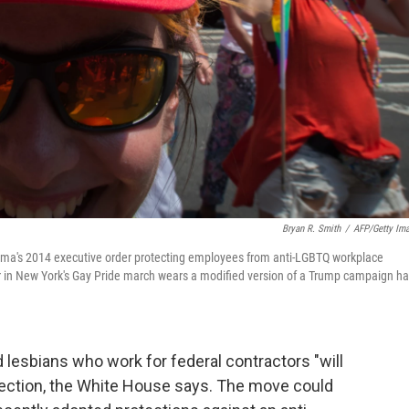
Bryan R. Smith
/
AFP/Getty Im
ama's 2014 executive order protecting employees from anti-LGBTQ workplace
er in New York's Gay Pride march wears a modified version of a Trump campaign ha
 lesbians who work for federal contractors "will
irection, the White House says. The move could