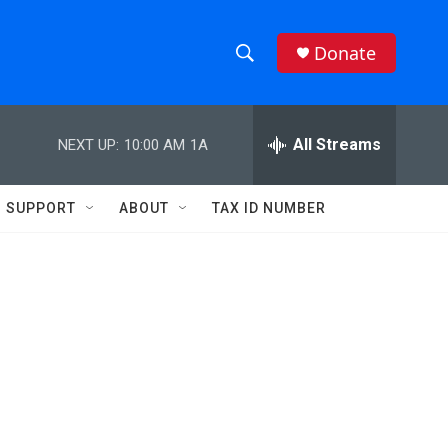
Donate
S
S
e
h
a
r
All Streams
NEXT UP:
10:00 AM
1A
o
c
h
w
Q
SUPPORT
ABOUT
TAX ID NUMBER
u
S
e
r
e
y
a
r
c
h