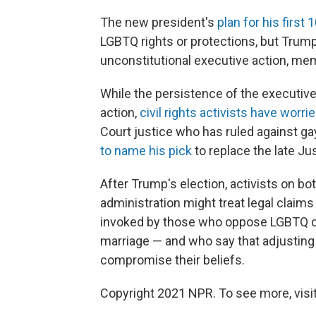
The new president's
plan for his first
LGBTQ rights or protections, but Trump d
unconstitutional executive action, m
While the persistence of the executi
action,
civil rights activists have worri
Court justice who has ruled against ga
to name his pick
to replace the late Ju
After Trump's election, activists on b
administration might treat legal claims 
invoked by those who oppose LGBTQ di
marriage — and who say that adjusting
compromise their beliefs.
Copyright 2021 NPR. To see more, visit