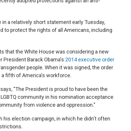
cently adopted protections against an anti-
 a relatively short statement early Tuesday,
d to protect the rights of all Americans, including
s that the White House was considering a new
er President Barack Obama's
2014 executive order
transgender people. When it was signed, the order
 a fifth of America's workforce.
says, "The President is proud to have been the
e LGBTQ community in his nomination acceptance
community from violence and oppression."
 his election campaign, in which he didn't often
strictions.