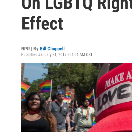
On LGBTQ Rights
Effect
NPR | By
Bill Chappell
Published January 31, 2017 at 6:01 AM CST