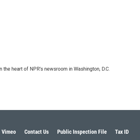
 in the heart of NPR's newsroom in Washington, D.C.
Vimeo
Contact Us
Public Inspection File
Tax ID