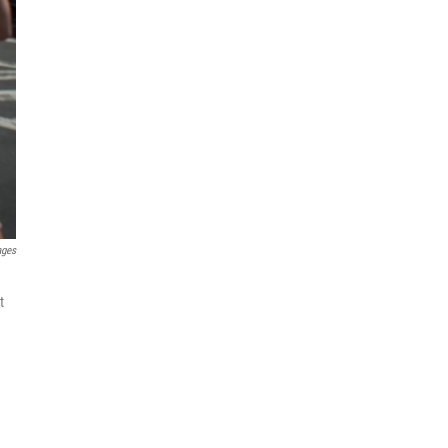
ages
t