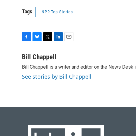
Tags
NPR Top Stories
F
B
T
L
E
a
l
w
i
m
c
u
i
n
a
Bill Chappell
e
e
t
k
i
Bill Chappell is a writer and editor on the News Desk
b
s
t
e
l
o
k
e
d
See stories by Bill Chappell
o
y
r
I
k
n