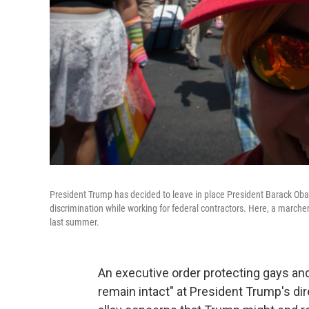
President Trump has decided to leave in place President Barack Ob
discrimination while working for federal contractors. Here, a march
last summer.
An executive order protecting gays and
remain intact" at President Trump's d