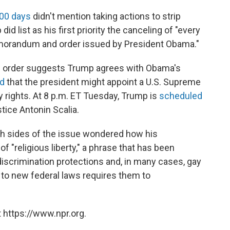
 100 days
didn't mention taking actions to strip
id list as his first priority the canceling of "every
emorandum and order issued by President Obama."
ve order suggests Trump agrees with Obama's
ed
that the president might appoint a U.S. Supreme
y rights. At 8 p.m. ET Tuesday, Trump is
scheduled
stice Antonin Scalia.
oth sides of the issue wondered how his
of "religious liberty," a phrase that has been
scrimination protections and, in many cases, gay
 to new federal laws requires them to
 https://www.npr.org.