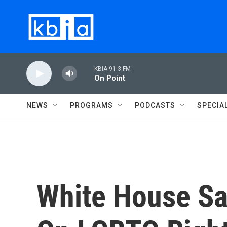
Skip to main content
KBIA 91.3 FM
On Point
NEWS
PROGRAMS
PODCASTS
SPECIA
White House Sa