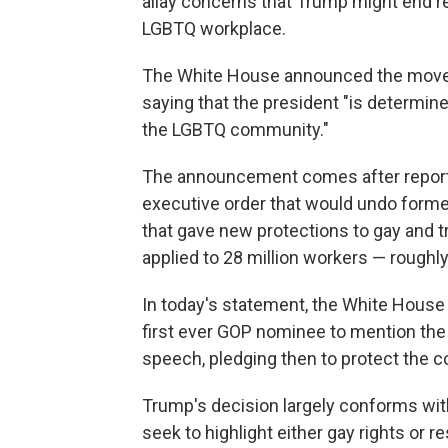
allay concerns that Trump might end re
LGBTQ workplace.
The White House announced the move in
saying that the president "is determine
the LGBTQ community."
The announcement comes after report
executive order that would undo form
that gave new protections to gay and 
applied to 28 million workers — roughly
In today's statement, the White House 
first ever GOP nominee to mention th
speech, pledging then to protect the 
Trump's decision largely conforms with
seek to highlight either gay rights or re