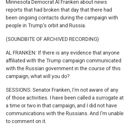
Minnesota Democrat Al Franken about news
reports that had broken that day that there had
been ongoing contacts during the campaign with
people in Trump's orbit and Russia.
(SOUNDBITE OF ARCHIVED RECORDING)
AL FRANKEN: If there is any evidence that anyone
affiliated with the Trump campaign communicated
with the Russian government in the course of this
campaign, what will you do?
SESSIONS: Senator Franken, I'm not aware of any
of those activities. I have been called a surrogate at
a time or two in that campaign, and I did not have
communications with the Russians. And I'm unable
to comment on it.