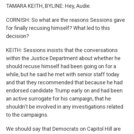
TAMARA KEITH, BYLINE: Hey, Audie.
CORNISH: So what are the reasons Sessions gave
for finally recusing himself? What led to this
decision?
KEITH: Sessions insists that the conversations
within the Justice Department about whether he
should recuse himself had been going on for a
while, but he said he met with senior staff today
and that they recommended that because he had
endorsed candidate Trump early on and had been
an active surrogate for his campaign, that he
shouldn't be involved in any investigations related
to the campaigns.
We should say that Democrats on Capitol Hill are