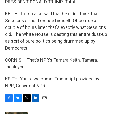
PRESIDENT DONALD TRUMP: Total.
KEITH: Trump also said that he didn't think that
Sessions should recuse himself. Of course a
couple of hours later, that's exactly what Sessions
did. The White House is casting this entire dust-up
as sort of pure politics being drummed up by
Democrats.
CORNISH: That's NPR's Tamara Keith. Tamara,
thank you.
KEITH: You're welcome. Transcript provided by
NPR, Copyright NPR.
F
B
T
L
E
a
l
w
i
m
c
u
i
n
a