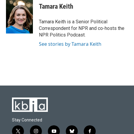
e
e
t
k
i
Tamara Keith
b
s
t
e
l
o
k
e
d
o
y
r
I
Tamara Keith is a Senior Political
k
n
Correspondent for NPR and co-hosts the
NPR Politics Podcast.
See stories by Tamara Keith
Stay Connected
t
i
y
b
f