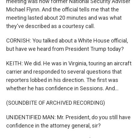
meeting was now former National Security Adviser
Michael Flynn. And the official tells me that the
meeting lasted about 20 minutes and was what
they've described as a courtesy call.
CORNISH: You talked about a White House official,
but have we heard from President Trump today?
KEITH: We did. He was in Virginia, touring an aircraft
carrier and responded to several questions that
reporters lobbed in his direction. The first was
whether he has confidence in Sessions. And...
(SOUNDBITE OF ARCHIVED RECORDING)
UNIDENTIFIED MAN: Mr. President, do you still have
confidence in the attorney general, sir?