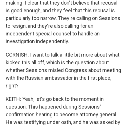
making it clear that they don't believe that recusal
is good enough, and they feel that this recusal is
particularly too narrow. They're calling on Sessions
to resign, and they're also calling for an
independent special counsel to handle an
investigation independently.
CORNISH: I want to talk a little bit more about what
kicked this all off, which is the question about
whether Sessions misled Congress about meeting
with the Russian ambassador in the first place,
right?
KEITH: Yeah, let's go back to the moment in
question. This happened during Sessions'
confirmation hearing to become attorney general.
He was testifying under oath, and he was asked by