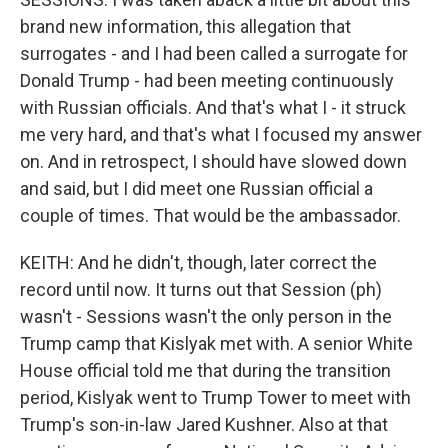
brand new information, this allegation that
surrogates - and I had been called a surrogate for
Donald Trump - had been meeting continuously
with Russian officials. And that's what I - it struck
me very hard, and that's what I focused my answer
on. And in retrospect, I should have slowed down
and said, but I did meet one Russian official a
couple of times. That would be the ambassador.
KEITH: And he didn't, though, later correct the
record until now. It turns out that Session (ph)
wasn't - Sessions wasn't the only person in the
Trump camp that Kislyak met with. A senior White
House official told me that during the transition
period, Kislyak went to Trump Tower to meet with
Trump's son-in-law Jared Kushner. Also at that