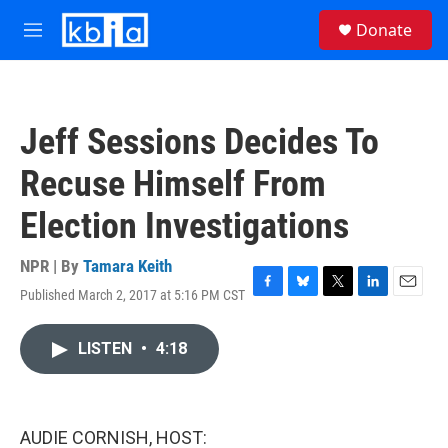
Skip to main content
S
Donate
e
M
a
e
r
n
c
u
h
Jeff Sessions Decides To
u
e
Recuse Himself From
r
y
Election Investigations
NPR | By
Tamara Keith
Published March 2, 2017 at 5:16 PM CST
F
B
T
L
E
a
l
w
i
m
c
u
i
n
a
LISTEN
•
4:18
e
e
t
k
i
b
s
t
e
l
o
k
e
d
o
y
r
I
k
n
AUDIE CORNISH, HOST: