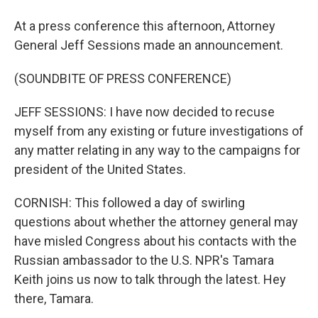
At a press conference this afternoon, Attorney
General Jeff Sessions made an announcement.
(SOUNDBITE OF PRESS CONFERENCE)
JEFF SESSIONS: I have now decided to recuse
myself from any existing or future investigations of
any matter relating in any way to the campaigns for
president of the United States.
CORNISH: This followed a day of swirling
questions about whether the attorney general may
have misled Congress about his contacts with the
Russian ambassador to the U.S. NPR's Tamara
Keith joins us now to talk through the latest. Hey
there, Tamara.