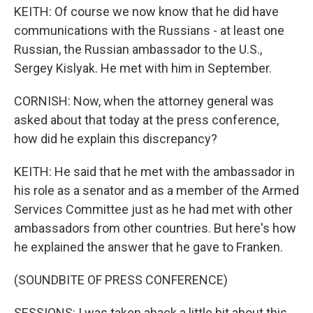
KEITH: Of course we now know that he did have
communications with the Russians - at least one
Russian, the Russian ambassador to the U.S.,
Sergey Kislyak. He met with him in September.
CORNISH: Now, when the attorney general was
asked about that today at the press conference,
how did he explain this discrepancy?
KEITH: He said that he met with the ambassador in
his role as a senator and as a member of the Armed
Services Committee just as he had met with other
ambassadors from other countries. But here's how
he explained the answer that he gave to Franken.
(SOUNDBITE OF PRESS CONFERENCE)
SESSIONS: I was taken aback a little bit about this