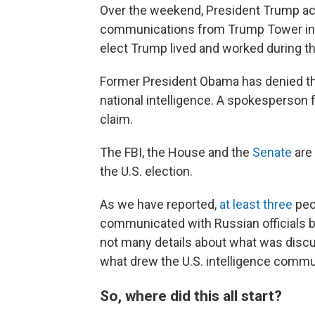
Over the weekend, President Trump ac
communications from Trump Tower in 
elect Trump lived and worked during th
Former President Obama has denied the 
national intelligence. A spokesperson 
claim.
The FBI, the House and the
Senate
are 
the U.S. election.
As we have reported,
at least three
peo
communicated with Russian officials be
not many details about what was discu
what drew the U.S. intelligence commun
So, where did this all start?