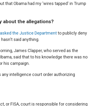
ut that Obama had my 'wires tapped' in Trump
ay about the allegations?
asked the Justice Department
to publicly deny
 hasn't said anything.
rning, James Clapper, who served as the
r Obama, said that to his knowledge there was no
or his campaign.
s any intelligence court order authorizing
ct, or FISA, court is responsible for considering