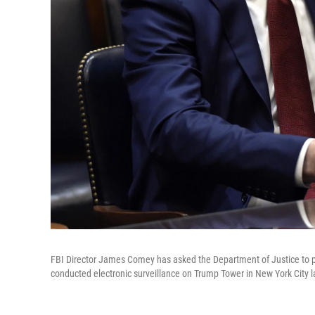
FBI Director James Comey has asked the Department of Justice to p
conducted electronic surveillance on Trump Tower in New York City la