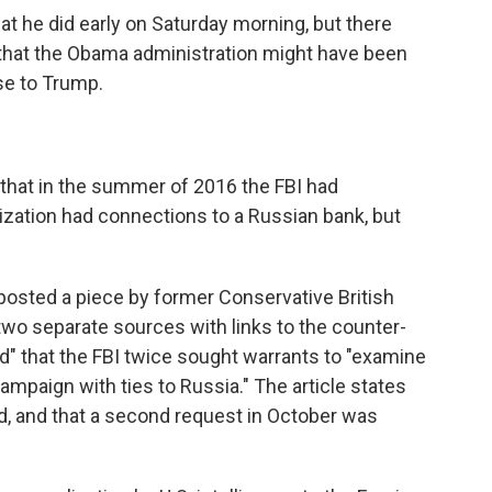
t he did early on Saturday morning, but there
 that the Obama administration might have been
se to Trump.
that in the summer of 2016 the FBI had
zation had connections to a Russian bank, but
posted a piece by former Conservative British
"two separate sources with links to the counter-
" that the FBI twice sought warrants to "examine
campaign with ties to Russia." The article states
d, and that a second request in October was