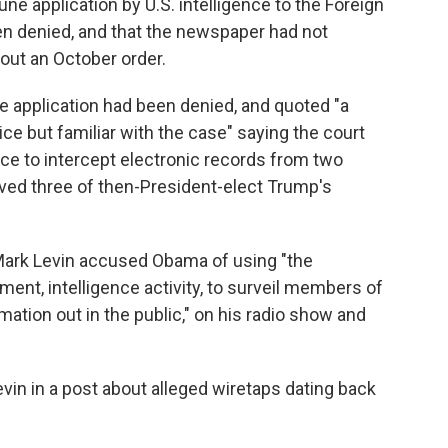
une application by U.S. intelligence to the Foreign
en denied, and that the newspaper had not
out an October order.
e application had been denied, and quoted "a
ce but familiar with the case" saying the court
nce to intercept electronic records from two
lved three of then-President-elect Trump's
 Mark Levin accused Obama of using "the
ment, intelligence activity, to surveil members of
ation out in the public," on his radio show and
vin in a post about alleged wiretaps dating back