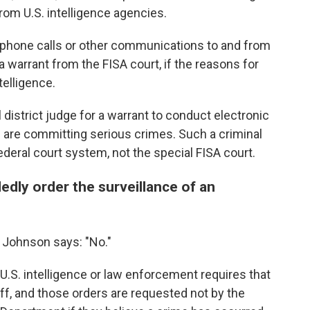
om U.S. intelligence agencies.
elephone calls or other communications to and from
 warrant from the FISA court, if the reasons for
telligence.
 district judge for a warrant to conduct electronic
es are committing serious crimes. Such a criminal
ederal court system, not the special FISA court.
edly order the surveillance of an
 Johnson says: "No."
U.S. intelligence or law enforcement requires that
off, and those orders are requested not by the