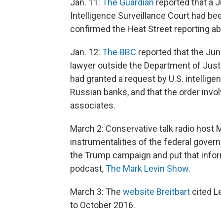
Jan. 11:
The Guardian
reported that a J
Intelligence Surveillance Court had be
confirmed the Heat Street reporting ab
Jan. 12:
The BBC
reported that the Jun
lawyer outside the Department of Justi
had granted a request by U.S. intellige
Russian banks, and that the order invo
associates.
March 2: Conservative talk radio host
instrumentalities of the federal govern
the Trump campaign and put that inform
podcast,
The Mark Levin Show
.
March 3: The
website Breitbart
cited Le
to October 2016.