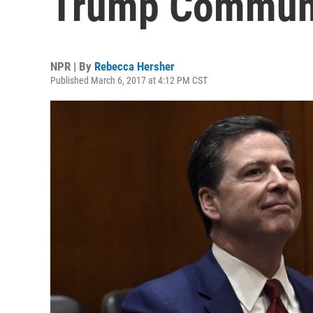
Trump Communi
NPR | By
Rebecca Hersher
Published March 6, 2017 at 4:12 PM CST