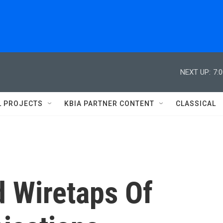
NEXT UP:
7:
L PROJECTS
KBIA PARTNER CONTENT
CLASSICAL
d Wiretaps Of