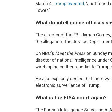
March 4:
Trump tweeted,
"Just found o
Tower."
What do intelligence officials s
The director of the FBI, James Comey,
the allegation. The Justice Department
On NBC's
Meet the Press
on Sunday mo
director of national intelligence unde
wiretapping on then-candidate Trump 
He also explicitly denied that there wa
electronic surveillance of Trump.
What is the FISA court again?
The Foreign Intelligence Surveillance A