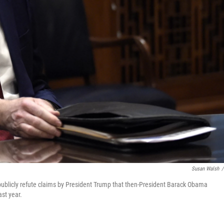
Susan Walsh
/
ublicly refute claims by President Trump that then-President Barack Obama
st year.