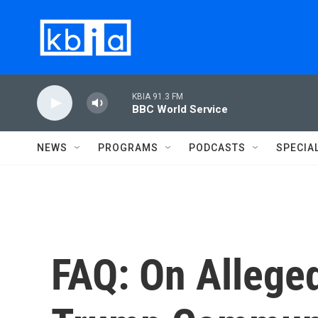
Skip to main content
KBIA 91.3 FM
BBC World Service
NEWS
PROGRAMS
PODCASTS
SPECIA
FAQ: On Allege