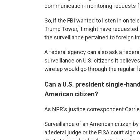
communication-monitoring requests fr
So, if the FBI wanted to listen in on t
Trump Tower, it might have requested a
the surveillance pertained to foreign in
A federal agency can also ask a federal
surveillance on U.S. citizens it believ
wiretap would go through the regular f
Can a U.S. president single-hand
American citizen?
As NPR's justice correspondent Carrie
Surveillance of an American citizen by 
a federal judge or the FISA court sign 