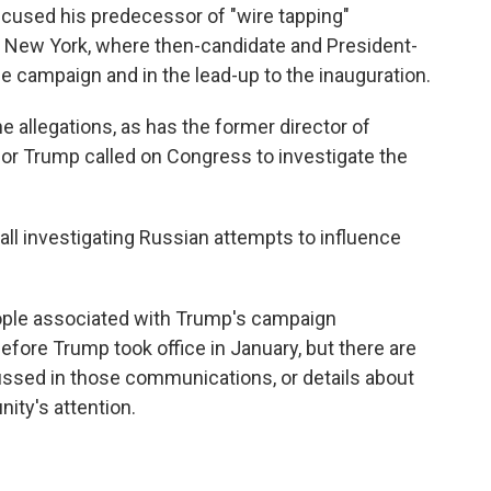
cused his predecessor of "wire tapping"
New York, where then-candidate and President-
e campaign and in the lead-up to the inauguration.
allegations, as has the former director of
for Trump called on Congress to investigate the
all investigating Russian attempts to influence
ple associated with Trump's campaign
fore Trump took office in January, but there are
ssed in those communications, or details about
ity's attention.