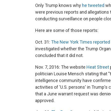
Only Trump knows why
he tweeted
wha
were previous reports and allegations
conducting surveillance on people clo
Here are some of those reports:
Oct. 31:
The New York Times reported
investigated whether the Trump Organi
concluded that it did not.
Nov. 7, 2016: The website
Heat Street
politician Louise Mensch stating that 
intelligence community have confirmed
activities of 'U.S. persons' in Trump's 
that a June warrant request was denie
approved.