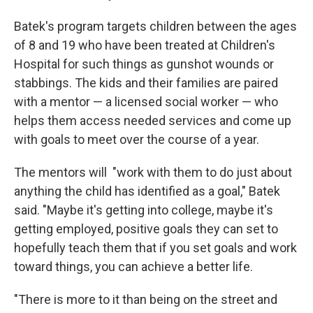
Batek's program targets children between the ages
of 8 and 19 who have been treated at Children's
Hospital for such things as gunshot wounds or
stabbings. The kids and their families are paired
with a mentor — a licensed social worker — who
helps them access needed services and come up
with goals to meet over the course of a year.
The mentors will "work with them to do just about
anything the child has identified as a goal," Batek
said. "Maybe it's getting into college, maybe it's
getting employed, positive goals they can set to
hopefully teach them that if you set goals and work
toward things, you can achieve a better life.
"There is more to it than being on the street and