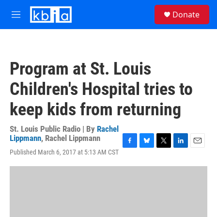
Skip to main content
S
Donate
e
M
a
e
r
n
c
u
h
Program at St. Louis
u
e
Children's Hospital tries to
r
y
keep kids from returning
St. Louis Public Radio | By
Rachel
Lippmann
,
Rachel Lippmann
F
B
T
L
E
Published March 6, 2017 at 5:13 AM CST
a
l
w
i
m
c
u
i
n
a
e
e
t
k
i
b
s
t
e
l
o
k
e
d
o
y
r
I
k
n