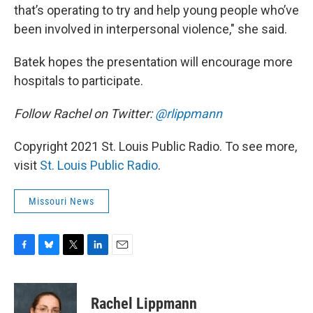
that’s operating to try and help young people who’ve
been involved in interpersonal violence," she said.
Batek hopes the presentation will encourage more
hospitals to participate.
Follow Rachel on Twitter:
@rlippmann
Copyright 2021 St. Louis Public Radio. To see more,
visit
St. Louis Public Radio
.
Missouri News
F
B
T
L
E
a
l
w
i
m
c
u
i
n
a
e
e
t
k
i
Rachel Lippmann
b
s
t
e
l