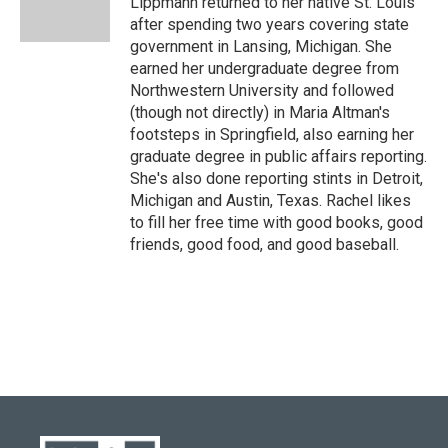
Lippmann returned to her native St. Louis
after spending two years covering state
government in Lansing, Michigan. She
earned her undergraduate degree from
Northwestern University and followed
(though not directly) in Maria Altman's
footsteps in Springfield, also earning her
graduate degree in public affairs reporting.
She's also done reporting stints in Detroit,
Michigan and Austin, Texas. Rachel likes
to fill her free time with good books, good
friends, good food, and good baseball.