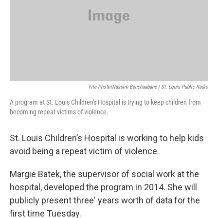
File Photo|Nassim Benchaabane | St. Louis Public Radio
A program at St. Louis Children's Hospital is trying to keep children from
becoming repeat victims of violence.
St. Louis Children’s Hospital is working to help kids
avoid being a repeat victim of violence.
Margie Batek, the supervisor of social work at the
hospital, developed the program in 2014. She will
publicly present three' years worth of data for the
first time Tuesday.