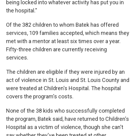
being locked into whatever activity has put you in
the hospital."
Of the 382 children to whom Batek has offered
services, 109 families accepted, which means they
met with a mentor at least six times over a year.
Fifty-three children are currently receiving
services.
The children are eligible if they were injured by an
act of violence in St. Louis and St. Louis County and
were treated at Children's Hospital. The hospital
covers the program's costs.
None of the 38 kids who successfully completed
the program, Batek said, have returned to Children's
Hospital as a victim of violence, though she can't
say whether they've been treated at other