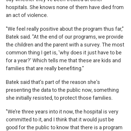
hospitals. She knows none of them have died from
an act of violence.
"We feel really positive about the program thus far,"
Batek said. "At the end of our programs, we provide
the children and the parent with a survey. The most
common thing I get is, 'why does it just have to be
for a year?' Which tells me that these are kids and
families that are really benefiting."
Batek said that's part of the reason she's
presenting the data to the public now, something
she initially resisted, to protect those families.
"We’re three years into it now, the hospital is very
committed to it, and I think that it would just be
good for the public to know that there is a program