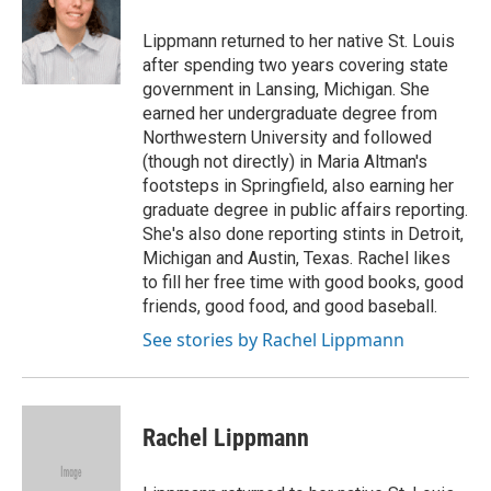
o
k
e
d
o
y
r
I
Lippmann returned to her native St. Louis
k
n
after spending two years covering state
government in Lansing, Michigan. She
earned her undergraduate degree from
Northwestern University and followed
(though not directly) in Maria Altman's
footsteps in Springfield, also earning her
graduate degree in public affairs reporting.
She's also done reporting stints in Detroit,
Michigan and Austin, Texas. Rachel likes
to fill her free time with good books, good
friends, good food, and good baseball.
See stories by Rachel Lippmann
Rachel Lippmann