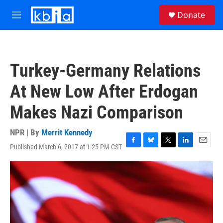
Skip to main content
S
Donate
e
M
a
e
r
n
c
u
h
Turkey-Germany Relations
u
e
At New Low After Erdogan
r
y
Makes Nazi Comparison
NPR | By
Merrit Kennedy
Published March 6, 2017 at 1:25 PM CST
F
B
T
L
E
a
l
w
i
m
c
u
i
n
a
e
e
t
k
i
b
s
t
e
l
o
k
e
d
o
y
r
I
k
n