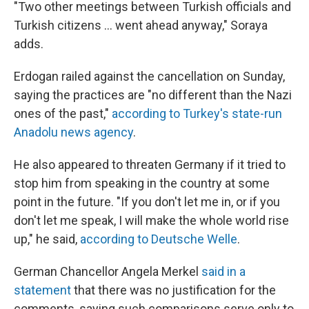
"Two other meetings between Turkish officials and
Turkish citizens ... went ahead anyway," Soraya
adds.
Erdogan railed against the cancellation on Sunday,
saying the practices are "no different than the Nazi
ones of the past,"
according to Turkey's state-run
Anadolu news agency
.
He also appeared to threaten Germany if it tried to
stop him from speaking in the country at some
point in the future. "If you don't let me in, or if you
don't let me speak, I will make the whole world rise
up," he said,
according to Deutsche Welle
.
German Chancellor Angela Merkel
said in a
statement
that there was no justification for the
comments, saying such comparisons serve only to