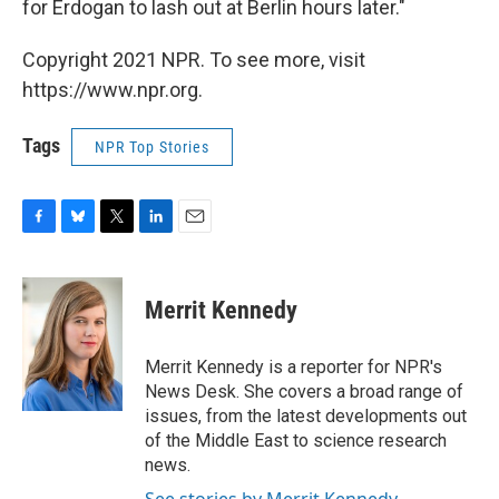
for Erdogan to lash out at Berlin hours later."
Copyright 2021 NPR. To see more, visit
https://www.npr.org.
Tags
NPR Top Stories
F
B
T
L
E
a
l
w
i
m
c
u
i
n
a
e
e
t
k
i
Merrit Kennedy
b
s
t
e
l
o
k
e
d
o
y
r
I
Merrit Kennedy is a reporter for NPR's
k
n
News Desk. She covers a broad range of
issues, from the latest developments out
of the Middle East to science research
news.
See stories by Merrit Kennedy