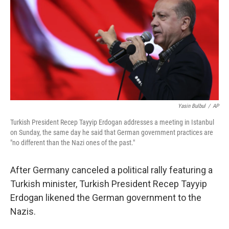
Yasin Bulbul
/
AP
Turkish President Recep Tayyip Erdogan addresses a meeting in Istanbul
on Sunday, the same day he said that German government practices are
"no different than the Nazi ones of the past."
After Germany canceled a political rally featuring a
Turkish minister, Turkish President Recep Tayyip
Erdogan likened the German government to the
Nazis.