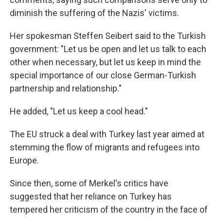
diminish the suffering of the Nazis' victims.
Her spokesman Steffen Seibert said to the Turkish
government: "Let us be open and let us talk to each
other when necessary, but let us keep in mind the
special importance of our close German-Turkish
partnership and relationship."
He added, "Let us keep a cool head."
The EU struck a deal with Turkey last year aimed at
stemming the flow of migrants and refugees into
Europe.
Since then, some of Merkel's critics have
suggested that her reliance on Turkey has
tempered her criticism of the country in the face of