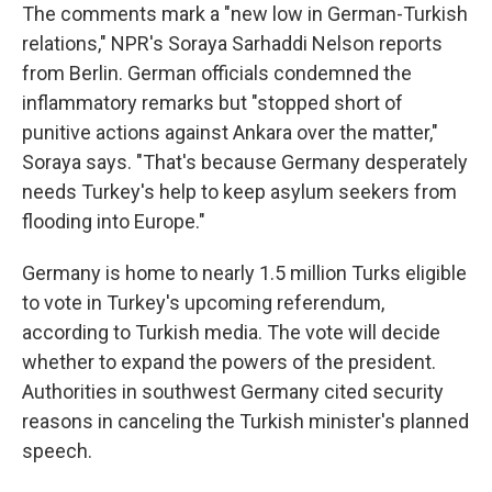
The comments mark a "new low in German-Turkish
relations," NPR's Soraya Sarhaddi Nelson reports
from Berlin. German officials condemned the
inflammatory remarks but "stopped short of
punitive actions against Ankara over the matter,"
Soraya says. "That's because Germany desperately
needs Turkey's help to keep asylum seekers from
flooding into Europe."
Germany is home to nearly 1.5 million Turks eligible
to vote in Turkey's upcoming referendum,
according to Turkish media. The vote will decide
whether to expand the powers of the president.
Authorities in southwest Germany cited security
reasons in canceling the Turkish minister's planned
speech.