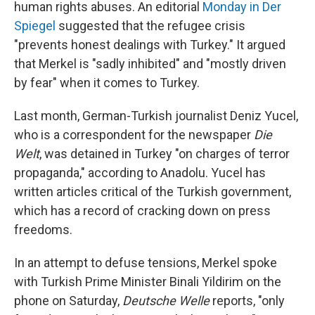
human rights abuses. An editorial
Monday in Der
Spiegel
suggested that the refugee crisis
"prevents honest dealings with Turkey." It argued
that Merkel is "sadly inhibited" and "mostly driven
by fear" when it comes to Turkey.
Last month, German-Turkish journalist Deniz Yucel,
who is a correspondent for the newspaper
Die
Welt
, was detained in Turkey "on charges of terror
propaganda," according to Anadolu. Yucel has
written articles critical of the Turkish government,
which has a record of cracking down on press
freedoms.
In an attempt to defuse tensions, Merkel spoke
with Turkish Prime Minister Binali Yildirim on the
phone on Saturday,
Deutsche Welle
reports, "only