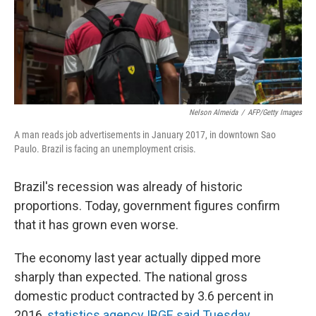
Nelson Almeida
/
AFP/Getty Images
A man reads job advertisements in January 2017, in downtown Sao
Paulo. Brazil is facing an unemployment crisis.
Brazil's recession was already of historic
proportions. Today, government figures confirm
that it has grown even worse.
The economy last year actually dipped more
sharply than expected. The national gross
domestic product contracted by 3.6 percent in
2016,
statistics agency IBGE said Tuesday
.