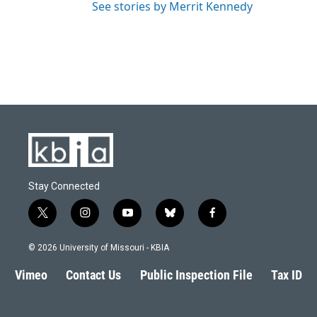
See stories by Merrit Kennedy
Stay Connected
t
i
y
b
f
w
n
o
l
a
i
s
u
u
c
© 2026 University of Missouri - KBIA
t
t
t
e
e
t
a
u
s
b
Vimeo
Contact Us
Public Inspection File
Tax ID
e
g
b
k
o
r
r
e
y
o
a
k