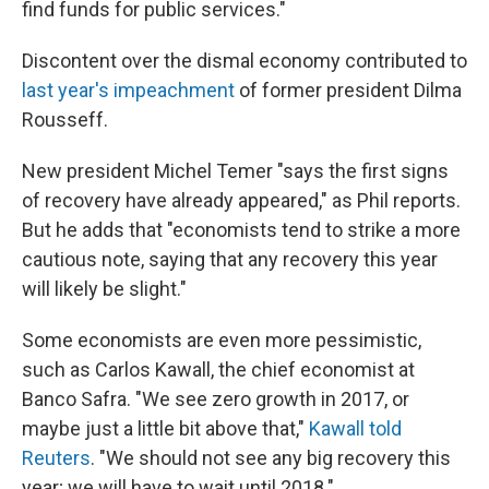
find funds for public services."
Discontent over the dismal economy contributed to
last year's impeachment
of former president Dilma
Rousseff.
New president Michel Temer "says the first signs
of recovery have already appeared," as Phil reports.
But he adds that "economists tend to strike a more
cautious note, saying that any recovery this year
will likely be slight."
Some economists are even more pessimistic,
such as Carlos Kawall, the chief economist at
Banco Safra. "We see zero growth in 2017, or
maybe just a little bit above that,"
Kawall told
Reuters
. "We should not see any big recovery this
year; we will have to wait until 2018."