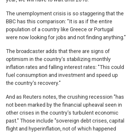
The unemployment crisis is so staggering that the
BBC has this comparison: "It is as if the entire
population of a country like Greece or Portugal
were now looking for jobs and not finding anything."
The broadcaster adds that there are signs of
optimism in the country's stabilizing monthly
inflation rates and falling interest rates: "This could
fuel consumption and investment and speed up
the country's recovery."
And as Reuters notes, the crushing recession "has
not been marked by the financial upheaval seen in
other crises in the country's turbulent economic
past." Those include "sovereign debt crises, capital
flight and hyperinflation, not of which happened