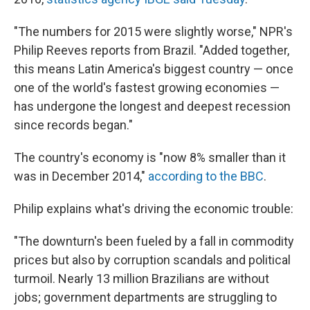
"The numbers for 2015 were slightly worse," NPR's
Philip Reeves reports from Brazil. "Added together,
this means Latin America's biggest country — once
one of the world's fastest growing economies —
has undergone the longest and deepest recession
since records began."
The country's economy is "now 8% smaller than it
was in December 2014,"
according to the BBC
.
Philip explains what's driving the economic trouble:
"The downturn's been fueled by a fall in commodity
prices but also by corruption scandals and political
turmoil. Nearly 13 million Brazilians are without
jobs; government departments are struggling to