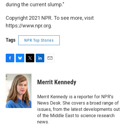
during the current slump."
Copyright 2021 NPR. To see more, visit
https://www.npr.org.
Tags
NPR Top Stories
F
B
T
L
E
a
l
w
i
m
c
u
i
n
a
e
e
t
k
i
Merrit Kennedy
b
s
t
e
l
o
k
e
d
o
y
r
I
Merrit Kennedy is a reporter for NPR's
k
n
News Desk. She covers a broad range of
issues, from the latest developments out
of the Middle East to science research
news.