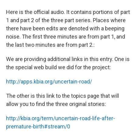
Here is the official audio. It contains portions of part
1 and part 2 of the three part series. Places where
there have been edits are denoted with a beeping
noise. The first three minutes are from part 1, and
the last two minutes are from part 2.:
We are providing additional links in this entry. One is
the special web build we did for the project:
http://apps.kbia.org/uncertain-road/
The other is this link to the topics page that will
allow you to find the three original stories:
http://kbia.org/term/uncertain-road-life-after-
premature-birth#stream/0