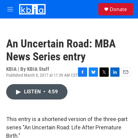
Skip to main content
S
Donate
e
M
a
e
r
n
c
u
h
An Uncertain Road: MBA
u
e
News Series entry
r
y
KBIA | By
KBIA Staff
Published March 8, 2017 at 11:39 AM CST
F
B
T
L
E
a
l
w
i
m
c
u
i
n
a
LISTEN
•
4:59
e
e
t
k
i
b
s
t
e
l
o
k
e
d
o
y
r
I
k
n
This entry is a shortened version of the three-part
series "An Uncertain Road: Life After Premature
Birth."