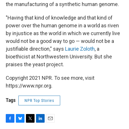
the manufacturing of a synthetic human genome.
"Having that kind of knowledge and that kind of
power over the human genome in a world as riven
by injustice as the world in which we currently live
would not be a good way to go — would not be a
justifiable direction," says
Laurie Zoloth
, a
bioethicist at Northwestern University. But she
praises the yeast project.
Copyright 2021 NPR. To see more, visit
https://www.npr.org.
Tags
NPR Top Stories
F
B
T
L
E