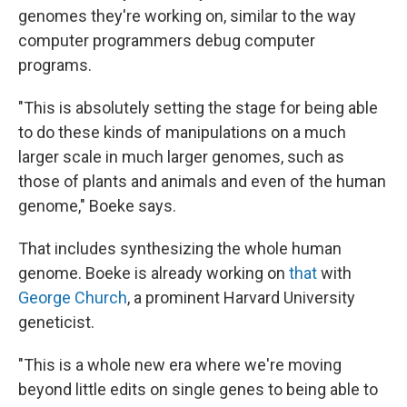
genomes they're working on, similar to the way
computer programmers debug computer
programs.
"This is absolutely setting the stage for being able
to do these kinds of manipulations on a much
larger scale in much larger genomes, such as
those of plants and animals and even of the human
genome," Boeke says.
That includes synthesizing the whole human
genome. Boeke is already working on
that
with
George Church
, a prominent Harvard University
geneticist.
"This is a whole new era where we're moving
beyond little edits on single genes to being able to