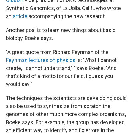
Gibson
, vice president of DNA technologies at
Synthetic Genomics, of La Jolla, Calif., who wrote
an
article
accompanying the new research
Another goal is to learn new things about basic
biology, Boeke says.
"A great quote from Richard Feynman of the
Feynman lectures on physics
is: 'What I cannot
create, I cannot understand,' " says Boeke. "And
that's kind of a motto for our field, I guess you
would say."
The techniques the scientists are developing could
also be used to synthesize from scratch the
genomes of other much more complex organisms,
Boeke says. For example, the group has developed
an efficient way to identify and fix errors in the