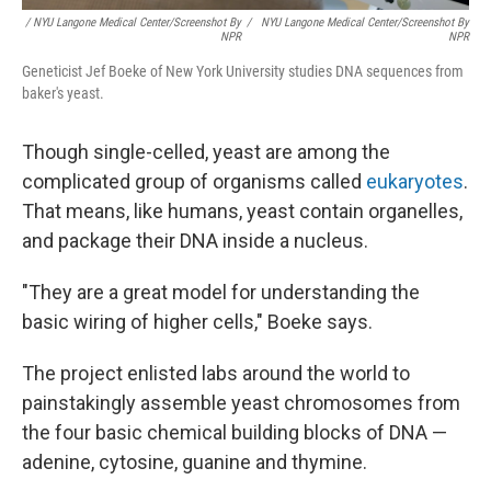
/ NYU Langone Medical Center/Screenshot By
/
NYU Langone Medical Center/Screenshot By
NPR
NPR
Geneticist Jef Boeke of New York University studies DNA sequences from
baker's yeast.
Though single-celled, yeast are among the
complicated group of organisms called
eukaryotes
.
That means, like humans, yeast contain organelles,
and package their DNA inside a nucleus.
"They are a great model for understanding the
basic wiring of higher cells," Boeke says.
The project enlisted labs around the world to
painstakingly assemble yeast chromosomes from
the four basic chemical building blocks of DNA —
adenine, cytosine, guanine and thymine.