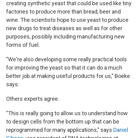
creating synthetic yeast that could be used like tiny
factories to produce more than bread, beer and
wine. The scientists hope to use yeast to produce
new drugs to treat diseases as well as for other
purposes, possibly including manufacturing new
forms of fuel.
"We're also developing some really practical tools
for improving the yeast so that it can do a much
better job at making useful products for us," Boeke
says.
Others experts agree.
"This is really going to allow us to understand how
to design cells from the bottom up that can be
reprogrammed for many applications," says
Daniel