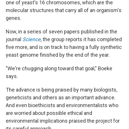
one of yeast's 16 chromosomes, which are the
molecular structures that carry all of an organism's
genes.
Now, in a series of seven papers published in the
journal
Science
, the group reports it has completed
five more, and is on track to having a fully synthetic
yeast genome finished by the end of the year.
"We're chugging along toward that goal," Boeke
says.
The advance is being praised by many biologists,
geneticists and others as an important advance.
And even bioethicists and environmentalists who
are worried about possible ethical and
environmental implications praised the project for
its careful approach.