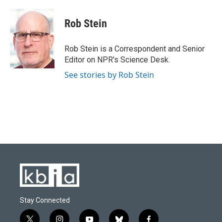
a
l
w
i
m
c
u
i
n
a
e
e
t
k
i
Rob Stein
b
s
t
e
l
o
k
e
d
o
y
r
I
Rob Stein is a Correspondent and Senior
k
n
Editor on NPR's Science Desk.
See stories by Rob Stein
Stay Connected