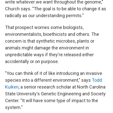
write whatever we want throughout the genome,"
Church says. "The goal is to be able to change it as
radically as our understanding permits."
That prospect worries some biologists,
environmentalists, bioethicists and others. The
concern is that synthetic microbes, plants or
animals might damage the environment in
unpredictable ways if they're released either
accidentally or on purpose.
"You can think of it of like introducing an invasive
species into a different environment," says
Todd
Kuiken
, a senior research scholar at North Carolina
State University's Genetic Engineering and Society
Center. "It will have some type of impact to the
system."