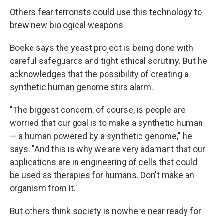
Others fear terrorists could use this technology to
brew new biological weapons.
Boeke says the yeast project is being done with
careful safeguards and tight ethical scrutiny. But he
acknowledges that the possibility of creating a
synthetic human genome stirs alarm.
"The biggest concern, of course, is people are
worried that our goal is to make a synthetic human
— a human powered by a synthetic genome," he
says. "And this is why we are very adamant that our
applications are in engineering of cells that could
be used as therapies for humans. Don't make an
organism from it."
But others think society is nowhere near ready for