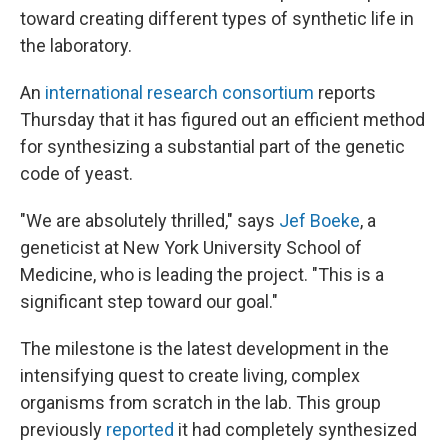
toward creating different types of synthetic life in
the laboratory.
An
international research consortium
reports
Thursday that it has figured out an efficient method
for synthesizing a substantial part of
the genetic
code of yeast.
"We are absolutely thrilled," says
Jef Boeke
, a
geneticist at New York University School of
Medicine, who is leading the project. "This is a
significant step toward our goal."
The milestone is the latest development in the
intensifying quest to create
living, complex
organisms from scratch in the lab. This group
previously
reported
it had completely synthesized