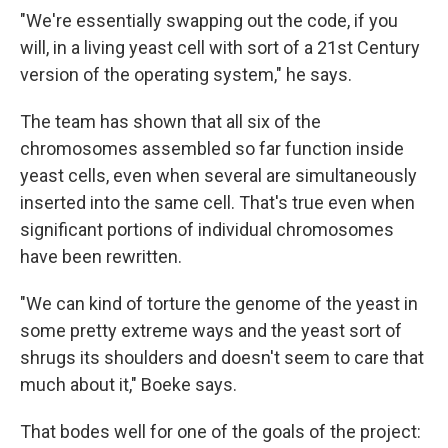
"We're essentially swapping out the code, if you
will, in a living yeast cell with sort of a 21st Century
version of the operating system," he says.
The team has shown that all six of the
chromosomes assembled so far function inside
yeast cells, even when several are simultaneously
inserted into the same cell. That's true even when
significant portions of individual chromosomes
have been rewritten.
"We can kind of torture the genome of the yeast in
some pretty extreme ways and the yeast sort of
shrugs its shoulders and doesn't seem to care that
much about it," Boeke says.
That bodes well for one of the goals of the project: