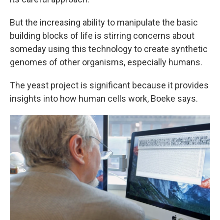
But the increasing ability to manipulate the basic
building blocks of life is stirring concerns about
someday using this technology to create synthetic
genomes of other organisms, especially humans.
The yeast project is significant because it provides
insights into how human cells work, Boeke says.