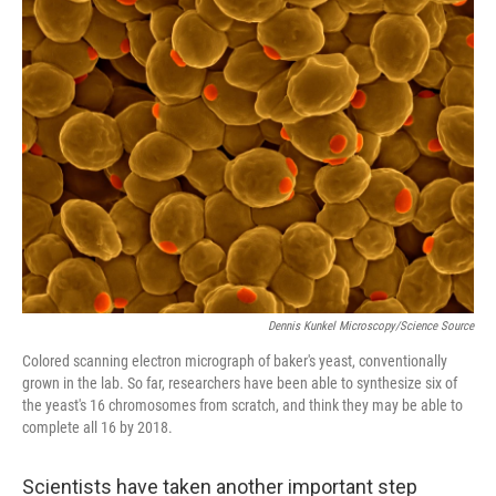
Dennis Kunkel Microscopy/Science Source
Colored scanning electron micrograph of baker's yeast, conventionally
grown in the lab. So far, researchers have been able to synthesize six of
the yeast's 16 chromosomes from scratch, and think they may be able to
complete all 16 by 2018.
Scientists have taken another important step