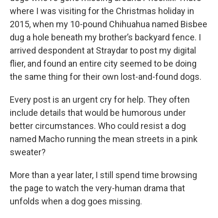
where I was visiting for the Christmas holiday in
2015, when my 10-pound Chihuahua named Bisbee
dug a hole beneath my brother’s backyard fence. I
arrived despondent at Straydar to post my digital
flier, and found an entire city seemed to be doing
the same thing for their own lost-and-found dogs.
Every post is an urgent cry for help. They often
include details that would be humorous under
better circumstances. Who could resist a dog
named Macho running the mean streets in a pink
sweater?
More than a year later, I still spend time browsing
the page to watch the very-human drama that
unfolds when a dog goes missing.