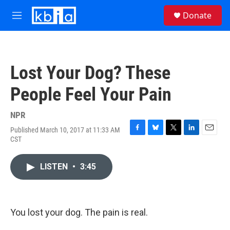
Skip to main content
S
Donate
e
M
a
e
r
n
c
u
h
Lost Your Dog? These
u
e
People Feel Your Pain
r
y
NPR
Published March 10, 2017 at 11:33 AM
F
B
T
L
E
CST
a
l
w
i
m
c
u
i
n
a
e
e
t
k
i
LISTEN
•
3:45
b
s
t
e
l
o
k
e
d
o
y
r
I
k
n
You lost your dog. The pain is real.