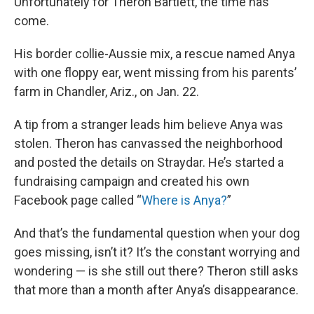
Unfortunately for Theron Bartlett, the time has
come.
His border collie-Aussie mix, a rescue named Anya
with one floppy ear, went missing from his parents’
farm in Chandler, Ariz., on Jan. 22.
A tip from a stranger leads him believe Anya was
stolen. Theron has canvassed the neighborhood
and posted the details on Straydar. He’s started a
fundraising campaign and created his own
Facebook page called “
Where is Anya?
”
And that’s the fundamental question when your dog
goes missing, isn’t it? It’s the constant worrying and
wondering — is she still out there? Theron still asks
that more than a month after Anya’s disappearance.