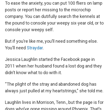
To ease the anxiety, you can put 100 fliers on lamp
posts or report her missing to the microchip
company. You can dutifully search the kennels at
the pound to console your weepy six-year old, or to
console your weepy self.
But if you’re like me, you’ll need something else.
You’ll need
Straydar
.
Jessica Laughlin started the Facebook page in
2011 when her husband found a lost dog and they
didn’t know what to do with it.
“The plight of the stray and abandoned dog has
always just pulled at my heartstrings,” she told me.
Laughlin lives in Morrison, Tenn., but the page is for
dogs who’ve gone missing around Phoenix. That’s