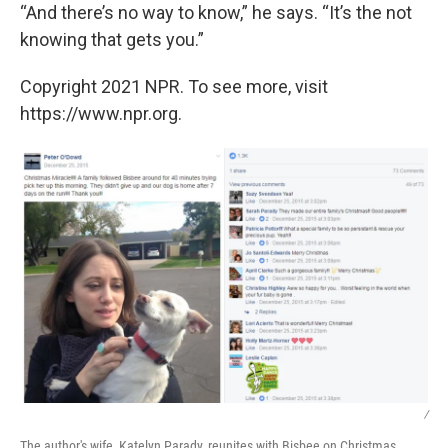
“And there’s no way to know,” he says. “It’s the not
knowing that gets you.”
Copyright 2021 NPR. To see more, visit
https://www.npr.org.
/
The author's wife, Katelyn Parady, reunites with Bisbee on Christmas