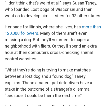
“I don’t think that’s weird at all,” says Susan Taney,
who founded Lost Dogs of Wisconsin and then
went on to develop similar sites for 33 other states.
Her page for Illinois, where she lives, has
more than
120,000 followers
. Many of them aren’t even
missing a dog. But they’ll volunteer to paper a
neighborhood with fliers. Or they’ll spend an extra
hour at their computers cross-checking animal
control websites.
“What they’re doing is trying to make matches
between a lost dog and a found dog,” Taney
explains. These amateur pet detectives have a
stake in the outcome of a stranger’s dilemma
“because it could be them the next time.”