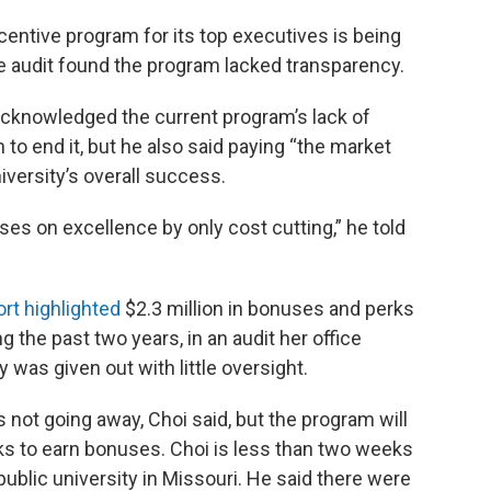
centive program for its top executives is being
te audit found the program lacked transparency.
knowledged the current program’s lack of
 to end it, but he also said paying “the market
niversity’s overall success.
ses on excellence by only cost cutting,” he told
ort highlighted
$2.3 million in bonuses and perks
ng the past two years, in an audit her office
was given out with little oversight.
 not going away, Choi said, but the program will
s to earn bonuses. Choi is less than two weeks
 public university in Missouri. He said there were