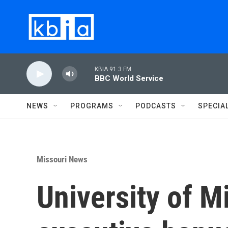
Skip to main content
KBIA 91.3 FM
BBC World Service
NEWS
PROGRAMS
PODCASTS
SPECIA
Missouri News
University of M