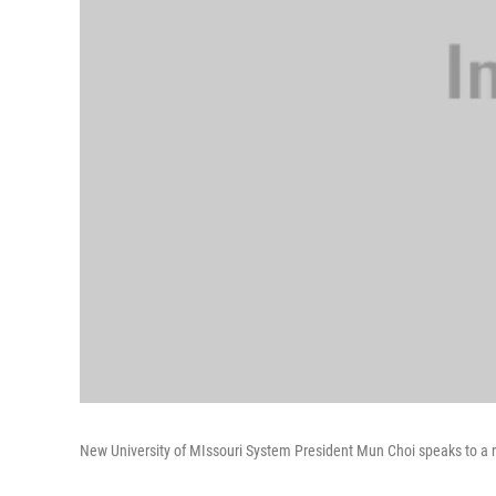
New University of MIssouri System President Mun Choi speaks to a re