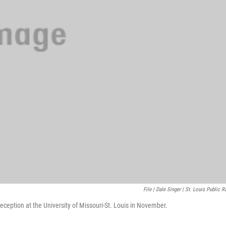
File | Dale Singer | St. Louis Public R
ception at the University of Missouri-St. Louis in November.