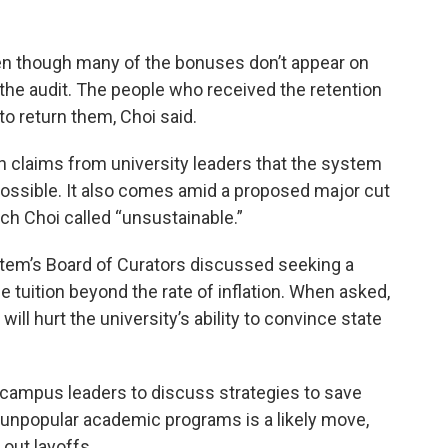
even though many of the bonuses don’t appear on
the audit. The people who received the retention
to return them, Choi said.
h claims from university leaders that the system
ssible. It also comes amid a proposed major cut
ch Choi called “unsustainable.”
stem’s Board of Curators discussed seeking a
e tuition beyond the rate of inflation. When asked,
 will hurt the university’s ability to convince state
 campus leaders to discuss strategies to save
unpopular academic programs is a likely move,
 out layoffs.