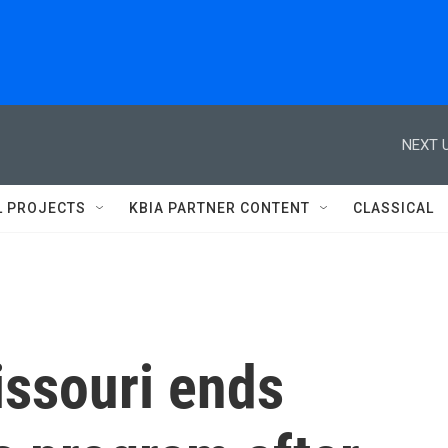
NEXT U
L PROJECTS
KBIA PARTNER CONTENT
CLASSICAL
issouri ends