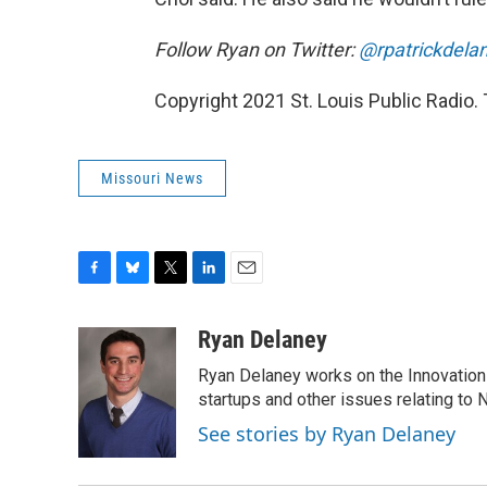
Follow Ryan on Twitter:
@rpatrickdela
Copyright 2021 St. Louis Public Radio. 
Missouri News
F
B
T
L
E
a
l
w
i
m
c
u
i
n
a
Ryan Delaney
e
e
t
k
i
Ryan Delaney works on the Innovation 
b
s
t
e
l
o
k
e
d
startups and other issues relating to
o
y
r
I
See stories by Ryan Delaney
k
n