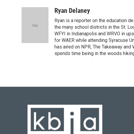
Ryan Delaney
Ryan is a reporter on the education de
the many school districts in the St. Lo
WFYI in Indianapolis and WRVO in upst
for WAER while attending Syracuse Uni
has aired on NPR, The Takeaway and WG
spends time being in the woods hiking