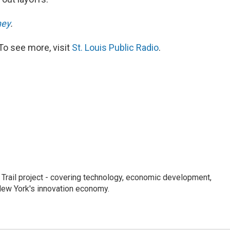
ney
.
To see more, visit
St. Louis Public Radio
.
Trail project - covering technology, economic development,
 New York's innovation economy.