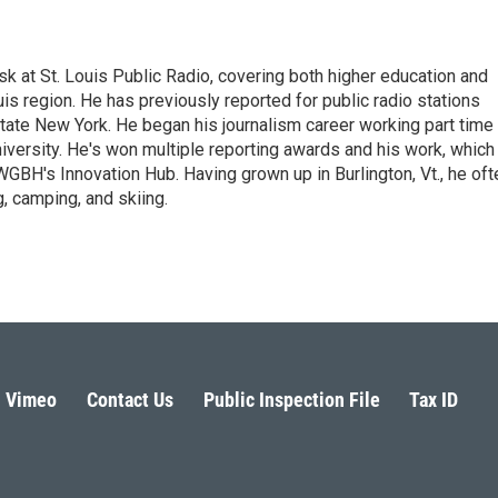
sk at St. Louis Public Radio, covering both higher education and
uis region. He has previously reported for public radio stations
ate New York. He began his journalism career working part time
versity. He's won multiple reporting awards and his work, which
BH's Innovation Hub. Having grown up in Burlington, Vt., he oft
, camping, and skiing.
Vimeo
Contact Us
Public Inspection File
Tax ID