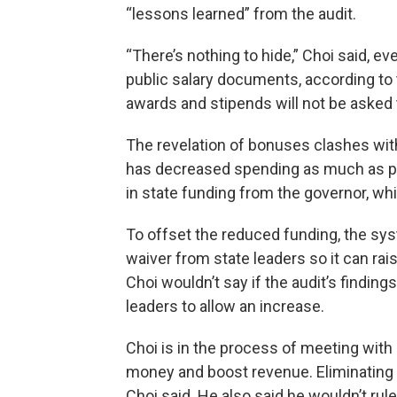
“lessons learned” from the audit.
“There’s nothing to hide,” Choi said, 
public salary documents, according to 
awards and stipends will not be asked 
The revelation of bonuses clashes wit
has decreased spending as much as po
in state funding from the governor, whi
To offset the reduced funding, the sy
waiver from state leaders so it can rais
Choi wouldn’t say if the audit’s findings
leaders to allow an increase.
Choi is in the process of meeting with
money and boost revenue. Eliminating 
Choi said. He also said he wouldn’t rule