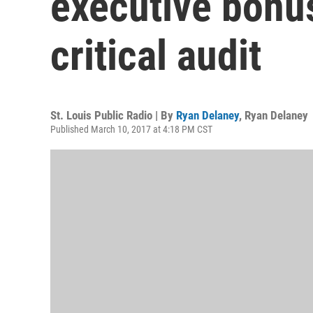
executive bonu
critical audit
St. Louis Public Radio | By
Ryan Delaney
,
Ryan Delaney
Published March 10, 2017 at 4:18 PM CST