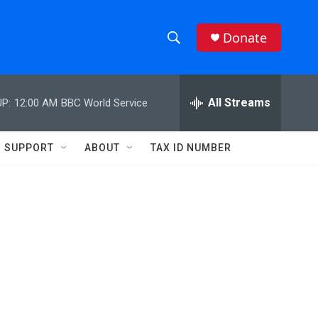
Donate
S
S
e
h
a
r
All Streams
P:
12:00 AM
BBC World Service
o
c
h
w
Q
SUPPORT
ABOUT
TAX ID NUMBER
u
S
e
r
e
y
a
r
c
h