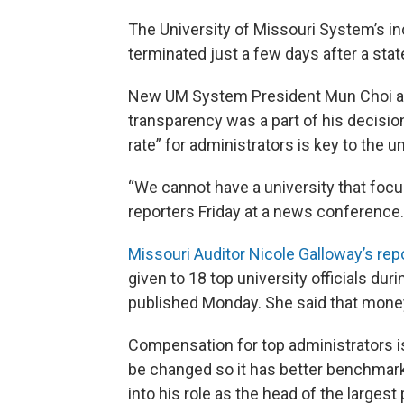
The University of Missouri System’s in
terminated just a few days after a sta
New UM System President Mun Choi ac
transparency was a part of his decision
rate” for administrators is key to the u
“We cannot have a university that focu
reporters Friday at a news conference.
Missouri Auditor Nicole Galloway’s rep
given to 18 top university officials duri
published Monday. She said that money 
Compensation for top administrators is
be changed so it has better benchmark
into his role as the head of the largest