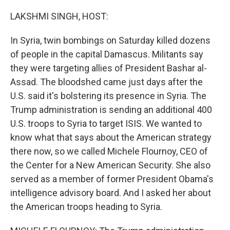
o
y
r
I
k
n
LAKSHMI SINGH, HOST:
In Syria, twin bombings on Saturday killed dozens
of people in the capital Damascus. Militants say
they were targeting allies of President Bashar al-
Assad. The bloodshed came just days after the
U.S. said it's bolstering its presence in Syria. The
Trump administration is sending an additional 400
U.S. troops to Syria to target ISIS. We wanted to
know what that says about the American strategy
there now, so we called Michele Flournoy, CEO of
the Center for a New American Security. She also
served as a member of former President Obama's
intelligence advisory board. And I asked her about
the American troops heading to Syria.