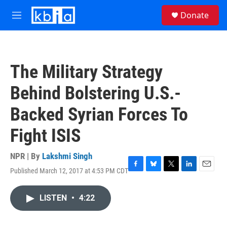
Skip to main content
S
Donate
e
M
a
e
r
n
c
u
h
The Military Strategy
u
e
Behind Bolstering U.S.-
r
y
Backed Syrian Forces To
Fight ISIS
NPR | By
Lakshmi Singh
Published March 12, 2017 at 4:53 PM CDT
F
B
T
L
E
a
l
w
i
m
c
u
i
n
a
LISTEN
•
4:22
e
e
t
k
i
b
s
t
e
l
o
k
e
d