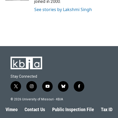
joined in 2000.
See stories by Lakshmi Singh
Stay Connected
t
i
y
b
f
w
n
o
l
a
i
s
u
u
c
© 2026 University of Missouri - KBIA
t
t
t
e
e
t
a
u
s
b
Vimeo
Contact Us
Public Inspection File
Tax ID
e
g
b
k
o
r
r
e
y
o