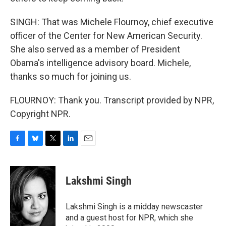
SINGH: That was Michele Flournoy, chief executive
officer of the Center for New American Security.
She also served as a member of President
Obama's intelligence advisory board. Michele,
thanks so much for joining us.
FLOURNOY: Thank you. Transcript provided by NPR,
Copyright NPR.
F
B
T
L
E
a
l
w
i
m
c
u
i
n
a
e
e
t
k
i
Lakshmi Singh
b
s
t
e
l
o
k
e
d
o
y
r
I
Lakshmi Singh is a midday newscaster
k
n
and a guest host for NPR, which she