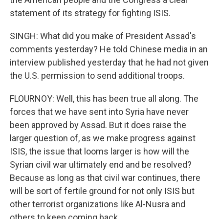
statement of its strategy for fighting ISIS.
SINGH: What did you make of President Assad's
comments yesterday? He told Chinese media in an
interview published yesterday that he had not given
the U.S. permission to send additional troops.
FLOURNOY: Well, this has been true all along. The
forces that we have sent into Syria have never
been approved by Assad. But it does raise the
larger question of, as we make progress against
ISIS, the issue that looms larger is how will the
Syrian civil war ultimately end and be resolved?
Because as long as that civil war continues, there
will be sort of fertile ground for not only ISIS but
other terrorist organizations like Al-Nusra and
others to keep coming back.