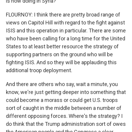
is now doing in Syria?
FLOURNOY: I think there are pretty broad range of
views on Capitol Hill with regard to the fight against
ISIS and this operation in particular. There are some
who have been calling for a long time for the United
States to at least better resource the strategy of
supporting partners on the ground who will be
fighting ISIS. And so they will be applauding this
additional troop deployment.
And there are others who say, wait a minute, you
know, we're just getting deeper into something that
could become a morass or could get U.S. troops
sort of caught in the middle between a number of
different opposing forces. Where's the strategy? I
do think that the Trump administration sort of owes
the American people and the Congress a clear