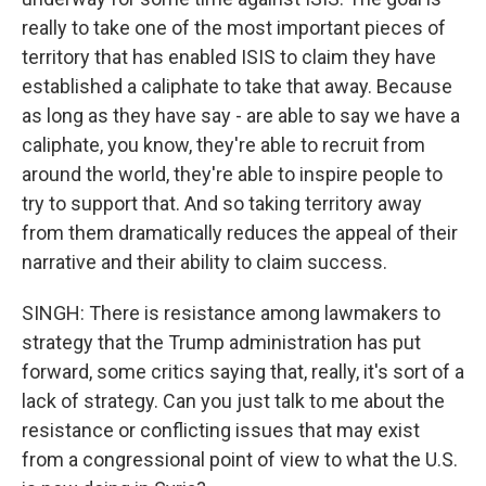
really to take one of the most important pieces of
territory that has enabled ISIS to claim they have
established a caliphate to take that away. Because
as long as they have say - are able to say we have a
caliphate, you know, they're able to recruit from
around the world, they're able to inspire people to
try to support that. And so taking territory away
from them dramatically reduces the appeal of their
narrative and their ability to claim success.
SINGH: There is resistance among lawmakers to
strategy that the Trump administration has put
forward, some critics saying that, really, it's sort of a
lack of strategy. Can you just talk to me about the
resistance or conflicting issues that may exist
from a congressional point of view to what the U.S.