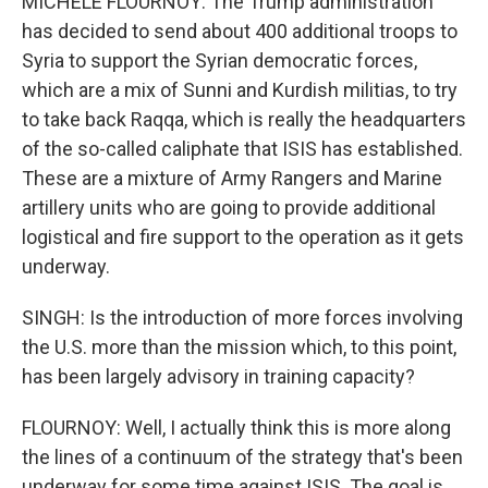
MICHELE FLOURNOY: The Trump administration
has decided to send about 400 additional troops to
Syria to support the Syrian democratic forces,
which are a mix of Sunni and Kurdish militias, to try
to take back Raqqa, which is really the headquarters
of the so-called caliphate that ISIS has established.
These are a mixture of Army Rangers and Marine
artillery units who are going to provide additional
logistical and fire support to the operation as it gets
underway.
SINGH: Is the introduction of more forces involving
the U.S. more than the mission which, to this point,
has been largely advisory in training capacity?
FLOURNOY: Well, I actually think this is more along
the lines of a continuum of the strategy that's been
underway for some time against ISIS. The goal is