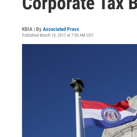
Corporate Tax 
KBIA | By
Associated Press
Published March 13, 2017 at 7:50 AM CDT