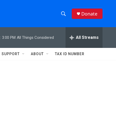
Donate
S
S
e
h
a
r
All Streams
:
3:00 PM
All Things Considered
o
c
h
w
Q
SUPPORT
ABOUT
TAX ID NUMBER
u
S
e
r
e
y
a
r
c
h