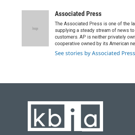
F
B
T
L
E
a
l
w
i
m
c
u
i
n
a
Associated Press
e
e
t
k
i
The Associated Press is one of the l
b
s
t
e
l
o
k
e
d
supplying a steady stream of news to
o
y
r
I
customers. AP is neither privately own
k
n
cooperative owned by its American 
See stories by Associated Pres