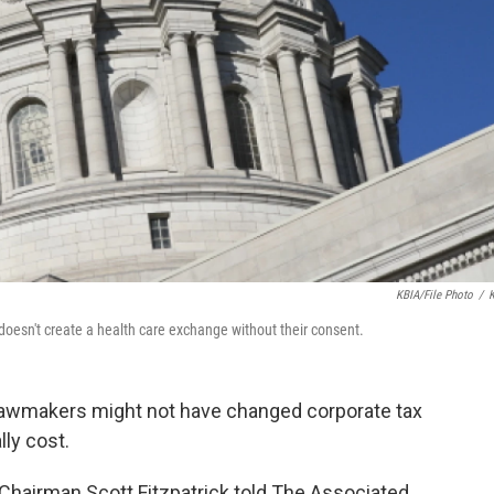
KBIA/file Photo
/
oesn't create a health care exchange without their consent.
lawmakers might not have changed corporate tax
lly cost.
airman Scott Fitzpatrick told The Associated