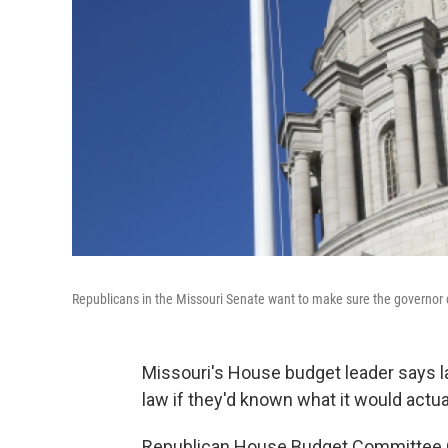
Republicans in the Missouri Senate want to make sure the governor d
Missouri's House budget leader says 
law if they'd known what it would actua
Republican House Budget Committee Ch