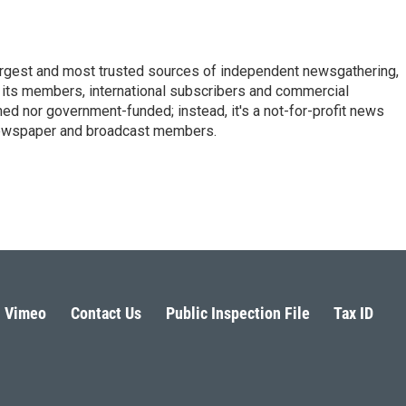
argest and most trusted sources of independent newsgathering,
 its members, international subscribers and commercial
ed nor government-funded; instead, it's a not-for-profit news
newspaper and broadcast members.
s
Vimeo
Contact Us
Public Inspection File
Tax ID