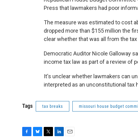
Press that lawmakers had poor informa
The measure was estimated to cost abo
dropped more than $155 million the firs
clear whether that was all from the ta
Democratic Auditor Nicole Galloway say
income tax law as part of a review of 
It's unclear whether lawmakers can undo
interpreted as an unconstitutional tax h
Tags
tax breaks
missouri house budget commi