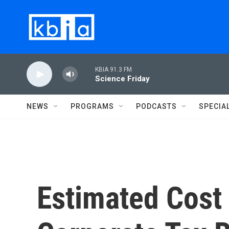
Skip to main content
KBIA 91.3 FM
Science Friday
NEWS
PROGRAMS
PODCASTS
SPECIA
Estimated Cost 