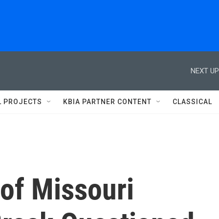
NEXT UP
L PROJECTS
KBIA PARTNER CONTENT
CLASSICAL
of Missouri