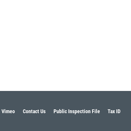
Vimeo
Contact Us
Public Inspection File
Tax ID