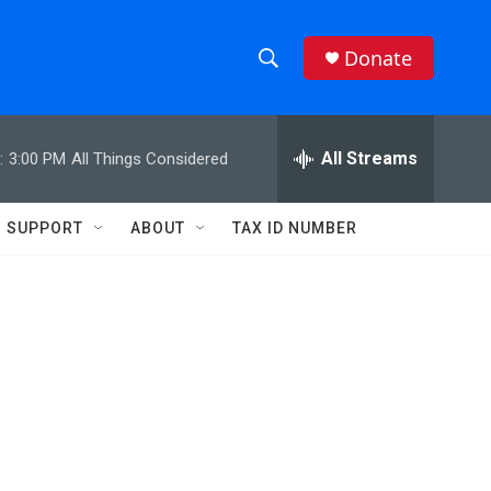
Donate
S
S
e
h
a
r
All Streams
:
3:00 PM
All Things Considered
o
c
h
w
Q
SUPPORT
ABOUT
TAX ID NUMBER
u
S
e
r
e
y
a
r
c
h