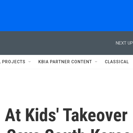
NEXT UP
L PROJECTS
KBIA PARTNER CONTENT
CLASSICAL
 At Kids' Takeover