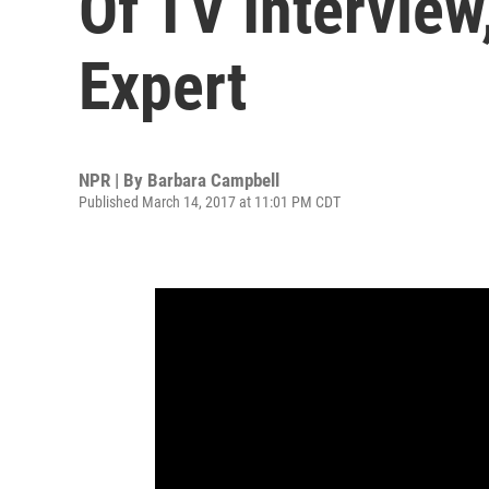
Of TV Interview
Expert
NPR | By
Barbara Campbell
Published March 14, 2017 at 11:01 PM CDT