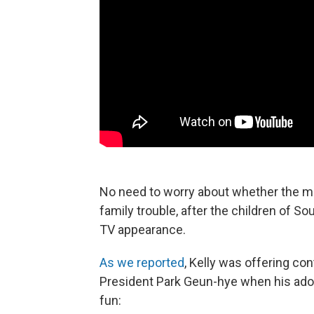
No need to worry about whether the mo
family trouble, after the children of Sou
TV appearance.
As we reported
, Kelly was offering c
President Park Geun-hye when his adora
fun: