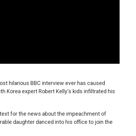
st hilarious BBC interview ever has caused
th Korea expert Robert Kelly's kids infiltrated his
ontext for the news about the impeachment of
ble daughter danced into his office to join the