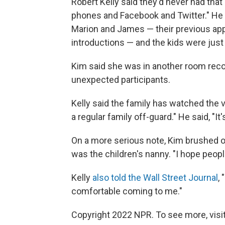
Robert Kelly said they'd never had that
phones and Facebook and Twitter." He 
Marion and James — their previous app
introductions — and the kids were jus
Kim said she was in another room rec
unexpected participants.
Kelly said the family has watched the vi
a regular family off-guard." He said, "It'
On a more serious note, Kim brushed
was the children's nanny. "I hope people 
Kelly
also told the Wall Street Journal
,
comfortable coming to me."
Copyright 2022 NPR. To see more, visit