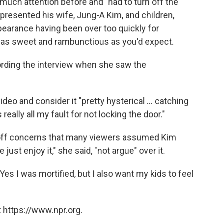
 much attention before and "had to turn off the
presented his wife, Jung-A Kim, and children,
earance having been over too quickly for
t as sweet and rambunctious as you'd expect.
ording the interview when she saw the
deo and consider it "pretty hysterical ... catching
s really all my fault for not locking the door."
 off concerns that many viewers assumed Kim
just enjoy it," she said, "not argue" over it.
 "Yes I was mortified, but I also want my kids to feel
 https://www.npr.org.