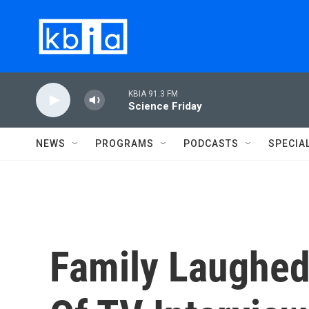
Skip to main content
KBIA 91.3 FM
Science Friday
NEWS
PROGRAMS
PODCASTS
SPECIA
Family Laughed