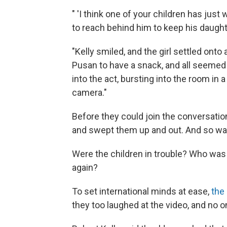
" 'I think one of your children has just
to reach behind him to keep his daugh
"Kelly smiled, and the girl settled onto 
Pusan to have a snack, and all seemed 
into the act, bursting into the room in 
camera."
Before they could join the conversatio
and swept them up and out. And so was
Were the children in trouble? Who was
again?
To set international minds at ease,
the
they too laughed at the video, and no on