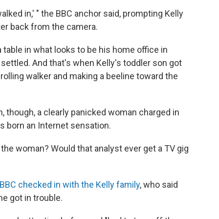
 walked in,' " the BBC anchor said, prompting Kelly
ter back from the camera.
a table in what looks to be his home office in
settled. And that's when Kelly's toddler son got
a rolling walker and making a beeline toward the
n, though, a clearly panicked woman charged in
 born an Internet sensation.
 the woman? Would that analyst ever get a TV gig
 BBC checked in with the Kelly family
, who said
e got in trouble.