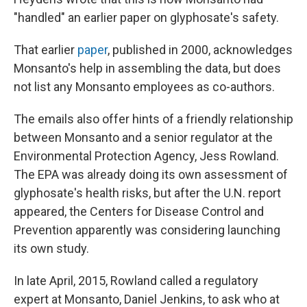
"handled" an earlier paper on glyphosate's safety.
That earlier
paper
, published in 2000, acknowledges
Monsanto's help in assembling the data, but does
not list any Monsanto employees as co-authors.
The emails also offer hints of a friendly relationship
between Monsanto and a senior regulator at the
Environmental Protection Agency, Jess Rowland.
The EPA was already doing its own assessment of
glyphosate's health risks, but after the U.N. report
appeared, the Centers for Disease Control and
Prevention apparently was considering launching
its own study.
In late April, 2015, Rowland called a regulatory
expert at Monsanto, Daniel Jenkins, to ask who at