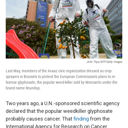
o
y
r
I
k
n
John Thys/AFP/Getty Images
Last May, members of the Avaaz civic organization dressed as crop-
sprayers in Brussels to protest the European Commission's plans to re-
license glyphosate, the popular weed-killer sold by Monsanto under the
brand name Roundup.
Two years ago, a U.N.-sponsored scientific agency
declared that the popular weedkiller glyphosate
probably causes cancer. That
finding
from the
International Agency for Research on Cancer