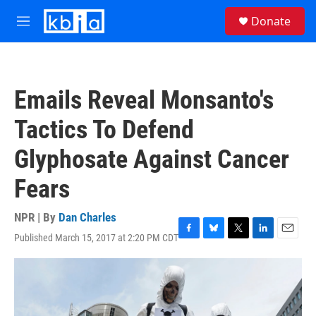
Skip to main content
S
Donate
e
M
a
e
r
n
c
u
h
Emails Reveal Monsanto's
u
e
Tactics To Defend
r
y
Glyphosate Against Cancer
Fears
NPR | By
Dan Charles
Published March 15, 2017 at 2:20 PM CDT
F
B
T
L
E
a
l
w
i
m
c
u
i
n
a
e
e
t
k
i
b
s
t
e
l
o
k
e
d