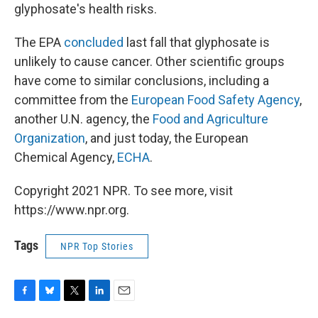
glyphosate's health risks.
The EPA
concluded
last fall that glyphosate is
unlikely to cause cancer. Other scientific groups
have come to similar conclusions, including a
committee from the
European Food Safety Agency
,
another U.N. agency, the
Food and Agriculture
Organization
, and just today, the European
Chemical Agency,
ECHA
.
Copyright 2021 NPR. To see more, visit
https://www.npr.org.
Tags
NPR Top Stories
F
B
T
L
E