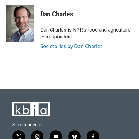
a
l
w
i
m
c
u
i
n
a
e
e
t
k
i
Dan Charles
b
s
t
e
l
o
k
e
d
o
y
r
I
Dan Charles is NPR's food and agriculture
k
n
correspondent.
See stories by Dan Charles
Stay Connected
t
i
y
b
f