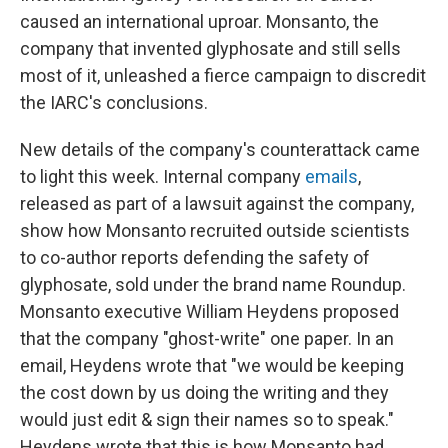
caused an international uproar. Monsanto, the
company that invented glyphosate and still sells
most of it, unleashed a fierce campaign to discredit
the IARC's conclusions.
New details of the company's counterattack came
to light this week. Internal company
emails
,
released as part of a lawsuit against the company,
show how Monsanto recruited outside scientists
to co-author reports defending the safety of
glyphosate, sold under the brand name Roundup.
Monsanto executive William Heydens proposed
that the company "ghost-write" one paper. In an
email, Heydens wrote that "we would be keeping
the cost down by us doing the writing and they
would just edit & sign their names so to speak."
Heydens wrote that this is how Monsanto had