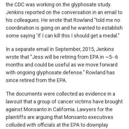
the CDC was working on the glyphosate study.
Jenkins reported on the conversation in an email to
his colleagues. He wrote that Rowland "told me no
coordination is going on and he wanted to establish
some saying 'If I can kill this I should get a medal."
In a separate email in September, 2015, Jenkins
wrote that "Jess will be retiring from EPA in ~5--6
months and could be useful as we move forward
with ongoing glyphosate defense." Rowland has
since retired from the EPA.
The documents were collected as evidence in a
lawsuit that a group of cancer victims have brought
against Monsanto in California. Lawyers for the
plaintiffs are arguing that Monsanto executives
colluded with officials at the EPA to downplay