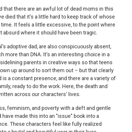
id that there are an awful lot of dead moms in this
died that it's a little hard to keep track of whose
ime. It feels a little excessive, to the point where
t absurd where it should have been tragic.
al's adoptive dad, are also conspicuously absent,
 more than DNA. It's an interesting choice in a
 sidelining parents in creative ways so that teens
rown up around to sort them out – but that clearly
d is a constant presence, and there are a variety of
mily, ready to do the work. Here, the death and
ritten across our characters' lives.
s, feminism, and poverty with a deft and gentle
 have made this into an "issue" book into a
e. These characters feel like fully realized
 a brutal and beautiful year in their lives.