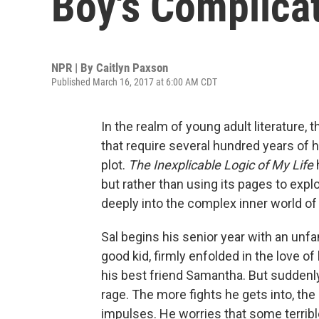
Boy's Complica
NPR | By
Caitlyn Paxson
Published March 16, 2017 at 6:00 AM CDT
In the realm of young adult literature, 
that require several hundred years of hi
plot.
The Inexplicable Logic of My Life
but rather than using its pages to explo
deeply into the complex inner world o
Sal begins his senior year with an unfa
good kid, firmly enfolded in the love of
his best friend Samantha. But suddenly,
rage. The more fights he gets into, t
impulses. He worries that some terribl