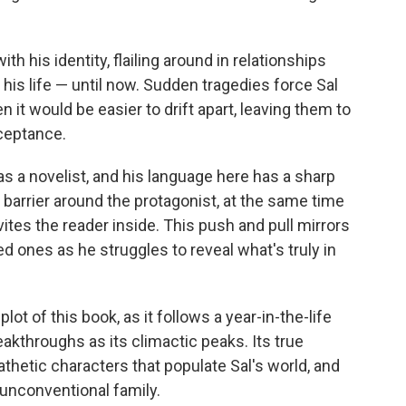
th his identity, flailing around in relationships
his life — until now. Sudden tragedies force Sal
 it would be easier to drift apart, leaving them to
ceptance.
as a novelist, and his language here has a sharp
barrier around the protagonist, at the same time
vites the reader inside. This push and pull mirrors
ed ones as he struggles to reveal what's truly in
 plot of this book, as it follows a year-in-the-life
akthroughs as its climactic peaks. Its true
thetic characters that populate Sal's world, and
 unconventional family.