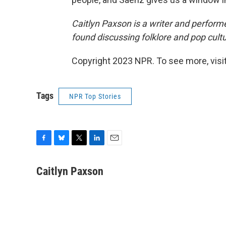
Caitlyn Paxson is a writer and performe
found discussing folklore and pop cult
Copyright 2023 NPR. To see more, visit
Tags
NPR Top Stories
F
B
T
L
E
a
l
w
i
m
c
u
i
n
a
Caitlyn Paxson
e
e
t
k
i
b
s
t
e
l
o
k
e
d
o
y
r
I
k
n