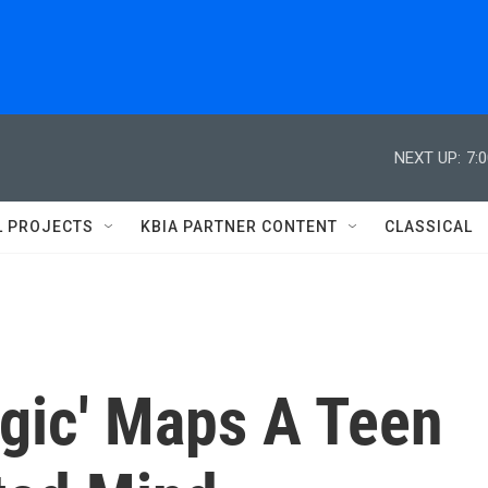
NEXT UP:
7:
L PROJECTS
KBIA PARTNER CONTENT
CLASSICAL
ogic' Maps A Teen