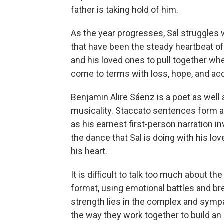
father is taking hold of him.
As the year progresses, Sal struggles wi
that have been the steady heartbeat of 
and his loved ones to pull together when
come to terms with loss, hope, and ac
Benjamin Alire Sáenz is a poet as well 
musicality. Staccato sentences form a 
as his earnest first-person narration in
the dance that Sal is doing with his lov
his heart.
It is difficult to talk too much about the
format, using emotional battles and bre
strength lies in the complex and sympa
the way they work together to build an