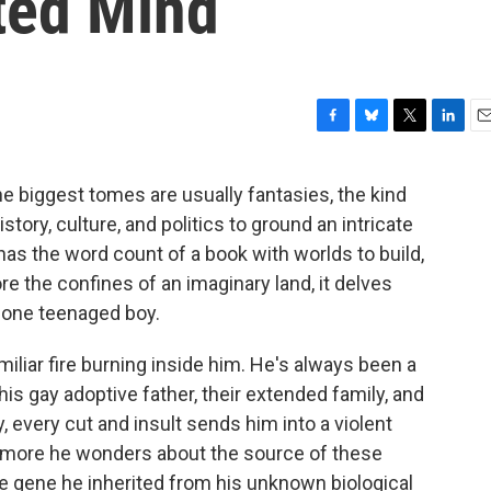
ted Mind
F
B
T
L
E
a
l
w
i
m
c
u
i
n
a
the biggest tomes are usually fantasies, the kind
e
e
t
k
i
story, culture, and politics to ground an intricate
b
s
t
e
l
o
k
e
d
has the word count of a book with worlds to build,
o
y
r
I
re the confines of an imaginary land, it delves
k
n
f one teenaged boy.
miliar fire burning inside him. He's always been a
 his gay adoptive father, their extended family, and
 every cut and insult sends him into a violent
he more he wonders about the source of these
e gene he inherited from his unknown biological