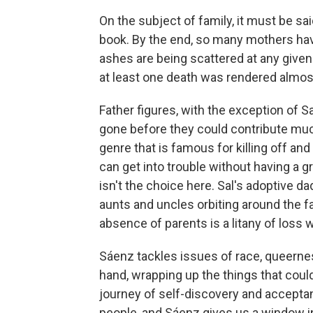
On the subject of family, it must be sa
book. By the end, so many mothers have 
ashes are being scattered at any given t
at least one death was rendered almos
Father figures, with the exception of S
gone before they could contribute much
genre that is famous for killing off and
can get into trouble without having a g
isn't the choice here. Sal's adoptive da
aunts and uncles orbiting around the fa
absence of parents is a litany of loss w
Sáenz tackles issues of race, queernes
hand, wrapping up the things that could
journey of self-discovery and acceptanc
people, and Sáenz gives us a window into