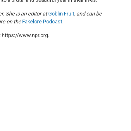
r. She is an editor at
Goblin Fruit
,
and can be
ure on the
Fakelore Podcast.
 https://www.npr.org.