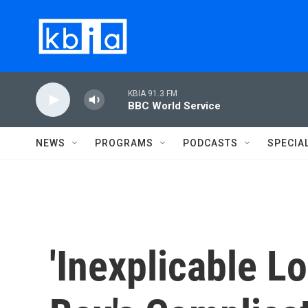
Skip to main content
KBIA 91.3 FM
BBC World Service
NEWS
PROGRAMS
PODCASTS
SPECIA
'Inexplicable L