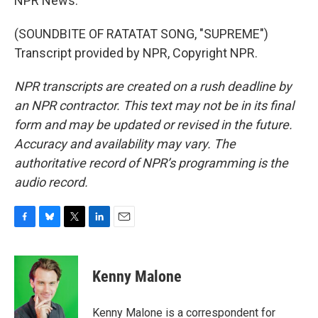
NPR News.
(SOUNDBITE OF RATATAT SONG, "SUPREME")
Transcript provided by NPR, Copyright NPR.
NPR transcripts are created on a rush deadline by
an NPR contractor. This text may not be in its final
form and may be updated or revised in the future.
Accuracy and availability may vary. The
authoritative record of NPR’s programming is the
audio record.
F
B
T
L
E
a
l
w
i
m
c
u
i
n
a
e
e
t
k
i
Kenny Malone
b
s
t
e
l
o
k
e
d
o
y
r
I
Kenny Malone is a correspondent for