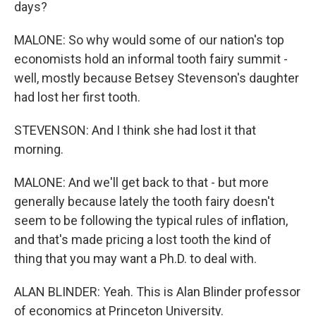
days?
MALONE: So why would some of our nation's top
economists hold an informal tooth fairy summit -
well, mostly because Betsey Stevenson's daughter
had lost her first tooth.
STEVENSON: And I think she had lost it that
morning.
MALONE: And we'll get back to that - but more
generally because lately the tooth fairy doesn't
seem to be following the typical rules of inflation,
and that's made pricing a lost tooth the kind of
thing that you may want a Ph.D. to deal with.
ALAN BLINDER: Yeah. This is Alan Blinder professor
of economics at Princeton University.