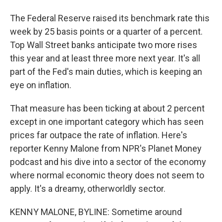
The Federal Reserve raised its benchmark rate this
week by 25 basis points or a quarter of a percent.
Top Wall Street banks anticipate two more rises
this year and at least three more next year. It's all
part of the Fed's main duties, which is keeping an
eye on inflation.
That measure has been ticking at about 2 percent
except in one important category which has seen
prices far outpace the rate of inflation. Here's
reporter Kenny Malone from NPR's Planet Money
podcast and his dive into a sector of the economy
where normal economic theory does not seem to
apply. It's a dreamy, otherworldly sector.
KENNY MALONE, BYLINE: Sometime around