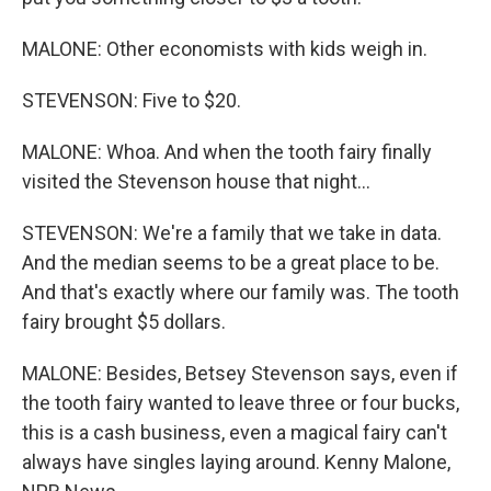
MALONE: Other economists with kids weigh in.
STEVENSON: Five to $20.
MALONE: Whoa. And when the tooth fairy finally
visited the Stevenson house that night...
STEVENSON: We're a family that we take in data.
And the median seems to be a great place to be.
And that's exactly where our family was. The tooth
fairy brought $5 dollars.
MALONE: Besides, Betsey Stevenson says, even if
the tooth fairy wanted to leave three or four bucks,
this is a cash business, even a magical fairy can't
always have singles laying around. Kenny Malone,