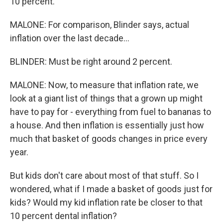
10 percent.
MALONE: For comparison, Blinder says, actual
inflation over the last decade...
BLINDER: Must be right around 2 percent.
MALONE: Now, to measure that inflation rate, we
look at a giant list of things that a grown up might
have to pay for - everything from fuel to bananas to
a house. And then inflation is essentially just how
much that basket of goods changes in price every
year.
But kids don't care about most of that stuff. So I
wondered, what if I made a basket of goods just for
kids? Would my kid inflation rate be closer to that
10 percent dental inflation?