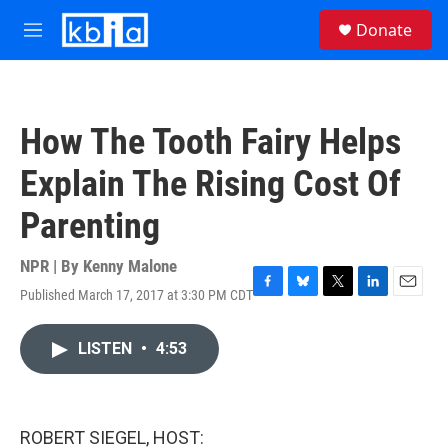
Skip to main content
S
Donate
e
M
a
e
r
n
c
u
h
How The Tooth Fairy Helps
u
e
Explain The Rising Cost Of
r
y
Parenting
NPR | By
Kenny Malone
Published March 17, 2017 at 3:30 PM CDT
F
B
T
L
E
a
l
w
i
m
c
u
i
n
a
LISTEN
•
4:53
e
e
t
k
i
b
s
t
e
l
o
k
e
d
o
y
r
I
k
n
ROBERT SIEGEL, HOST: