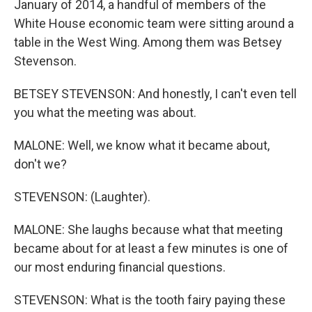
January of 2014, a handful of members of the
White House economic team were sitting around a
table in the West Wing. Among them was Betsey
Stevenson.
BETSEY STEVENSON: And honestly, I can't even tell
you what the meeting was about.
MALONE: Well, we know what it became about,
don't we?
STEVENSON: (Laughter).
MALONE: She laughs because what that meeting
became about for at least a few minutes is one of
our most enduring financial questions.
STEVENSON: What is the tooth fairy paying these