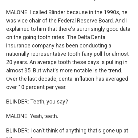
MALONE: I called Blinder because in the 1990s, he
was vice chair of the Federal Reserve Board. And I
explained to him that there's surprisingly good data
on the going tooth rates. The Delta Dental
insurance company has been conducting a
nationally representative tooth fairy poll for almost
20 years. An average tooth these days is pulling in
almost $5. But what's more notable is the trend.
Over the last decade, dental inflation has averaged
over 10 percent per year.
BLINDER: Teeth, you say?
MALONE: Yeah, teeth.
BLINDER: I can't think of anything that's gone up at