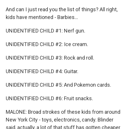
And can I just read you the list of things? All right,
kids have mentioned - Barbies...
UNIDENTIFIED CHILD #1: Nerf gun.
UNIDENTIFIED CHILD #2: Ice cream.
UNIDENTIFIED CHILD #3: Rock and roll.
UNIDENTIFIED CHILD #4: Guitar.
UNIDENTIFIED CHILD #5: And Pokemon cards.
UNIDENTIFIED CHILD #6: Fruit snacks.
MALONE: Broad strokes of these kids from around
New York City - toys, electronics, candy. Blinder
said, actually, a lot of that stuff has gotten cheaper