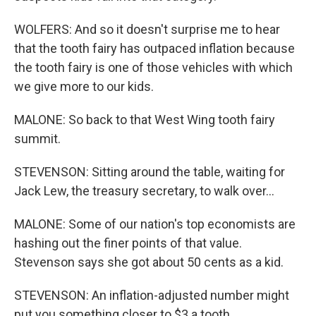
WOLFERS: And so it doesn't surprise me to hear
that the tooth fairy has outpaced inflation because
the tooth fairy is one of those vehicles with which
we give more to our kids.
MALONE: So back to that West Wing tooth fairy
summit.
STEVENSON: Sitting around the table, waiting for
Jack Lew, the treasury secretary, to walk over...
MALONE: Some of our nation's top economists are
hashing out the finer points of that value.
Stevenson says she got about 50 cents as a kid.
STEVENSON: An inflation-adjusted number might
put you something closer to $3 a tooth.