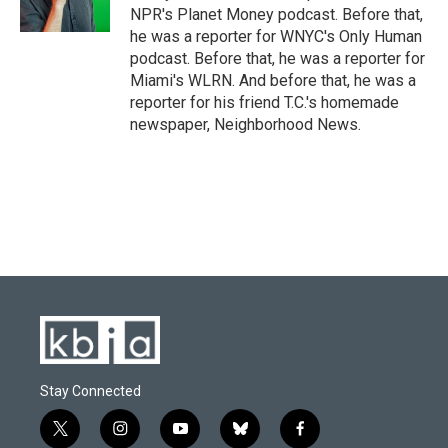
k
n
NPR's Planet Money podcast. Before that,
he was a reporter for WNYC's Only Human
podcast. Before that, he was a reporter for
Miami's WLRN. And before that, he was a
reporter for his friend T.C.'s homemade
newspaper, Neighborhood News.
Stay Connected
t
i
y
b
f