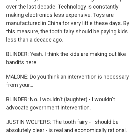
over the last decade. Technology is constantly
making electronics less expensive. Toys are
manufactured in China for very little these days. By
this measure, the tooth fairy should be paying kids
less than a decade ago.
BLINDER: Yeah. I think the kids are making out like
bandits here.
MALONE: Do you think an intervention is necessary
from your...
BLINDER: No. I wouldn't (laughter) - I wouldn't
advocate government intervention.
JUSTIN WOLFERS: The tooth fairy - I should be
absolutely clear - is real and economically rational.