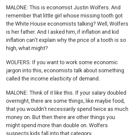
MALONE: This is economist Justin Wolfers. And
remember that little girl whose missing tooth got
the White House economists talking? Well, Wolfers
is her father. And I asked him, if inflation and kid
inflation can't explain why the price of a tooth is so
high, what might?
WOLFERS: If you want to work some economic
jargon into this, economists talk about something
called the income elasticity of demand.
MALONE: Think of it like this. If your salary doubled
overnight, there are some things, like maybe food,
that you wouldn't necessarily spend twice as much
money on. But then there are other things you
might spend more than double on. Wolfers
suspects kids fall into that category.