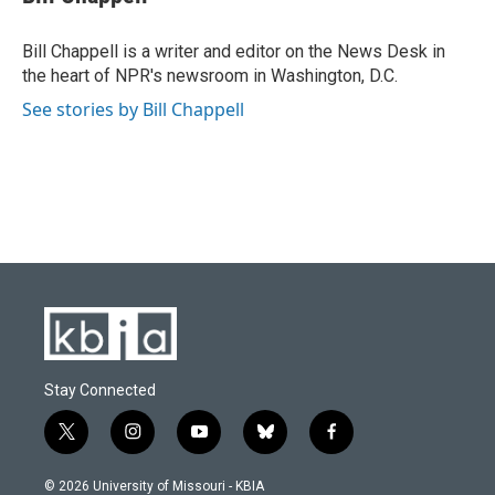
b
s
t
e
l
o
k
e
d
o
y
r
I
Bill Chappell is a writer and editor on the News Desk in
k
n
the heart of NPR's newsroom in Washington, D.C.
See stories by Bill Chappell
Stay Connected
t
i
y
b
f
w
n
o
l
a
i
s
u
u
c
© 2026 University of Missouri - KBIA