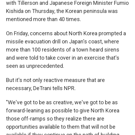
with Tillerson and Japanese Foreign Minister Fumio
Kishida on Thursday, the Korean peninsula was
mentioned more than 40 times.
On Friday, concerns about North Korea prompted a
missile evacuation drill on Japan's coast, where
more than 100 residents of a town heard sirens
and were told to take cover in an exercise that's
seen as unprecedented.
But it's not only reactive measure that are
necessary, DeTrani tells NPR.
"We've got to be as creative, we've got to be as
forward-leaning as possible to give North Korea
those off-ramps so they realize there are
opportunities available to them that will not be
available if they continue on the path of building