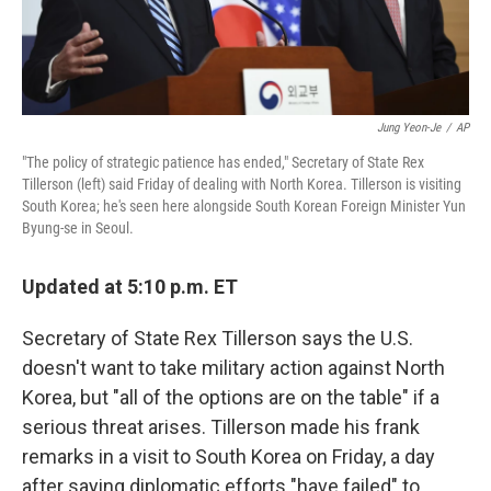
Jung Yeon-Je
/
AP
"The policy of strategic patience has ended," Secretary of State Rex
Tillerson (left) said Friday of dealing with North Korea. Tillerson is visiting
South Korea; he's seen here alongside South Korean Foreign Minister Yun
Byung-se in Seoul.
Updated at 5:10 p.m. ET
Secretary of State Rex Tillerson says the U.S.
doesn't want to take military action against North
Korea, but "all of the options are on the table" if a
serious threat arises. Tillerson made his frank
remarks in a visit to South Korea on Friday, a day
after saying diplomatic efforts "have failed" to