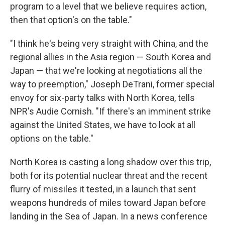
program to a level that we believe requires action,
then that option's on the table."
"I think he's being very straight with China, and the
regional allies in the Asia region — South Korea and
Japan — that we're looking at negotiations all the
way to preemption," Joseph DeTrani, former special
envoy for six-party talks with North Korea, tells
NPR's Audie Cornish. "If there's an imminent strike
against the United States, we have to look at all
options on the table."
North Korea is casting a long shadow over this trip,
both for its potential nuclear threat and the recent
flurry of missiles it tested, in a launch that sent
weapons hundreds of miles toward Japan before
landing in the Sea of Japan. In a news conference