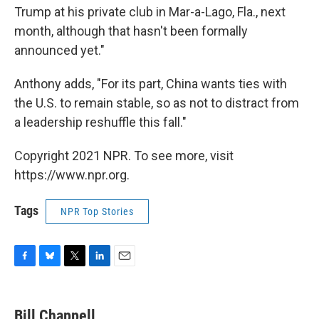
Trump at his private club in Mar-a-Lago, Fla., next
month, although that hasn't been formally
announced yet."
Anthony adds, "For its part, China wants ties with
the U.S. to remain stable, so as not to distract from
a leadership reshuffle this fall."
Copyright 2021 NPR. To see more, visit
https://www.npr.org.
Tags
NPR Top Stories
F
B
T
L
E
a
l
w
i
m
c
u
i
n
a
e
e
t
k
i
Bill Chappell