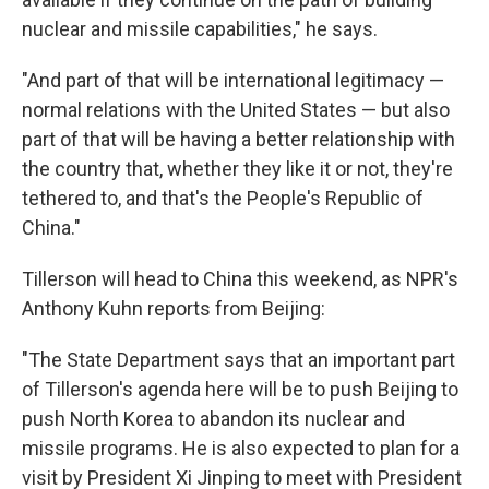
nuclear and missile capabilities," he says.
"And part of that will be international legitimacy —
normal relations with the United States — but also
part of that will be having a better relationship with
the country that, whether they like it or not, they're
tethered to, and that's the People's Republic of
China."
Tillerson will head to China this weekend, as NPR's
Anthony Kuhn reports from Beijing:
"The State Department says that an important part
of Tillerson's agenda here will be to push Beijing to
push North Korea to abandon its nuclear and
missile programs. He is also expected to plan for a
visit by President Xi Jinping to meet with President