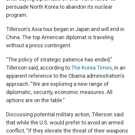
persuade North Korea to abandon its nuclear
program.
Tillerson's Asia tour began in Japan and will end in
China. The top American diplomat is traveling
without a press contingent.
"The policy of strategic patience has ended,"
Tillerson said, according to
The Korea Times
, in an
apparent reference to the Obama administration's
approach. "We are exploring a new range of
diplomatic, security, economic measures. All
options are on the table."
Discussing potential military action, Tillerson said
that while the U.S. would prefer to avoid an armed
conflict, "If they elevate the threat of their weapons