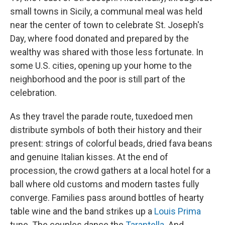
small towns in Sicily, a communal meal was held
near the center of town to celebrate St. Joseph's
Day, where food donated and prepared by the
wealthy was shared with those less fortunate. In
some U.S. cities, opening up your home to the
neighborhood and the poor is still part of the
celebration.
As they travel the parade route, tuxedoed men
distribute symbols of both their history and their
present: strings of colorful beads, dried fava beans
and genuine Italian kisses. At the end of
procession, the crowd gathers at a local hotel for a
ball where old customs and modern tastes fully
converge. Families pass around bottles of hearty
table wine and the band strikes up a
Louis Prima
tune. The couples dance the
Tarantella
. And