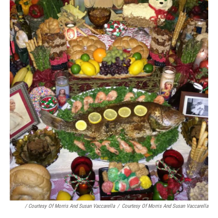
/ Courtesy Of Morris And Susan Vaccarella
/
Courtesy Of Morris And Susan Vaccarella