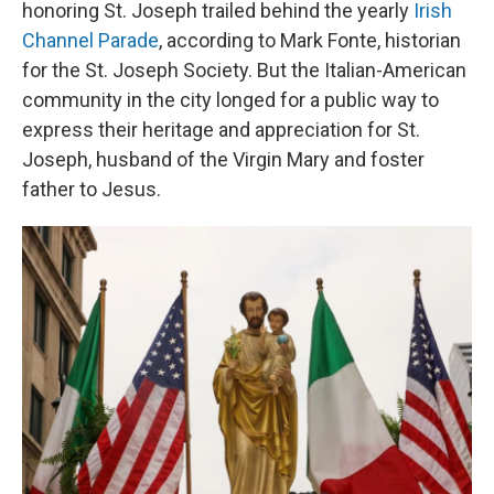
honoring St. Joseph trailed behind the yearly
Irish
Channel Parade
, according to Mark Fonte, historian
for the St. Joseph Society. But the Italian-American
community in the city longed for a public way to
express their heritage and appreciation for St.
Joseph, husband of the Virgin Mary and foster
father to Jesus.