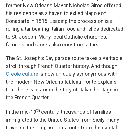
former New Orleans Mayor Nicholas Girod offered
his residence as a haven to exiled Napoleon
Bonaparte in 1815. Leading the procession is a
rolling altar bearing Italian food and relics dedicated
to St. Joseph. Many local Catholic churches,
families and stores also construct altars.
The St. Joseph's Day parade route takes a veritable
stroll through French Quarter history. And though
Creole culture
is now uniquely synonymous with
the modern New Orleans tableau, Fonte explains
that there is a storied history of Italian heritage in
the French Quarter.
th
In the mid-19
century, thousands of families
immigrated to the United States from Sicily, many
traveling the long, arduous route from the capital