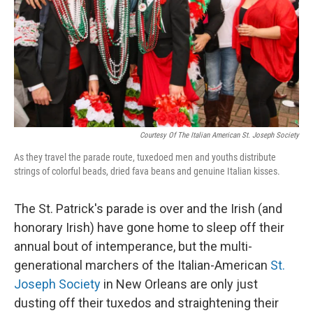
Courtesy Of The Italian American St. Joseph Society
As they travel the parade route, tuxedoed men and youths distribute
strings of colorful beads, dried fava beans and genuine Italian kisses.
The St. Patrick's parade is over and the Irish (and
honorary Irish) have gone home to sleep off their
annual bout of intemperance, but the multi-
generational marchers of the Italian-American
St.
Joseph Society
in New Orleans are only just
dusting off their tuxedos and straightening their