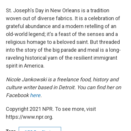
St. Joseph's Day in New Orleans is a tradition
woven out of diverse fabrics. It is a celebration of
grateful abundance and a modern retelling of an
old-world legend; it's a feast of the senses and a
religious homage to a beloved saint. But threaded
into the story of the big parade and meal is a long-
raveling historical yarn of the resilient immigrant
spirit in America.
Nicole Jankowski is a freelance food, history and
culture writer based in Detroit. You can find her on
Facebook
here
.
Copyright 2021 NPR. To see more, visit
https://www.npr.org.