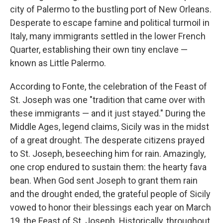
city of Palermo to the bustling port of New Orleans.
Desperate to escape famine and political turmoil in
Italy, many immigrants settled in the lower French
Quarter, establishing their own tiny enclave —
known as Little Palermo.
According to Fonte, the celebration of the Feast of
St. Joseph was one "tradition that came over with
these immigrants — and it just stayed." During the
Middle Ages, legend claims, Sicily was in the midst
of a great drought. The desperate citizens prayed
to St. Joseph, beseeching him for rain. Amazingly,
one crop endured to sustain them: the hearty fava
bean. When God sent Joseph to grant them rain
and the drought ended, the grateful people of Sicily
vowed to honor their blessings each year on March
19, the Feast of St. Joseph. Historically, throughout