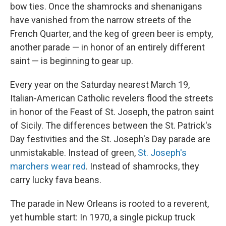
bow ties. Once the shamrocks and shenanigans
have vanished from the narrow streets of the
French Quarter, and the keg of green beer is empty,
another parade — in honor of an entirely different
saint — is beginning to gear up.
Every year on the Saturday nearest March 19,
Italian-American Catholic revelers flood the streets
in honor of the Feast of St. Joseph, the patron saint
of Sicily. The differences between the St. Patrick's
Day festivities and the St. Joseph's Day parade are
unmistakable. Instead of green,
St. Joseph's
marchers wear red
. Instead of shamrocks, they
carry lucky fava beans.
The parade in New Orleans is rooted to a reverent,
yet humble start: In 1970, a single pickup truck