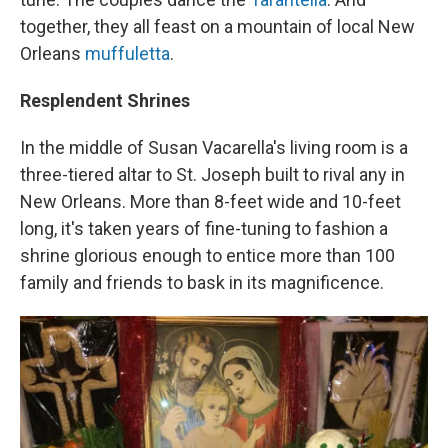
together, they all feast on a mountain of local New
Orleans
muffuletta
.
Resplendent Shrines
In the middle of Susan Vacarella's living room is a
three-tiered altar to St. Joseph built to rival any in
New Orleans. More than 8-feet wide and 10-feet
long, it's taken years of fine-tuning to fashion a
shrine glorious enough to entice more than 100
family and friends to bask in its magnificence.