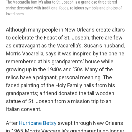
The Vaccarella family's altar to St. Joseph is a grandiose three-tiered
shrine decorated with traditional foods, religious symbols and photos of
loved ones.
Although many people in New Orleans create altars
to celebrate the Feast of St. Joseph, there are few
as extravagant as the Vacarella's. Susan's husband,
Morris Vacarella, says it was inspired by the one he
remembered at his grandparents' house while
growing up in the 1940s and '50s. Many of the
relics have a poignant, personal meaning. The
faded painting of the Holy Family hails from his
grandparents; a friend donated the tall wooden
statue of St. Joseph from a mission trip to an
Italian convent.
After
Hurricane Betsy
swept through New Orleans
in 1965, Morris Vaccarella's grandparents no longer