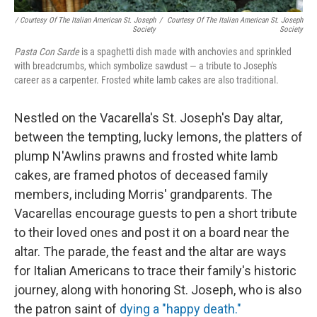
/ Courtesy Of The Italian American St. Joseph
/
Courtesy Of The Italian American St. Joseph
Society
Society
Pasta Con Sarde
is a spaghetti dish made with anchovies and sprinkled
with breadcrumbs, which symbolize sawdust — a tribute to Joseph's
career as a carpenter. Frosted white lamb cakes are also traditional.
Nestled on the Vacarella's St. Joseph's Day altar,
between the tempting, lucky lemons, the platters of
plump N'Awlins prawns and frosted white lamb
cakes, are framed photos of deceased family
members, including Morris' grandparents. The
Vacarellas encourage guests to pen a short tribute
to their loved ones and post it on a board near the
altar. The parade, the feast and the altar are ways
for Italian Americans to trace their family's historic
journey, along with honoring St. Joseph, who is also
the patron saint of
dying a "happy death."