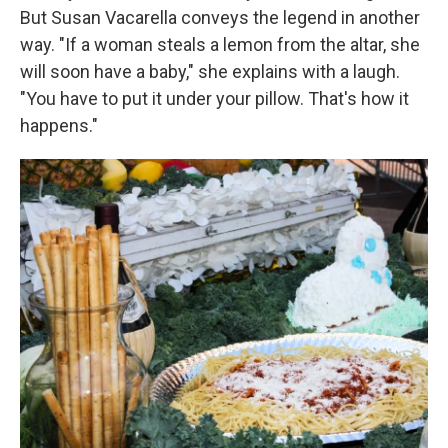
But Susan Vacarella conveys the legend in another
way. "If a woman steals a lemon from the altar, she
will soon have a baby," she explains with a laugh.
"You have to put it under your pillow. That's how it
happens."