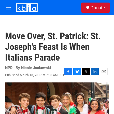
Skip to main content
S
Donate
e
M
a
e
r
n
c
u
h
Move Over, St. Patrick: St.
u
e
Joseph's Feast Is When
r
y
Italians Parade
NPR | By
Nicole Jankowski
Published March 18, 2017 at 7:00 AM CDT
F
B
T
L
E
a
l
w
i
m
c
u
i
n
a
e
e
t
k
i
b
s
t
e
l
o
k
e
d
o
y
r
I
k
n