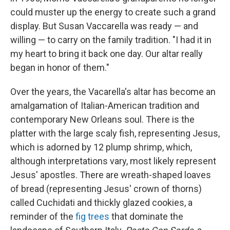
could muster up the energy to create such a grand
display. But Susan Vaccarella was ready — and
willing — to carry on the family tradition. "I had it in
my heart to bring it back one day. Our altar really
began in honor of them."
Over the years, the Vacarella's altar has become an
amalgamation of Italian-American tradition and
contemporary New Orleans soul. There is the
platter with the large scaly fish, representing Jesus,
which is adorned by 12 plump shrimp, which,
although interpretations vary, most likely represent
Jesus' apostles. There are wreath-shaped loaves
of bread (representing Jesus' crown of thorns)
called Cuchidati and thickly glazed cookies, a
reminder of the
fig trees
that dominate the