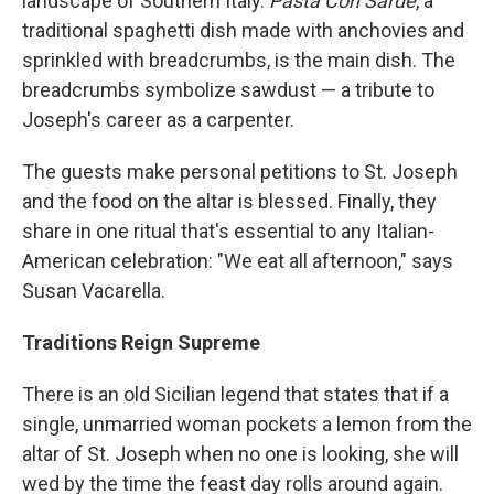
landscape of Southern Italy.
Pasta Con Sarde
, a
traditional spaghetti dish made with anchovies and
sprinkled with breadcrumbs, is the main dish. The
breadcrumbs symbolize sawdust — a tribute to
Joseph's career as a carpenter.
The guests make personal petitions to St. Joseph
and the food on the altar is blessed. Finally, they
share in one ritual that's essential to any Italian-
American celebration: "We eat all afternoon," says
Susan Vacarella.
Traditions Reign Supreme
There is an old Sicilian legend that states that if a
single, unmarried woman pockets a lemon from the
altar of St. Joseph when no one is looking, she will
wed by the time the feast day rolls around again.