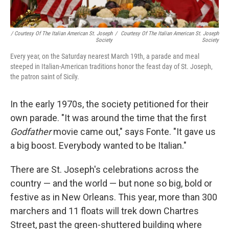
/ Courtesy Of The Italian American St. Joseph
/
Courtesy Of The Italian American St. Joseph
Society
Society
Every year, on the Saturday nearest March 19th, a parade and meal
steeped in Italian-American traditions honor the feast day of St. Joseph,
the patron saint of Sicily.
In the early 1970s, the society petitioned for their
own parade. "It was around the time that the first
Godfather
movie came out," says Fonte. "It gave us
a big boost. Everybody wanted to be Italian."
There are St. Joseph's celebrations across the
country — and the world — but none so big, bold or
festive as in New Orleans. This year, more than 300
marchers and 11 floats will trek down Chartres
Street, past the green-shuttered building where