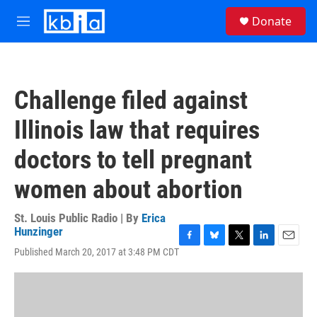
Skip to main content
S
Donate
e
M
a
e
r
n
c
u
h
Challenge filed against
u
e
Illinois law that requires
r
y
doctors to tell pregnant
women about abortion
St. Louis Public Radio | By
Erica
Hunzinger
F
B
T
L
E
Published March 20, 2017 at 3:48 PM CDT
a
l
w
i
m
c
u
i
n
a
e
e
t
k
i
b
s
t
e
l
o
k
e
d