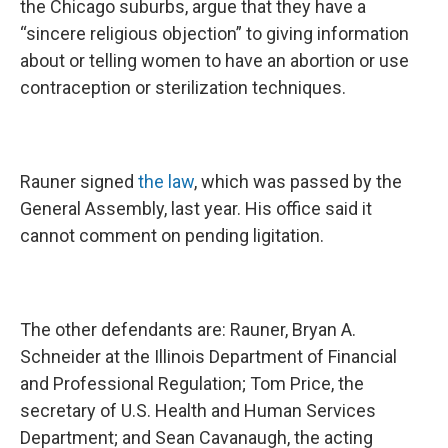
the Chicago suburbs, argue that they have a
“sincere religious objection” to giving information
about or telling women to have an abortion or use
contraception or sterilization techniques.
Rauner signed
the law
, which was passed by the
General Assembly, last year. His office said it
cannot comment on pending ligitation.
The other defendants are: Rauner, Bryan A.
Schneider at the Illinois Department of Financial
and Professional Regulation; Tom Price, the
secretary of U.S. Health and Human Services
Department; and Sean Cavanaugh, the acting