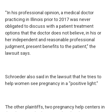
“In his professional opinion, a medical doctor
practicing in Illinois prior to 2017 was never
obligated to discuss with a patient treatment
options that the doctor does not believe, in his or
her independent and reasonable professional
judgment, present benefits to the patient,” the
lawsuit says.
Schroeder also said in the lawsuit that he tries to
help women see pregnancy in a “positive light.”
The other plaintiffs, two pregnancy help centers in