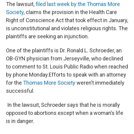
The lawsuit,
filed last week by the Thomas More
Society
, claims the provision in the Health Care
Right of Conscience Act that took effect in January,
is unconstitutional and violates religious rights. The
plaintiffs are seeking an injunction.
One of the plaintiffs is Dr. Ronald L. Schroeder, an
OB-GYN physician from Jerseyville, who declined
to comment to St. Louis Public Radio when reached
by phone Monday.Efforts to speak with an attorney
for the
Thomas More Society
weren’t immediately
successful.
In the lawsuit, Schroeder says that he is morally
opposed to abortions except when a woman’s life
is in danger.