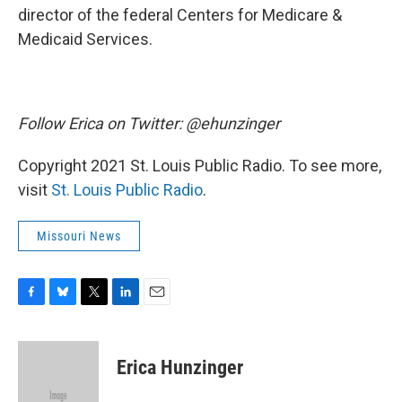
director of the federal Centers for Medicare &
Medicaid Services.
Follow Erica on Twitter: @ehunzinger
Copyright 2021 St. Louis Public Radio. To see more,
visit
St. Louis Public Radio
.
Missouri News
F
B
T
L
E
a
l
w
i
m
c
u
i
n
a
e
e
t
k
i
Erica Hunzinger
b
s
t
e
l
o
k
e
d