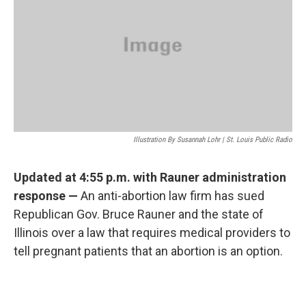
o
y
r
I
k
n
Illustration By Susannah Lohr | St. Louis Public Radio
Updated at 4:55 p.m. with Rauner administration
response —
An anti-abortion law firm has sued
Republican Gov. Bruce Rauner and the state of
Illinois over a law that requires medical providers to
tell pregnant patients that an abortion is an option.