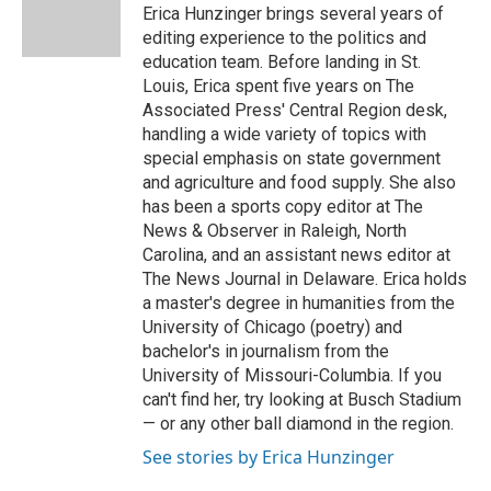
o
y
r
I
Erica Hunzinger brings several years of
k
n
editing experience to the politics and
education team. Before landing in St.
Louis, Erica spent five years on The
Associated Press' Central Region desk,
handling a wide variety of topics with
special emphasis on state government
and agriculture and food supply. She also
has been a sports copy editor at The
News & Observer in Raleigh, North
Carolina, and an assistant news editor at
The News Journal in Delaware. Erica holds
a master's degree in humanities from the
University of Chicago (poetry) and
bachelor's in journalism from the
University of Missouri-Columbia. If you
can't find her, try looking at Busch Stadium
— or any other ball diamond in the region.
See stories by Erica Hunzinger