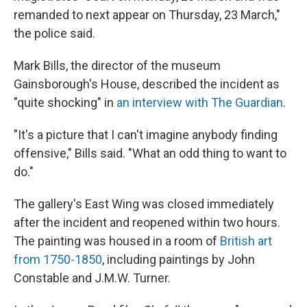
remanded to next appear on Thursday, 23 March,"
the police said.
Mark Bills, the director of the museum
Gainsborough's House, described the incident as
"quite shocking" in
an interview with The Guardian
.
"It's a picture that I can't imagine anybody finding
offensive," Bills said. "What an odd thing to want to
do."
The gallery's East Wing was closed immediately
after the incident and reopened within two hours.
The painting was housed in a room of
British art
from 1750-1850
, including paintings by John
Constable and J.M.W. Turner.