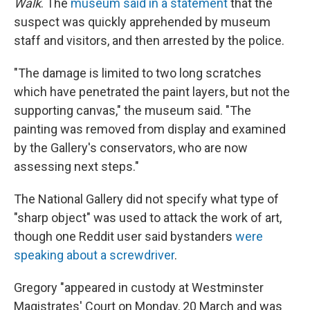
Walk
. The
museum said in a statement
that the
suspect was quickly apprehended by museum
staff and visitors, and then arrested by the police.
"The damage is limited to two long scratches
which have penetrated the paint layers, but not the
supporting canvas," the museum said. "The
painting was removed from display and examined
by the Gallery's conservators, who are now
assessing next steps."
The National Gallery did not specify what type of
"sharp object" was used to attack the work of art,
though one Reddit user said bystanders
were
speaking about a screwdriver
.
Gregory "appeared in custody at Westminster
Magistrates' Court on Monday, 20 March and was