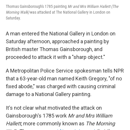
Thomas Gainsborough's 1785 painting
Mr and Mrs William Hallett (The
Morning Walk)
was attacked at The National Gallery in London on
Saturday.
A man entered the National Gallery in London on
Saturday afternoon, approached a painting by
British master Thomas Gainsborough, and
proceeded to attack it with a "sharp object."
A Metropolitan Police Service spokesman tells NPR
that a 63-year-old man named Keith Gregory, "of no
fixed abode," was charged with causing criminal
damage to a National Gallery painting.
It's not clear what motivated the attack on
Gainsborough's 1785 work
Mr and Mrs William
Hallett
, more commonly known as
The Morning