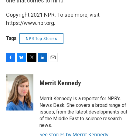
one that comes to mind."
Copyright 2021 NPR. To see more, visit
https://www.npr.org.
Tags
NPR Top Stories
F
B
T
L
E
a
l
w
i
m
c
u
i
n
a
e
e
t
k
i
Merrit Kennedy
b
s
t
e
l
o
k
e
d
o
y
r
I
Merrit Kennedy is a reporter for NPR's
k
n
News Desk. She covers a broad range of
issues, from the latest developments out
of the Middle East to science research
news.
See stories by Merrit Kennedy