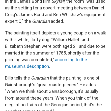
In the James Bond film
Skyfall
, the room "was used
as the setting for a covert meeting between Daniel
Craig's James Bond and Ben Whishaw's equipment
expert Q," the
Guardian
added.
The painting itself depicts a young couple on a walk
with a white, fluffy dog. "William Hallett and
Elizabeth Stephen were both aged 21 and due to be
married in the summer of 1785, shortly after the
painting was completed,"
according to the
museum's description
.
Bills tells the
Guardian
that the painting is one of
Gainsborough's "great masterpieces." He adds:
"When we think about Gainsborough, it's usually
from around these years. When you think of the
elegant portraits of the Georgian period, that's the