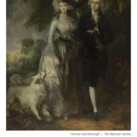
Thomas Gainsborough
/
The National Gallery