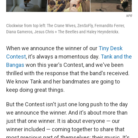
NPR
Clockwise from top left: The Crane Wives, ZenSoFly, Fernandito Ferrer,
Diana Gameros, Jesus Chris + The Beetles and Haley Heynderickx.
When we announce the winner of our
Tiny Desk
Contest
, it's always a momentous day.
Tank and the
Bangas
won this year's Contest, and we've been
thrilled with the response that the band's received.
We know Tank and her bandmates are going to
keep doing great things.
But the Contest isn't just one long push to the day
we announce the winner. And it's about more than
just that one winner. It is about everyone — our
winner included — coming together to share that
most precious part of themselves: their music. It's