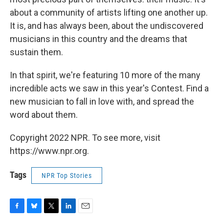
about a community of artists lifting one another up.
It is, and has always been, about the undiscovered
musicians in this country and the dreams that
sustain them.
In that spirit, we're featuring 10 more of the many
incredible acts we saw in this year's Contest. Find a
new musician to fall in love with, and spread the
word about them.
Copyright 2022 NPR. To see more, visit
https://www.npr.org.
Tags
NPR Top Stories
F
B
T
L
E