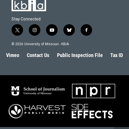
Stay Connected
t
i
y
b
f
w
n
o
l
a
i
s
u
u
c
© 2026 University of Missouri - KBIA
t
t
t
e
e
t
a
u
s
b
Vimeo
Contact Us
Public Inspection File
Tax ID
e
g
b
k
o
r
r
e
y
o
a
k
m