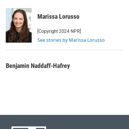
a
l
w
i
m
c
u
i
n
a
e
e
t
k
i
Marissa Lorusso
b
s
t
e
l
o
k
e
d
o
y
r
I
[Copyright 2024 NPR]
k
n
See stories by Marissa Lorusso
Benjamin Naddaff-Hafrey