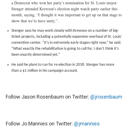
a Democrat who won her party’s nomination for St. Louis mayor.
Stenger attended Krewson’s election night watch party earlier this
month, saying, “I thought it was important to get up on that stage to
show that we’re have unity.”.
Stenger says he may work closely with Krewson on a number of big-
ticket projects, including a potentially expensive overhaul of St. Louis’
convention center. “It’s in extremely early stages right now,” he said.
“What exactly the rehabilitation is going to call for, I don’t think it’s
been exactly determined yet.”
He said he plans to run for re-election in 2018. Stenger has more
than a $1 million in his campaign account.
Follow Jason Rosenbaum on Twitter:
@jrosenbaum
Follow Jo Mannies on Twitter:
@jmannies