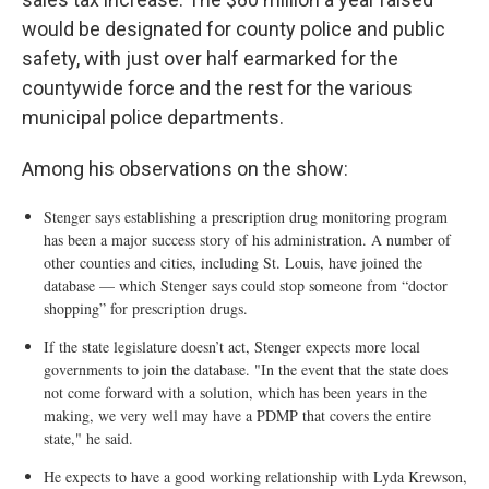
would be designated for county police and public
safety, with just over half earmarked for the
countywide force and the rest for the various
municipal police departments.
Among his observations on the show:
Stenger says establishing a prescription drug monitoring program
has been a major success story of his administration. A number of
other counties and cities, including St. Louis, have joined the
database — which Stenger says could stop someone from “doctor
shopping” for prescription drugs.
If the state legislature doesn’t act, Stenger expects more local
governments to join the database. "In the event that the state does
not come forward with a solution, which has been years in the
making, we very well may have a PDMP that covers the entire
state," he said.
He expects to have a good working relationship with Lyda Krewson,