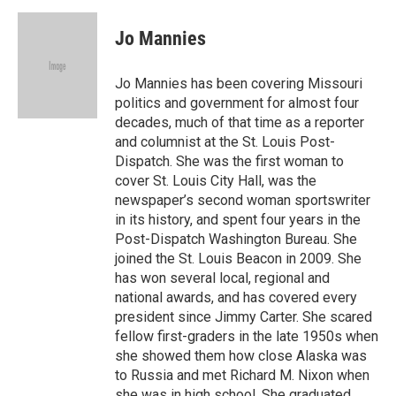
a
l
w
i
m
c
u
i
n
a
e
e
t
k
i
Jo Mannies
b
s
t
e
l
o
k
e
d
o
y
r
I
Jo Mannies has been covering Missouri
k
n
politics and government for almost four
decades, much of that time as a reporter
and columnist at the St. Louis Post-
Dispatch. She was the first woman to
cover St. Louis City Hall, was the
newspaper’s second woman sportswriter
in its history, and spent four years in the
Post-Dispatch Washington Bureau. She
joined the St. Louis Beacon in 2009. She
has won several local, regional and
national awards, and has covered every
president since Jimmy Carter. She scared
fellow first-graders in the late 1950s when
she showed them how close Alaska was
to Russia and met Richard M. Nixon when
she was in high school. She graduated