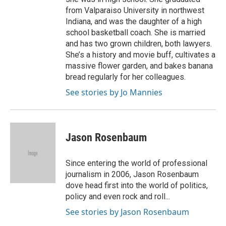
from Valparaiso University in northwest
Indiana, and was the daughter of a high
school basketball coach. She is married
and has two grown children, both lawyers.
She’s a history and movie buff, cultivates a
massive flower garden, and bakes banana
bread regularly for her colleagues.
See stories by Jo Mannies
Jason Rosenbaum
Since entering the world of professional
journalism in 2006, Jason Rosenbaum
dove head first into the world of politics,
policy and even rock and roll...
See stories by Jason Rosenbaum