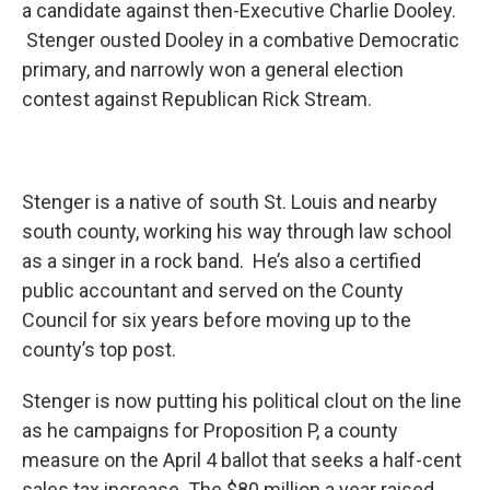
a candidate against then-Executive Charlie Dooley.
Stenger ousted Dooley in a combative Democratic
primary, and narrowly won a general election
contest against Republican Rick Stream.
Stenger is a native of south St. Louis and nearby
south county, working his way through law school
as a singer in a rock band. He’s also a certified
public accountant and served on the County
Council for six years before moving up to the
county’s top post.
Stenger is now putting his political clout on the line
as he campaigns for Proposition P, a county
measure on the April 4 ballot that seeks a half-cent
sales tax increase. The $80 million a year raised