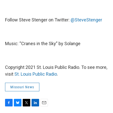
Follow Steve Stenger on Twitter:
@SteveStenger
Music: “Cranes in the Sky” by Solange
Copyright 2021 St. Louis Public Radio. To see more,
visit
St. Louis Public Radio
.
Missouri News
F
B
T
L
E