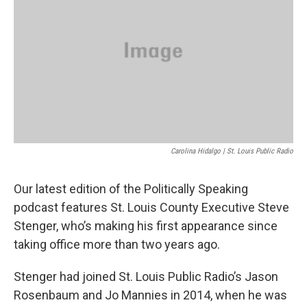
o
y
r
I
k
n
Carolina Hidalgo | St. Louis Public Radio
Our latest edition of the Politically Speaking
podcast features St. Louis County Executive Steve
Stenger, who’s making his first appearance since
taking office more than two years ago.
Stenger had joined St. Louis Public Radio’s Jason
Rosenbaum and Jo Mannies in 2014, when he was