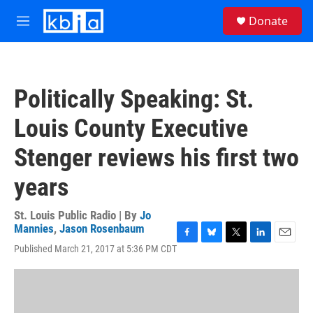
Skip to main content
S
Donate
e
M
a
e
r
n
c
u
h
Politically Speaking: St.
u
e
Louis County Executive
r
y
Stenger reviews his first two
years
St. Louis Public Radio | By
Jo
Mannies
,
Jason Rosenbaum
F
B
T
L
E
Published March 21, 2017 at 5:36 PM CDT
a
l
w
i
m
c
u
i
n
a
e
e
t
k
i
b
s
t
e
l
o
k
e
d