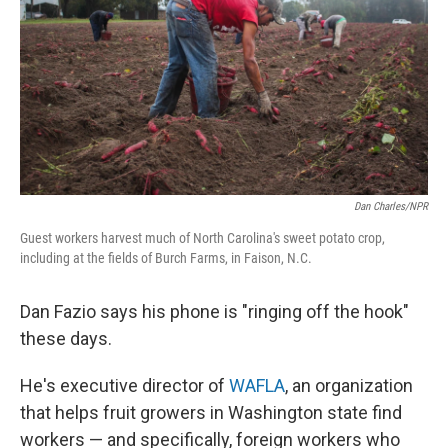
Dan Charles/NPR
Guest workers harvest much of North Carolina's sweet potato crop,
including at the fields of Burch Farms, in Faison, N.C.
Dan Fazio says his phone is "ringing off the hook"
these days.
He's executive director of
WAFLA
, an organization
that helps fruit growers in Washington state find
workers — and specifically, foreign workers who