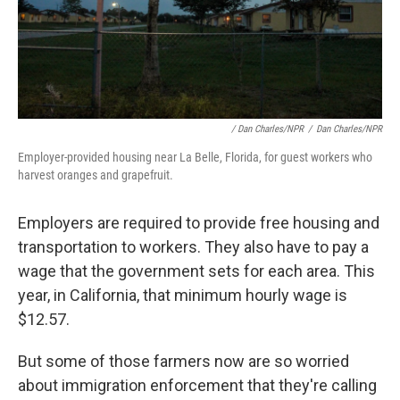
/ Dan Charles/NPR
/
Dan Charles/NPR
Employer-provided housing near La Belle, Florida, for guest workers who
harvest oranges and grapefruit.
Employers are required to provide free housing and
transportation to workers. They also have to pay a
wage that the government sets for each area. This
year, in California, that minimum hourly wage is
$12.57.
But some of those farmers now are so worried
about immigration enforcement that they're calling