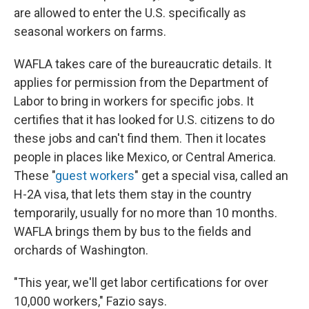
are allowed to enter the U.S. specifically as
seasonal workers on farms.
WAFLA takes care of the bureaucratic details. It
applies for permission from the Department of
Labor to bring in workers for specific jobs. It
certifies that it has looked for U.S. citizens to do
these jobs and can't find them. Then it locates
people in places like Mexico, or Central America.
These "
guest workers
" get a special visa, called an
H-2A visa, that lets them stay in the country
temporarily, usually for no more than 10 months.
WAFLA brings them by bus to the fields and
orchards of Washington.
"This year, we'll get labor certifications for over
10,000 workers," Fazio says.