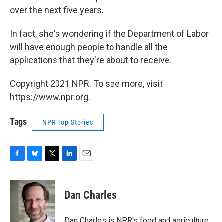
over the next five years.
In fact, she's wondering if the Department of Labor
will have enough people to handle all the
applications that they're about to receive.
Copyright 2021 NPR. To see more, visit
https://www.npr.org.
Tags
NPR Top Stories
F
B
T
L
E
a
l
w
i
m
c
u
i
n
a
e
e
t
k
i
Dan Charles
b
s
t
e
l
o
k
e
d
o
y
r
I
Dan Charles is NPR's food and agriculture