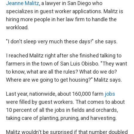
Jeanne Malitz
, a lawyer in San Diego who
specializes in guest worker applications. Malitz is
hiring more people in her law firm to handle the
workload.
"I don't sleep very much these days!" she says.
I reached Malitz right after she finished talking to
farmers in the town of San Luis Obisbo. "They want
to know, what are all the rules? What do we do?
Where are we going to get housing?" Malitz says.
Last year, nationwide, about 160,000 farm
jobs
were filled by guest workers. That comes to about
10 percent of all the jobs in fields and orchards,
taking care of planting, pruning, and harvesting.
Malitz wouldn't be surprised if that number doubled