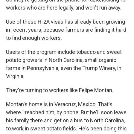
workers who are here legally, and won't run away.
Use of these H-2A visas has already been growing
in recent years, because farmers are finding it hard
to find enough workers.
Users of the program include tobacco and sweet
potato growers in North Carolina, small organic
farms in Pennsylvania, even the Trump Winery, in
Virginia.
They're turning to workers like Felipe Montan.
Montan's home is in Veracruz, Mexico. That's
where I reached him, by phone. But he'll soon leave
his family there and get on a bus to North Carolina,
to work in sweet potato fields. He's been doing this