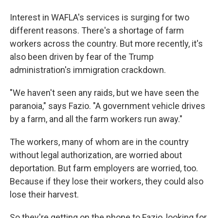
Interest in WAFLA's services is surging for two
different reasons. There's a shortage of farm
workers across the country. But more recently, it's
also been driven by fear of the Trump
administration's immigration crackdown.
"We haven't seen any raids, but we have seen the
paranoia," says Fazio. "A government vehicle drives
by a farm, and all the farm workers run away."
The workers, many of whom are in the country
without legal authorization, are worried about
deportation. But farm employers are worried, too.
Because if they lose their workers, they could also
lose their harvest.
So they're getting on the phone to Fazio, looking for