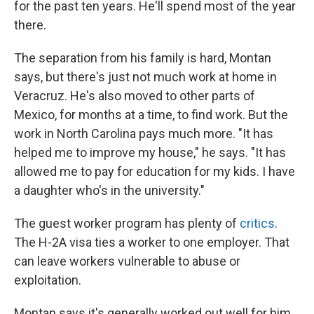
for the past ten years. He'll spend most of the year
there.
The separation from his family is hard, Montan
says, but there's just not much work at home in
Veracruz. He's also moved to other parts of
Mexico, for months at a time, to find work. But the
work in North Carolina pays much more. "It has
helped me to improve my house," he says. "It has
allowed me to pay for education for my kids. I have
a daughter who's in the university."
The guest worker program has plenty of
critics
.
The H-2A visa ties a worker to one employer. That
can leave workers vulnerable to abuse or
exploitation.
Montan says it's generally worked out well for him.