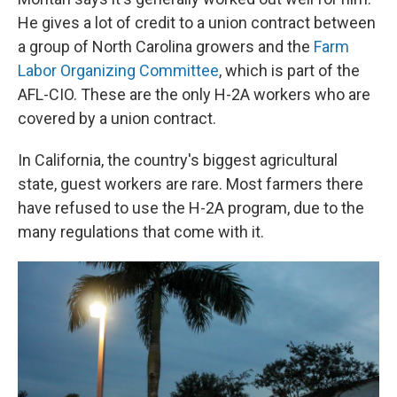
He gives a lot of credit to a union contract between
a group of North Carolina growers and the
Farm
Labor Organizing Committee
, which is part of the
AFL-CIO. These are the only H-2A workers who are
covered by a union contract.
In California, the country's biggest agricultural
state, guest workers are rare. Most farmers there
have refused to use the H-2A program, due to the
many regulations that come with it.