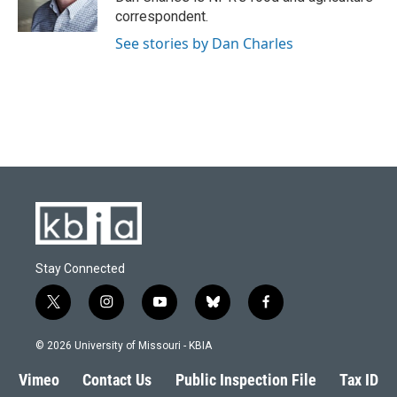
k
n
correspondent.
See stories by Dan Charles
Stay Connected
t
i
y
b
f
w
n
o
l
a
i
s
u
u
c
© 2026 University of Missouri - KBIA
t
t
t
e
e
t
a
u
s
b
Vimeo
Contact Us
Public Inspection File
Tax ID
e
g
b
k
o