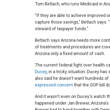
Tom Betlach, who runs Medicaid in Ari
"If they are able to achieve improved 
capture those savings," Betlach says. 
steward of taxpayer funds."
Betlach says Arizona needs more contr
of treatments and procedures are cove
Arizona only a fixed amount of cash.
The current federal fight over health c
Ducey
, in a tricky situation. Ducey ha
also said he doesn't want hundreds of
expressed concern
that the GOP bill do
And it wasn't even on Ducey's watch 
happened under Jan Brewer, Arizona's f
Brewer had to band together with Dem