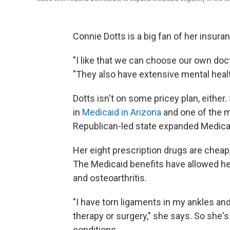
Connie Dotts is a big fan of her insura
"I like that we can choose our own doct
"They also have extensive mental heal
Dotts isn't on some pricey plan, either
in
Medicaid in Arizona
and one of the m
Republican-led state expanded Medicai
Her eight prescription drugs are chea
The Medicaid benefits have allowed he
and osteoarthritis.
"I have torn ligaments in my ankles and 
therapy or surgery," she says. So she's
conditions.