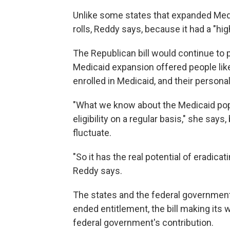
Unlike some states that expanded Medi
rolls, Reddy says, because it had a
"hig
The Republican bill would continue to p
Medicaid expansion offered people like
enrolled in Medicaid, and their person
"What we know about the Medicaid popula
eligibility on a regular basis," she sa
fluctuate.
"So it has the real potential of eradica
Reddy says.
The states and the federal government
ended entitlement, the bill making its
federal government's contribution.