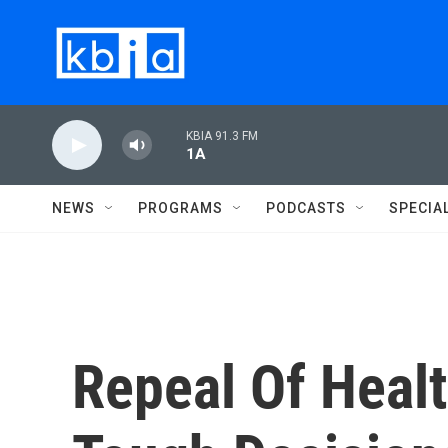
Skip to main content
KBIA 91.3 FM
1A
NEWS
PROGRAMS
PODCASTS
SPECIA
Repeal Of Heal