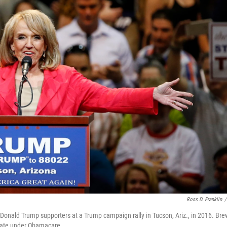
Ross D. Franklin
/
Donald Trump supporters at a Trump campaign rally in Tucson, Ariz., in 2016. Bre
state under Obamacare.