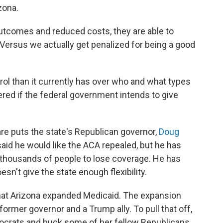
zona.
outcomes and reduced costs, they are able to
"Versus we actually get penalized for being a good
ol than it currently has over who and what types
red if the federal government intends to give
are puts the state's Republican governor,
Doug
s said he would like the ACA repealed, but he has
 thousands of people to lose coverage. He has
esn't give the state enough flexibility.
that Arizona expanded Medicaid. The expansion
ormer governor and a Trump ally. To pull that off,
ocrats and buck some of her fellow Republicans