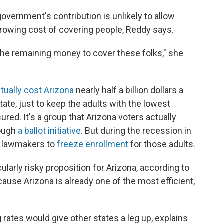
 government's contribution is unlikely to allow
growing cost of covering people, Reddy says.
the remaining money to cover these folks," she
tually cost Arizona
nearly half a billion dollars a
tate, just to keep the adults with the lowest
red. It's a group that Arizona voters actually
ough
a ballot initiative
. But during the recession in
te lawmakers to
freeze enrollment
for those adults.
ularly risky proposition for Arizona, according to
ause Arizona is already one of the most efficient,
g rates would give other states a leg up, explains