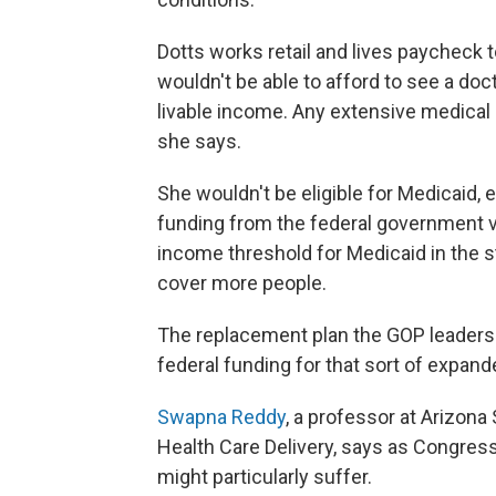
Dotts works retail and lives paycheck 
wouldn't be able to afford to see a doct
livable income. Any extensive medical
she says.
She wouldn't be eligible for Medicaid, 
funding from the federal government vi
income threshold for Medicaid in the s
cover more people.
The replacement plan the GOP leaders
federal funding for that sort of expanded
Swapna Reddy
, a professor at Arizona
Health Care Delivery, says as Congress 
might particularly suffer.