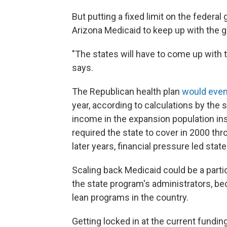
But putting a fixed limit on the federal
Arizona Medicaid to keep up with the 
"The states will have to come up with 
says.
The Republican health plan
would even
year, according to calculations by the s
income in the expansion population insu
required the state to cover in 2000
thr
later years, financial pressure led sta
Scaling back Medicaid could be a partic
the state program's administrators, bec
lean programs in the country.
Getting locked in at the current fundin