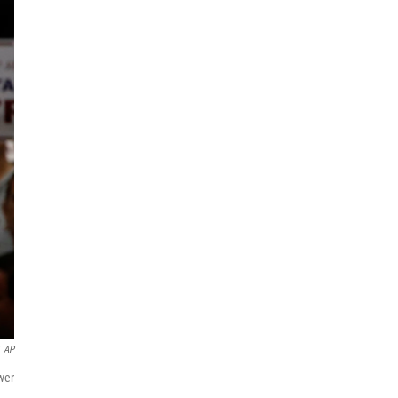
AP
wer