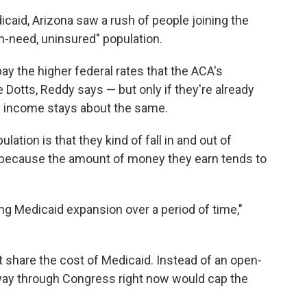
caid, Arizona saw a rush of people joining the
h-need, uninsured" population.
ay the higher federal rates that the ACA's
 Dotts, Reddy says — but only if they're already
al income stays about the same.
tion is that they kind of fall in and out of
ys, because the amount of money they earn tends to
ting Medicaid expansion over a period of time,"
 share the cost of Medicaid. Instead of an open-
 way through Congress right now would cap the