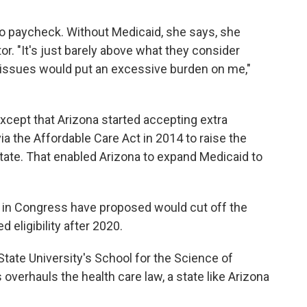
to paycheck. Without Medicaid, she says, she
or. "It's just barely above what they consider
 issues would put an excessive burden on me,"
except that Arizona started accepting extra
a the Affordable Care Act in 2014 to raise the
tate. That enabled Arizona to expand Medicaid to
 in Congress have proposed would cut off the
 eligibility after 2020.
 State University's School for the Science of
overhauls the health care law, a state like Arizona