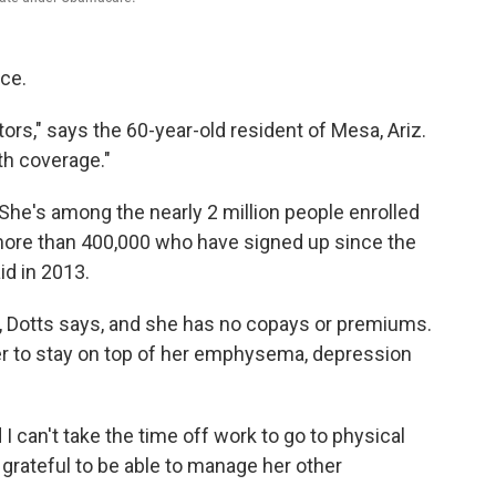
nce.
ors," says the 60-year-old resident of Mesa, Ariz.
th coverage."
. She's among the nearly 2 million people enrolled
ore than 400,000 who have signed up since the
d in 2013.
p, Dotts says, and she has no copays or premiums.
r to stay on top of her emphysema, depression
I can't take the time off work to go to physical
 grateful to be able to manage her other