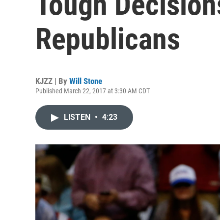
Tough Decision
Republicans
KJZZ | By
Will Stone
Published March 22, 2017 at 3:30 AM CDT
LISTEN
•
4:23