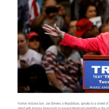
Former Arizona Gov. Jan Brewer, a Republican, speaks to a crowd of 
sided with Arizona Democrats to expand Medicaid eligibility in the 