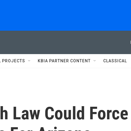
L PROJECTS
KBIA PARTNER CONTENT
CLASSICAL
th Law Could Force