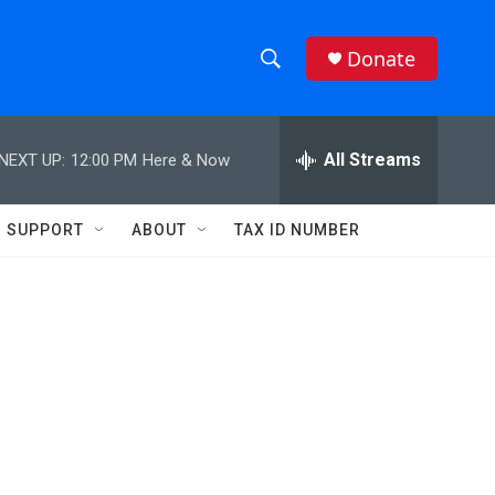
Donate
S
S
e
h
a
r
All Streams
NEXT UP:
12:00 PM
Here & Now
o
c
h
w
Q
SUPPORT
ABOUT
TAX ID NUMBER
u
S
e
r
e
y
a
r
c
h