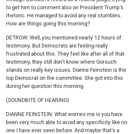
to get him to comment also on President Trump's
rhetoric. He managed to avoid any real stumbles.
How are things going this morning?
DETROW: Well, you mentioned nearly 12 hours of
testimony. But Democrats are feeling really
frustrated about this. They feel like after all of that
testimony, they still don't know where Gorsuch
stands on really key issues. Dianne Feinstein is the
top Democrat on the committee. She got into this
during her question this morning.
(SOUNDBITE OF HEARING)
DIANNE FEINSTEIN: What worries me is you have
been very much able to avoid any specificity like no
one I have ever seen before. And maybe that's a