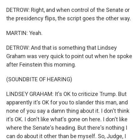
DETROW: Right, and when control of the Senate or
the presidency flips, the script goes the other way.
MARTIN: Yeah.
DETROW: And that is something that Lindsey
Graham was very quick to point out when he spoke
after Feinstein this morning.
(SOUNDBITE OF HEARING)
LINDSEY GRAHAM: It's OK to criticize Trump. But
apparently it's OK for you to slander this man, and
none of you say a damn thing about it. I don't think
it's OK. I don't like what's gone on here. I don't like
where the Senate's heading. But there's nothing I
can do about it other than be myself. So, Judge, I