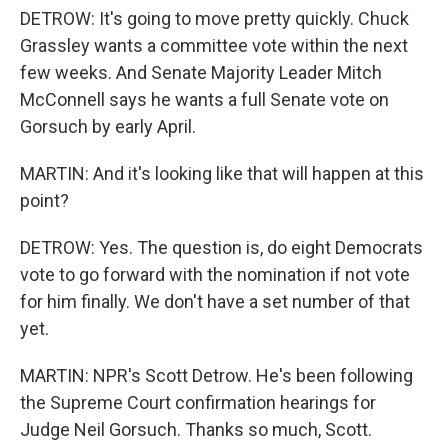
DETROW: It's going to move pretty quickly. Chuck
Grassley wants a committee vote within the next
few weeks. And Senate Majority Leader Mitch
McConnell says he wants a full Senate vote on
Gorsuch by early April.
MARTIN: And it's looking like that will happen at this
point?
DETROW: Yes. The question is, do eight Democrats
vote to go forward with the nomination if not vote
for him finally. We don't have a set number of that
yet.
MARTIN: NPR's Scott Detrow. He's been following
the Supreme Court confirmation hearings for
Judge Neil Gorsuch. Thanks so much, Scott.