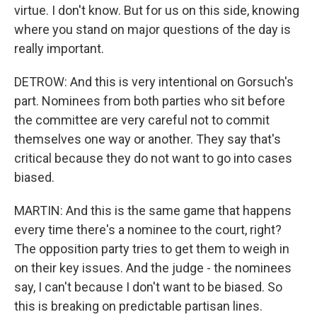
virtue. I don't know. But for us on this side, knowing
where you stand on major questions of the day is
really important.
DETROW: And this is very intentional on Gorsuch's
part. Nominees from both parties who sit before
the committee are very careful not to commit
themselves one way or another. They say that's
critical because they do not want to go into cases
biased.
MARTIN: And this is the same game that happens
every time there's a nominee to the court, right?
The opposition party tries to get them to weigh in
on their key issues. And the judge - the nominees
say, I can't because I don't want to be biased. So
this is breaking on predictable partisan lines.