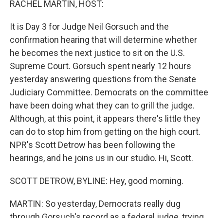
RACHEL MARTIN, HOST:
It is Day 3 for Judge Neil Gorsuch and the
confirmation hearing that will determine whether
he becomes the next justice to sit on the U.S.
Supreme Court. Gorsuch spent nearly 12 hours
yesterday answering questions from the Senate
Judiciary Committee. Democrats on the committee
have been doing what they can to grill the judge.
Although, at this point, it appears there's little they
can do to stop him from getting on the high court.
NPR's Scott Detrow has been following the
hearings, and he joins us in our studio. Hi, Scott.
SCOTT DETROW, BYLINE: Hey, good morning.
MARTIN: So yesterday, Democrats really dug
through Gorsuch's record as a federal judge, trying