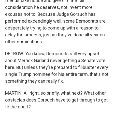
friends take notice and give him the fair
consideration he deserves, not invent more
excuses not to. Because Judge Gorsuch has
performed exceedingly well, some Democrats are
desperately trying to come up with a reason to
delay the process, just as they've done all year on
other nominations.
DETROW: You know, Democrats still very upset
about Merrick Garland never getting a Senate vote
here. But unless they're prepared to filibuster every
single Trump nominee for his entire term, that's not
something they can really fix.
MARTIN: All right, so briefly, what next? What other
obstacles does Gorsuch have to get through to get
to the court?