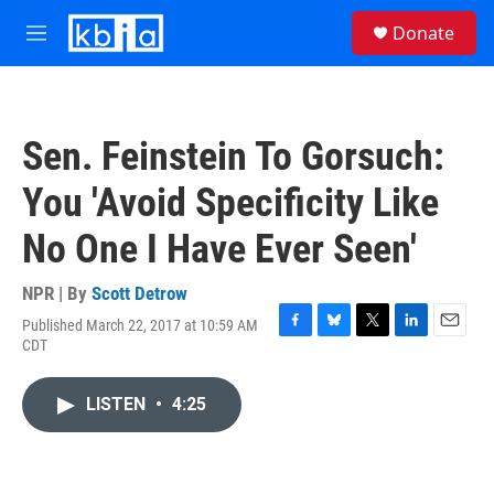
Skip to main content
S
Donate
e
M
a
e
r
n
c
u
h
Sen. Feinstein To Gorsuch:
u
e
You 'Avoid Specificity Like
r
y
No One I Have Ever Seen'
NPR | By
Scott Detrow
Published March 22, 2017 at 10:59 AM
F
B
T
L
E
CDT
a
l
w
i
m
c
u
i
n
a
e
e
t
k
i
LISTEN
•
4:25
b
s
t
e
l
o
k
e
d
o
y
r
I
k
n