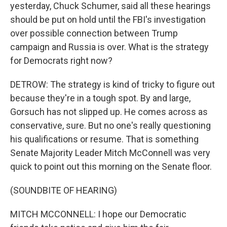
yesterday, Chuck Schumer, said all these hearings
should be put on hold until the FBI's investigation
over possible connection between Trump
campaign and Russia is over. What is the strategy
for Democrats right now?
DETROW: The strategy is kind of tricky to figure out
because they're in a tough spot. By and large,
Gorsuch has not slipped up. He comes across as
conservative, sure. But no one's really questioning
his qualifications or resume. That is something
Senate Majority Leader Mitch McConnell was very
quick to point out this morning on the Senate floor.
(SOUNDBITE OF HEARING)
MITCH MCCONNELL: I hope our Democratic