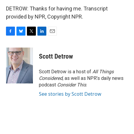
DETROW: Thanks for having me. Transcript
provided by NPR, Copyright NPR.
F
B
T
L
E
a
l
w
i
m
c
u
i
n
a
e
e
t
k
i
Scott Detrow
b
s
t
e
l
o
k
e
d
o
y
r
I
Scott Detrow is a host of
All Things
k
n
Considered
, as well as NPR’s daily news
podcast
Consider This
.
See stories by Scott Detrow