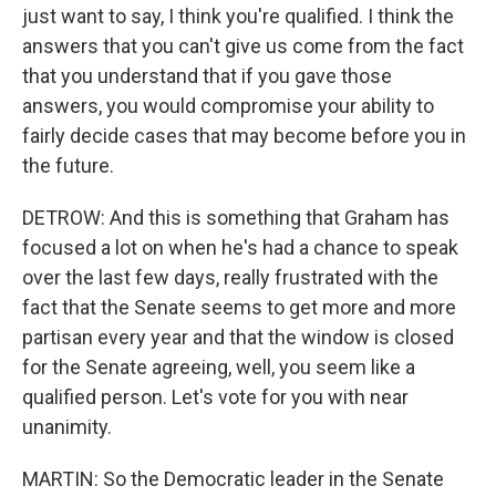
just want to say, I think you're qualified. I think the
answers that you can't give us come from the fact
that you understand that if you gave those
answers, you would compromise your ability to
fairly decide cases that may become before you in
the future.
DETROW: And this is something that Graham has
focused a lot on when he's had a chance to speak
over the last few days, really frustrated with the
fact that the Senate seems to get more and more
partisan every year and that the window is closed
for the Senate agreeing, well, you seem like a
qualified person. Let's vote for you with near
unanimity.
MARTIN: So the Democratic leader in the Senate