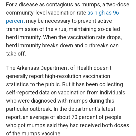
For a disease as contagious as mumps, a two-dose
community-level vaccination rate
as high as 96
percent
may be necessary to prevent active
transmission of the virus, maintaining so-called
herd immunity. When the vaccination rate drops,
herd immunity breaks down and outbreaks can
take off.
The Arkansas Department of Health doesn't
generally report high-resolution vaccination
statistics to the public. But it has been collecting
self-reported data on vaccination from individuals
who were diagnosed with mumps during this
particular outbreak. In the department's latest
report, an average of about 70 percent of people
who got mumps said they had received both doses
of the mumps vaccine.