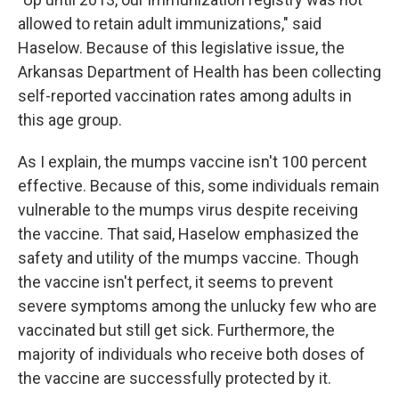
allowed to retain adult immunizations," said
Haselow. Because of this legislative issue, the
Arkansas Department of Health has been collecting
self-reported vaccination rates among adults in
this age group.
As I explain, the mumps vaccine isn't 100 percent
effective. Because of this, some individuals remain
vulnerable to the mumps virus despite receiving
the vaccine. That said, Haselow emphasized the
safety and utility of the mumps vaccine. Though
the vaccine isn't perfect, it seems to prevent
severe symptoms among the unlucky few who are
vaccinated but still get sick. Furthermore, the
majority of individuals who receive both doses of
the vaccine are successfully protected by it.