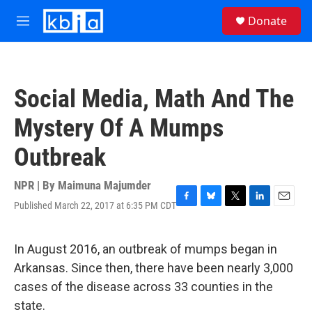
Skip to main content
S
Donate
e
M
a
e
r
n
c
u
h
Social Media, Math And The
u
e
Mystery Of A Mumps
r
y
Outbreak
NPR | By
Maimuna Majumder
Published March 22, 2017 at 6:35 PM CDT
F
B
T
L
E
a
l
w
i
m
c
u
i
n
a
e
e
t
k
i
In August 2016, an outbreak of mumps began in
b
s
t
e
l
Arkansas. Since then, there have been nearly 3,000
o
k
e
d
o
y
r
I
cases of the disease across 33 counties in the
k
n
state.