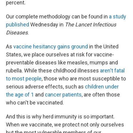
percent.
Our complete methodology can be found in
a study
published
Wednesday in
The Lancet Infectious
Diseases
.
As
vaccine hesitancy gains ground
in the United
States, we place ourselves at risk for vaccine-
preventable diseases like measles, mumps and
rubella. While these childhood illnesses
aren't fatal
to most people
, those who are most susceptible to
serious adverse effects, such as
children under
the age of 1
and
cancer patients
, are often those
who can't be vaccinated.
And this is why herd immunity is so important.
When we vaccinate, we protect not only ourselves
but the most vulnerable members of our