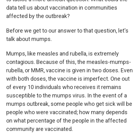
data tell us about vaccination in communities
affected by the outbreak?
Before we get to our answer to that question, let's
talk about mumps.
Mumps, like measles and rubella, is extremely
contagious. Because of this, the measles-mumps-
rubella, or MMR, vaccine is given in two doses. Even
with both doses, the vaccine is imperfect. One out
of every 10 individuals who receives it remains
susceptible to the mumps virus. In the event of a
mumps outbreak, some people who get sick will be
people who were vaccinated; how many depends
on what percentage of the people in the affected
community are vaccinated.