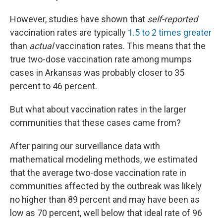
However, studies have shown that
self-reported
vaccination rates are typically
1.5 to 2 times greater
than
actual
vaccination rates. This means that the
true two-dose vaccination rate among mumps
cases in Arkansas was probably closer to 35
percent to 46 percent.
But what about vaccination rates in the larger
communities that these cases came from?
After pairing our surveillance data with
mathematical modeling methods, we estimated
that the average two-dose vaccination rate in
communities affected by the outbreak was likely
no higher than 89 percent and may have been as
low as 70 percent, well below that ideal rate of 96