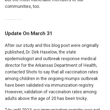
communities, too.
Update On March 31
After our study and this blog post were originally
published, Dr. Dirk Haselow, the state
epidemiologist and outbreak response medical
director for the Arkansas Department of Health,
contacted Shots to say that all vaccination rates
among children in the ongoing mumps outbreak
have been validated via immunization registry.
However, validation of vaccination rates among
adults above the age of 20 has been tricky.
"Up until 2013, our immunization registry was not