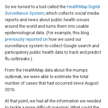
So we turned to a tool called the
HealthMap Digital
Surveillance System
, which collects social media
reports and news about public health issues
around the world and turns them into usable
epidemiological data. (For example, this blog
previously reported on
how we used our
surveillance system to collect Google search and
participatory public health data to track and predict
flu outbreaks.)
From the HealthMap data about the mumps
outbreak, we were able to estimate the total
number of cases that had occurred since August
2016.
At that point, we had all the information we needed
to tackle a more difficult question: What could the