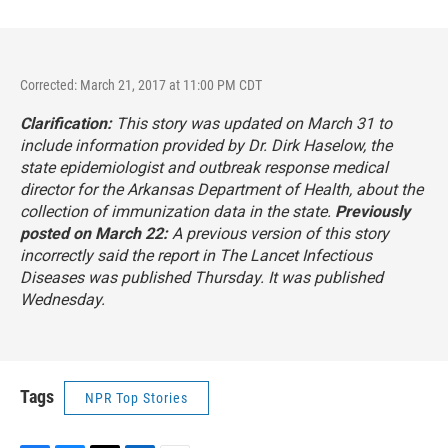
Corrected: March 21, 2017 at 11:00 PM CDT
Clarification:
This story was updated on March 31 to
include information provided by Dr. Dirk Haselow, the
state epidemiologist and outbreak response medical
director for the Arkansas Department of Health, about the
collection of immunization data in the state.
Previously
posted on March 22:
A previous version of this story
incorrectly said the report in
The Lancet Infectious
Diseases
was published Thursday. It was published
Wednesday.
Tags
NPR Top Stories