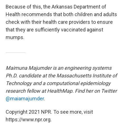
Because of this, the Arkansas Department of
Health recommends that both children and adults
check with their health care providers to ensure
that they are sufficiently vaccinated against
mumps.
Maimuna Majumder is an engineering systems
Ph.D. candidate at the Massachusetts Institute of
Technology and a computational epidemiology
research fellow at HealthMap. Find her on Twitter
@maiamajumder
.
Copyright 2021 NPR. To see more, visit
https://www.npr.org.