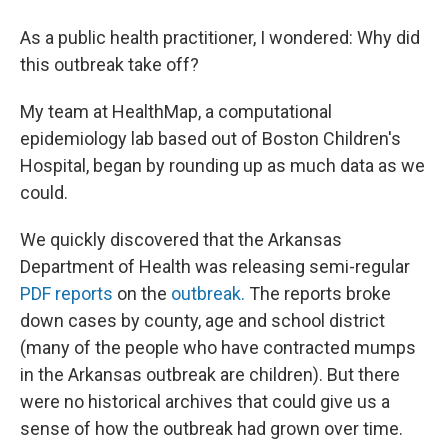
As a public health practitioner, I wondered: Why did
this outbreak take off?
My team at HealthMap, a computational
epidemiology lab based out of Boston Children's
Hospital, began by rounding up as much data as we
could.
We quickly discovered that the Arkansas
Department of Health was releasing semi-regular
PDF reports
on the
outbreak.
The reports broke
down cases by county, age and school district
(many of the people who have contracted mumps
in the Arkansas outbreak are children). But there
were no historical archives that could give us a
sense of how the outbreak had grown over time.