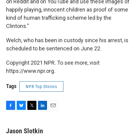
on Reddit and on YouTube and use these images of
happily playing, innocent children as proof of some
kind of human trafficking scheme led by the
Clintons."
Welch, who has been in custody since his arrest, is
scheduled to be sentenced on June 22.
Copyright 2021 NPR. To see more, visit
https://www.npr.org.
Tags
NPR Top Stories
F
B
T
L
E
a
l
w
i
m
c
u
i
n
a
e
e
t
k
i
Jason Slotkin
b
s
t
e
l