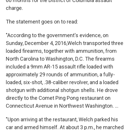
60 months for the District of Columbia assault
charge.
The statement goes on to read:
"According to the government's evidence, on
Sunday, December 4, 2016,Welch transported three
loaded firearms, together with ammunition, from
North Carolina to Washington, D.C. The firearms
included a 9mm AR-15 assault rifle loaded with
approximately 29 rounds of ammunition, a fully-
loaded, six-shot, .38-caliber revolver, and a loaded
shotgun with additional shotgun shells. He drove
directly to the Comet Ping Pong restaurant on
Connecticut Avenue in Northwest Washington. ...
"Upon arriving at the restaurant, Welch parked his
car and armed himself. At about 3 p.m., he marched