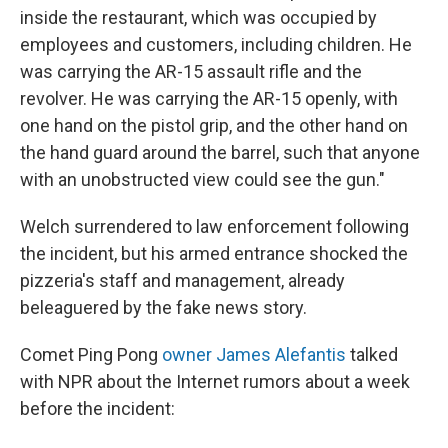
inside the restaurant, which was occupied by
employees and customers, including children. He
was carrying the AR-15 assault rifle and the
revolver. He was carrying the AR-15 openly, with
one hand on the pistol grip, and the other hand on
the hand guard around the barrel, such that anyone
with an unobstructed view could see the gun."
Welch surrendered to law enforcement following
the incident, but his armed entrance shocked the
pizzeria's staff and management, already
beleaguered by the fake news story.
Comet Ping Pong
owner James Alefantis
talked
with NPR about the Internet rumors about a week
before the incident: