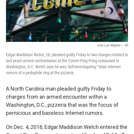
Jose Luis Magana
/
AP
Edgar Maddison Welch, 28, pleaded guilty Friday to two charges related to
last year's armed confrontation at the Comet Ping Pong restaurant in
Washington, D.C. Welch says he was "self-investigating" false Internet
rumors of a pedophile ring at the pizzeria.
A North Carolina man pleaded guilty Friday to
charges from an armed encounter within a
Washington, D.C., pizzeria that was the focus of
pernicious and baseless Internet rumors.
On Dec. 4, 2016, Edgar Maddison Welch entered the