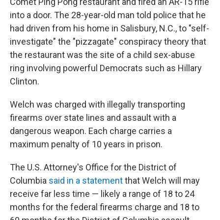
Comet Ping Pong restaurant and fired an AR-15 rifle
into a door. The 28-year-old man told police that he
had driven from his home in Salisbury, N.C., to "self-
investigate" the "pizzagate" conspiracy theory that
the restaurant was the site of a child sex-abuse
ring involving powerful Democrats such as Hillary
Clinton.
Welch was charged with illegally transporting
firearms over state lines and assault with a
dangerous weapon. Each charge carries a
maximum penalty of 10 years in prison.
The U.S. Attorney's Office for the District of
Columbia
said in a statement
that Welch will may
receive far less time — likely a range of 18 to 24
months for the federal firearms charge and 18 to