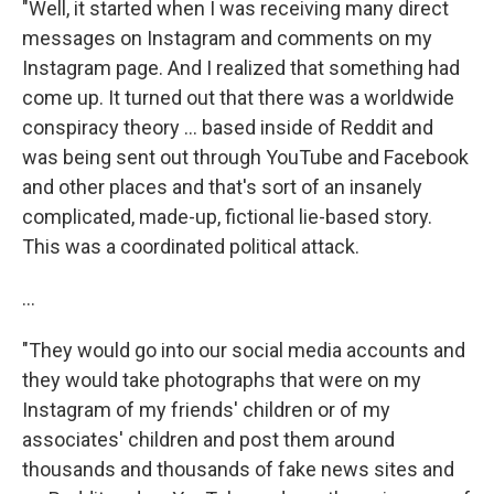
"Well, it started when I was receiving many direct
messages on Instagram and comments on my
Instagram page. And I realized that something had
come up. It turned out that there was a worldwide
conspiracy theory ... based inside of Reddit and
was being sent out through YouTube and Facebook
and other places and that's sort of an insanely
complicated, made-up, fictional lie-based story.
This was a coordinated political attack.
...
"They would go into our social media accounts and
they would take photographs that were on my
Instagram of my friends' children or of my
associates' children and post them around
thousands and thousands of fake news sites and