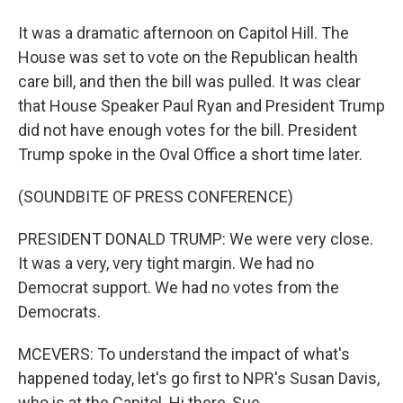
It was a dramatic afternoon on Capitol Hill. The
House was set to vote on the Republican health
care bill, and then the bill was pulled. It was clear
that House Speaker Paul Ryan and President Trump
did not have enough votes for the bill. President
Trump spoke in the Oval Office a short time later.
(SOUNDBITE OF PRESS CONFERENCE)
PRESIDENT DONALD TRUMP: We were very close.
It was a very, very tight margin. We had no
Democrat support. We had no votes from the
Democrats.
MCEVERS: To understand the impact of what's
happened today, let's go first to NPR's Susan Davis,
who is at the Capitol. Hi there, Sue.