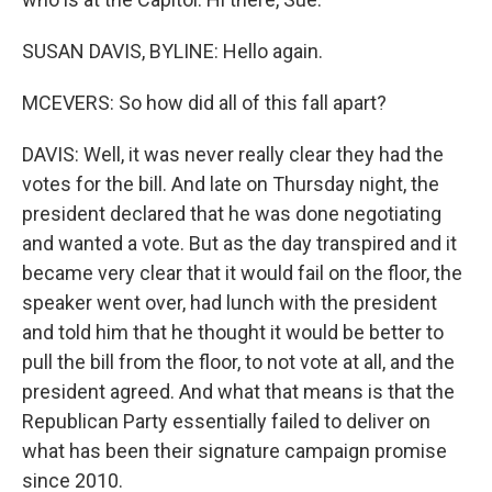
SUSAN DAVIS, BYLINE: Hello again.
MCEVERS: So how did all of this fall apart?
DAVIS: Well, it was never really clear they had the
votes for the bill. And late on Thursday night, the
president declared that he was done negotiating
and wanted a vote. But as the day transpired and it
became very clear that it would fail on the floor, the
speaker went over, had lunch with the president
and told him that he thought it would be better to
pull the bill from the floor, to not vote at all, and the
president agreed. And what that means is that the
Republican Party essentially failed to deliver on
what has been their signature campaign promise
since 2010.