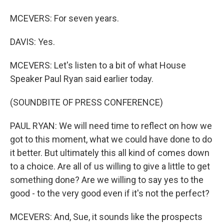
MCEVERS: For seven years.
DAVIS: Yes.
MCEVERS: Let's listen to a bit of what House
Speaker Paul Ryan said earlier today.
(SOUNDBITE OF PRESS CONFERENCE)
PAUL RYAN: We will need time to reflect on how we
got to this moment, what we could have done to do
it better. But ultimately this all kind of comes down
to a choice. Are all of us willing to give a little to get
something done? Are we willing to say yes to the
good - to the very good even if it's not the perfect?
MCEVERS: And, Sue, it sounds like the prospects