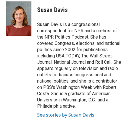
c
u
i
n
a
e
e
t
k
i
Susan Davis
b
s
t
e
l
o
k
e
d
o
y
r
I
Susan Davis is a congressional
k
n
correspondent for NPR and a co-host of
the NPR Politics Podcast. She has
covered Congress, elections, and national
politics since 2002 for publications
including USA TODAY, The Wall Street
Journal, National Journal and Roll Call. She
appears regularly on television and radio
outlets to discuss congressional and
national politics, and she is a contributor
on PBS's Washington Week with Robert
Costa. She is a graduate of American
University in Washington, D.C., and a
Philadelphia native.
See stories by Susan Davis