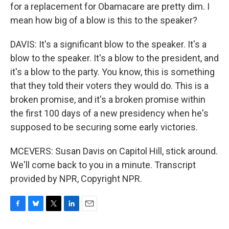
for a replacement for Obamacare are pretty dim. I
mean how big of a blow is this to the speaker?
DAVIS: It's a significant blow to the speaker. It's a
blow to the speaker. It's a blow to the president, and
it's a blow to the party. You know, this is something
that they told their voters they would do. This is a
broken promise, and it's a broken promise within
the first 100 days of a new presidency when he's
supposed to be securing some early victories.
MCEVERS: Susan Davis on Capitol Hill, stick around.
We'll come back to you in a minute. Transcript
provided by NPR, Copyright NPR.
F
B
T
L
E
a
l
w
i
m