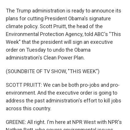
The Trump administration is ready to announce its
plans for cutting President Obama's signature
climate policy. Scott Pruitt, the head of the
Environmental Protection Agency, told ABC's "This
Week" that the president will sign an executive
order on Tuesday to undo the Obama
administration's Clean Power Plan.
(SOUNDBITE OF TV SHOW, "THIS WEEK")
SCOTT PRUITT: We can be both pro-jobs and pro-
environment. And the executive order is going to
address the past administration's effort to kill jobs
across this country.
GREENE: All right. I'm here at NPR West with NPR's
Nathan Rott, who covers environmental issues.