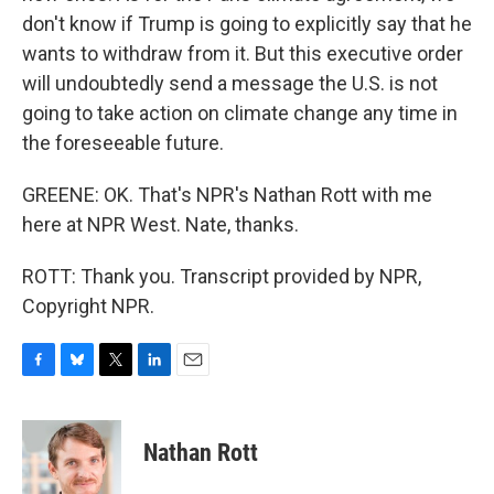
don't know if Trump is going to explicitly say that he
wants to withdraw from it. But this executive order
will undoubtedly send a message the U.S. is not
going to take action on climate change any time in
the foreseeable future.
GREENE: OK. That's NPR's Nathan Rott with me
here at NPR West. Nate, thanks.
ROTT: Thank you. Transcript provided by NPR,
Copyright NPR.
F
B
T
L
E
a
l
w
i
m
c
u
i
n
a
e
e
t
k
i
Nathan Rott
b
s
t
e
l
o
k
e
d