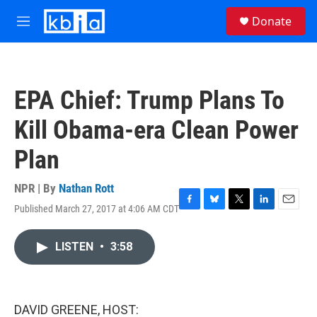
Skip to main content
S
Donate
e
M
a
e
r
n
c
u
h
EPA Chief: Trump Plans To
u
e
Kill Obama-era Clean Power
r
y
Plan
NPR | By
Nathan Rott
Published March 27, 2017 at 4:06 AM CDT
F
B
T
L
E
a
l
w
i
m
c
u
i
n
a
LISTEN
•
3:58
e
e
t
k
i
b
s
t
e
l
o
k
e
d
o
y
r
I
k
n
DAVID GREENE, HOST: