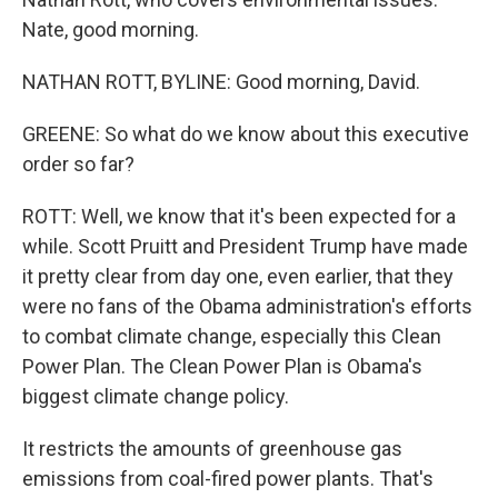
Nate, good morning.
NATHAN ROTT, BYLINE: Good morning, David.
GREENE: So what do we know about this executive
order so far?
ROTT: Well, we know that it's been expected for a
while. Scott Pruitt and President Trump have made
it pretty clear from day one, even earlier, that they
were no fans of the Obama administration's efforts
to combat climate change, especially this Clean
Power Plan. The Clean Power Plan is Obama's
biggest climate change policy.
It restricts the amounts of greenhouse gas
emissions from coal-fired power plants. That's