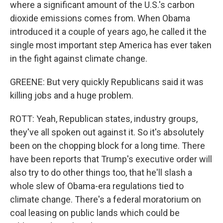
where a significant amount of the U.S.'s carbon
dioxide emissions comes from. When Obama
introduced it a couple of years ago, he called it the
single most important step America has ever taken
in the fight against climate change.
GREENE: But very quickly Republicans said it was
killing jobs and a huge problem.
ROTT: Yeah, Republican states, industry groups,
they've all spoken out against it. So it's absolutely
been on the chopping block for a long time. There
have been reports that Trump's executive order will
also try to do other things too, that he'll slash a
whole slew of Obama-era regulations tied to
climate change. There's a federal moratorium on
coal leasing on public lands which could be