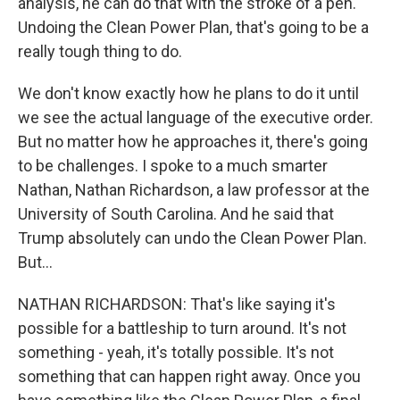
analysis, he can do that with the stroke of a pen.
Undoing the Clean Power Plan, that's going to be a
really tough thing to do.
We don't know exactly how he plans to do it until
we see the actual language of the executive order.
But no matter how he approaches it, there's going
to be challenges. I spoke to a much smarter
Nathan, Nathan Richardson, a law professor at the
University of South Carolina. And he said that
Trump absolutely can undo the Clean Power Plan.
But...
NATHAN RICHARDSON: That's like saying it's
possible for a battleship to turn around. It's not
something - yeah, it's totally possible. It's not
something that can happen right away. Once you