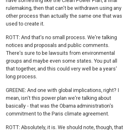
have something like the Clean Power Plan, a final
rulemaking, then that can't be withdrawn using any
other process than actually the same one that was
used to create it.
ROTT: And that's no small process. We're talking
notices and proposals and public comments.
There's sure to be lawsuits from environmental
groups and maybe even some states. You put all
that together, and this could very well be a years'
long process.
GREENE: And one with global implications, right? I
mean, isn't this power plan we're talking about
basically - that was the Obama administration's
commitment to the Paris climate agreement.
ROTT: Absolutely, it is. We should note, though, that