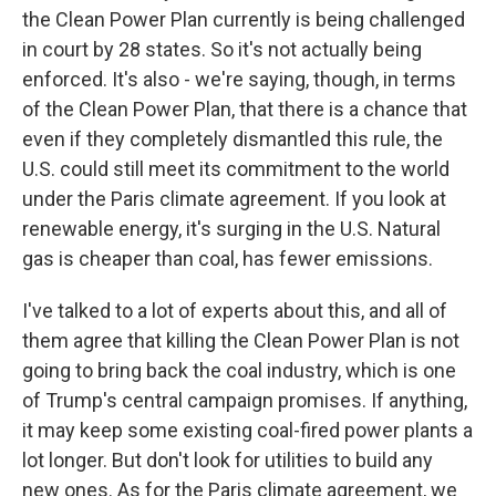
the Clean Power Plan currently is being challenged
in court by 28 states. So it's not actually being
enforced. It's also - we're saying, though, in terms
of the Clean Power Plan, that there is a chance that
even if they completely dismantled this rule, the
U.S. could still meet its commitment to the world
under the Paris climate agreement. If you look at
renewable energy, it's surging in the U.S. Natural
gas is cheaper than coal, has fewer emissions.
I've talked to a lot of experts about this, and all of
them agree that killing the Clean Power Plan is not
going to bring back the coal industry, which is one
of Trump's central campaign promises. If anything,
it may keep some existing coal-fired power plants a
lot longer. But don't look for utilities to build any
new ones. As for the Paris climate agreement, we