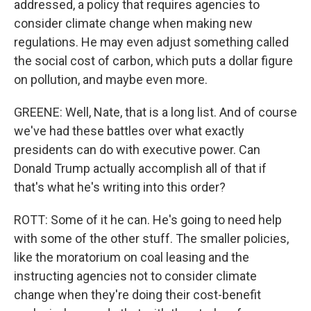
addressed, a policy that requires agencies to
consider climate change when making new
regulations. He may even adjust something called
the social cost of carbon, which puts a dollar figure
on pollution, and maybe even more.
GREENE: Well, Nate, that is a long list. And of course
we've had these battles over what exactly
presidents can do with executive power. Can
Donald Trump actually accomplish all of that if
that's what he's writing into this order?
ROTT: Some of it he can. He's going to need help
with some of the other stuff. The smaller policies,
like the moratorium on coal leasing and the
instructing agencies not to consider climate
change when they're doing their cost-benefit