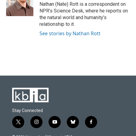
o
y
r
I
Nathan (Nate) Rott is a correspondent on
k
n
NPR’s Science Desk, where he reports on
the natural world and humanity’s
relationship to it.
See stories by Nathan Rott
Stay Connected
t
i
y
b
f
w
n
o
l
a
i
s
u
u
c