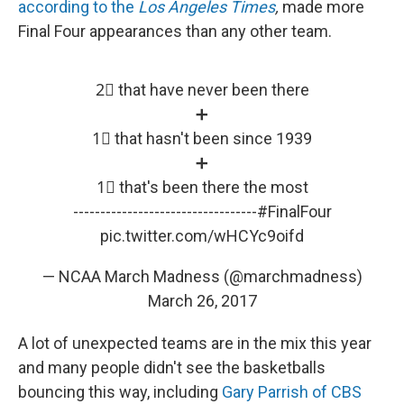
according to the
Los Angeles Times
,
made more
Final Four appearances than any other team.
2⃣ that have never been there
➕
1⃣ that hasn't been since 1939
➕
1⃣ that's been there the most
----------------------------------
#FinalFour
pic.twitter.com/wHCYc9oifd
— NCAA March Madness (@marchmadness)
March 26, 2017
A lot of unexpected teams are in the mix this year
and many people didn't see the basketballs
bouncing this way, including
Gary Parrish of CBS