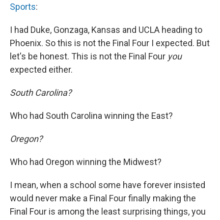
Sports
:
I had Duke, Gonzaga, Kansas and UCLA heading to
Phoenix. So this is not the Final Four I expected. But
let's be honest. This is not the Final Four
you
expected either.
South Carolina?
Who had South Carolina winning the East?
Oregon?
Who had Oregon winning the Midwest?
I mean, when a school some have forever insisted
would never make a Final Four finally making the
Final Four is among the least surprising things, you