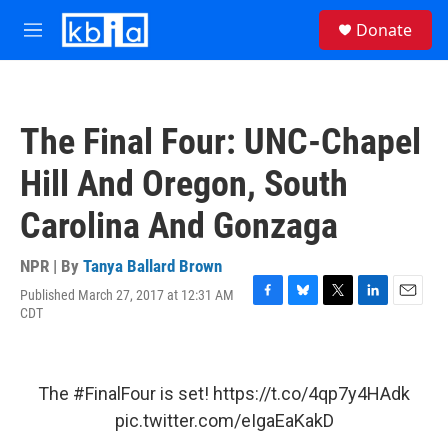
Skip to main content
S
Donate
e
M
a
e
r
n
c
u
h
The Final Four: UNC-Chapel
u
e
Hill And Oregon, South
r
y
Carolina And Gonzaga
NPR | By
Tanya Ballard Brown
Published March 27, 2017 at 12:31 AM
F
B
T
L
E
CDT
a
l
w
i
m
c
u
i
n
a
e
e
t
k
i
b
s
t
e
l
The
#FinalFour
is set!
https://t.co/4qp7y4HAdk
o
k
e
d
o
y
r
I
pic.twitter.com/eIgaEaKakD
k
n