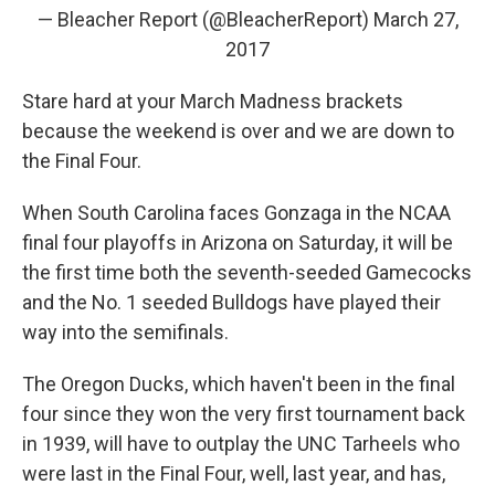
— Bleacher Report (@BleacherReport)
March 27,
2017
Stare hard at your March Madness brackets
because the weekend is over and we are down to
the Final Four.
When South Carolina faces Gonzaga in the NCAA
final four playoffs in Arizona on Saturday, it will be
the first time both the seventh-seeded Gamecocks
and the No. 1 seeded Bulldogs have played their
way into the semifinals.
The Oregon Ducks, which haven't been in the final
four since they won the very first tournament back
in 1939, will have to outplay the UNC Tarheels who
were last in the Final Four, well, last year, and has,