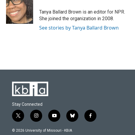
o
k
e
d
o
y
r
I
Tanya Ballard Brown is an editor for NPR.
k
n
She joined the organization in 2008.
See stories by Tanya Ballard Brown
Stay Connected
t
i
y
b
f
w
n
o
l
a
i
s
u
u
c
© 2026 University of Missouri - KBIA
t
t
t
e
e