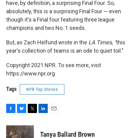
have, by definition, a surprising Final Four. So,
absolutely, this is a surprising Final Four — even
though it's a Final four featuring three league
champions and two No. 1 seeds.
But, as Zach Helfund wrote in the
LA Times, "
this
year's collection of teams is an ode to quiet toil."
Copyright 2021 NPR. To see more, visit
https://www.npr.org.
Tags
NPR Top Stories
F
B
T
L
E
a
l
w
i
m
c
u
i
n
a
e
e
t
k
i
Tanya Ballard Brown
b
s
t
e
l