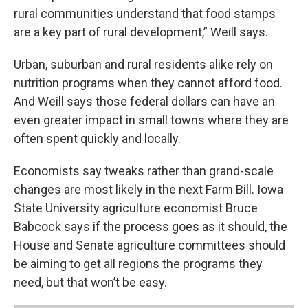
rural communities understand that food stamps
are a key part of rural development,” Weill says.
Urban, suburban and rural residents alike rely on
nutrition programs when they cannot afford food.
And Weill says those federal dollars can have an
even greater impact in small towns where they are
often spent quickly and locally.
Economists say tweaks rather than grand-scale
changes are most likely in the next Farm Bill. Iowa
State University agriculture economist Bruce
Babcock says if the process goes as it should, the
House and Senate agriculture committees should
be aiming to get all regions the programs they
need, but that won’t be easy.