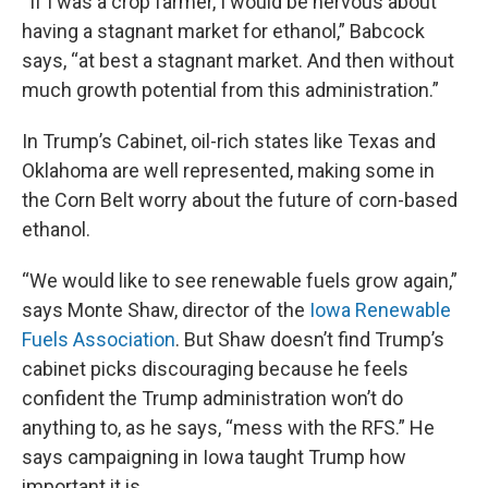
“If I was a crop farmer, I would be nervous about
having a stagnant market for ethanol,” Babcock
says, “at best a stagnant market. And then without
much growth potential from this administration.”
In Trump’s Cabinet, oil-rich states like Texas and
Oklahoma are well represented, making some in
the Corn Belt worry about the future of corn-based
ethanol.
“We would like to see renewable fuels grow again,”
says Monte Shaw, director of the
Iowa Renewable
Fuels Association
. But Shaw doesn’t find Trump’s
cabinet picks discouraging because he feels
confident the Trump administration won’t do
anything to, as he says, “mess with the RFS.” He
says campaigning in Iowa taught Trump how
important it is.