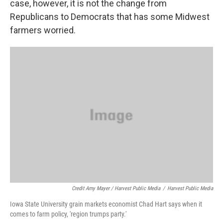
case, however, it is not the change from
Republicans to Democrats that has some Midwest
farmers worried.
Credit Amy Mayer / Harvest Public Media
/
Harvest Public Media
Iowa State University grain markets economist Chad Hart says when it
comes to farm policy, 'region trumps party.'