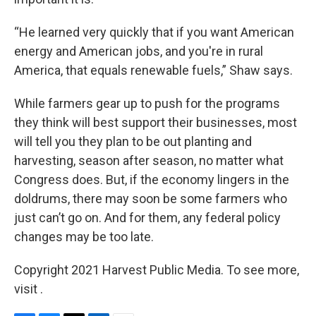
“He learned very quickly that if you want American
energy and American jobs, and you're in rural
America, that equals renewable fuels,” Shaw says.
While farmers gear up to push for the programs
they think will best support their businesses, most
will tell you they plan to be out planting and
harvesting, season after season, no matter what
Congress does. But, if the economy lingers in the
doldrums, there may soon be some farmers who
just can’t go on. And for them, any federal policy
changes may be too late.
Copyright 2021 Harvest Public Media. To see more,
visit .