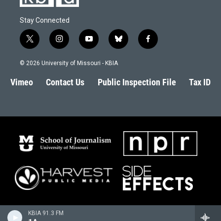
Stay Connected
t
i
y
b
f
w
n
o
l
a
i
s
u
u
c
© 2026 University of Missouri - KBIA
t
t
t
e
e
t
a
u
s
b
Vimeo
Contact Us
Public Inspection File
Tax ID
e
g
b
k
o
r
r
e
y
o
a
k
m
KBIA 91.3 FM