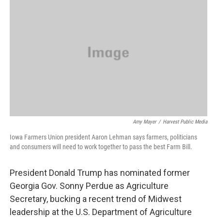
Amy Mayer
/
Harvest Public Media
Iowa Farmers Union president Aaron Lehman says farmers, politicians
and consumers will need to work together to pass the best Farm Bill.
President Donald Trump has nominated former
Georgia Gov. Sonny Perdue as Agriculture
Secretary, bucking a recent trend of Midwest
leadership at the U.S. Department of Agriculture