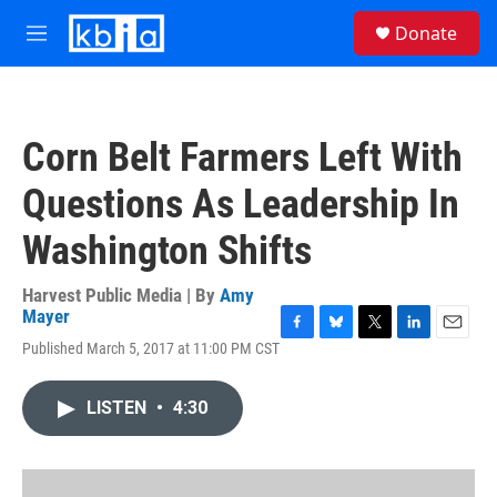
Skip to main content
S
Donate
e
M
a
e
r
n
c
u
h
Corn Belt Farmers Left With
u
e
Questions As Leadership In
r
y
Washington Shifts
Harvest Public Media | By
Amy
Mayer
F
B
T
L
E
Published March 5, 2017 at 11:00 PM CST
a
l
w
i
m
c
u
i
n
a
e
e
t
k
i
LISTEN
•
4:30
b
s
t
e
l
o
k
e
d
o
y
r
I
k
n