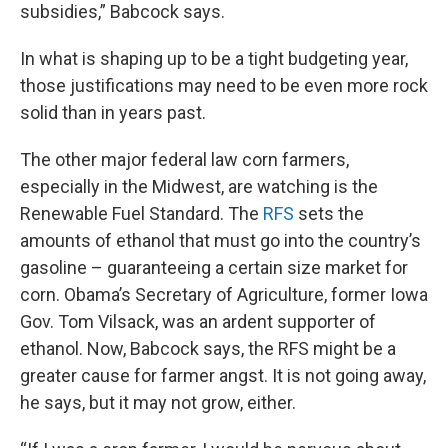
subsidies,” Babcock says.
In what is shaping up to be a tight budgeting year,
those justifications may need to be even more rock
solid than in years past.
The other major federal law corn farmers,
especially in the Midwest, are watching is the
Renewable Fuel Standard. The
RFS
sets the
amounts of ethanol that must go into the country’s
gasoline – guaranteeing a certain size market for
corn. Obama’s Secretary of Agriculture, former Iowa
Gov. Tom Vilsack, was an ardent supporter of
ethanol. Now, Babcock says, the RFS might be a
greater cause for farmer angst. It is not going away,
he says, but it may not grow, either.