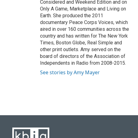
Considered and Weekend Edition and on
Only A Game, Marketplace and Living on
Earth. She produced the 2011
documentary Peace Corps Voices, which
aired in over 160 communities across the
country and has written for The New York
Times, Boston Globe, Real Simple and
other print outlets. Amy served on the
board of directors of the Association of
Independents in Radio from 2008-2015.
See stories by Amy Mayer