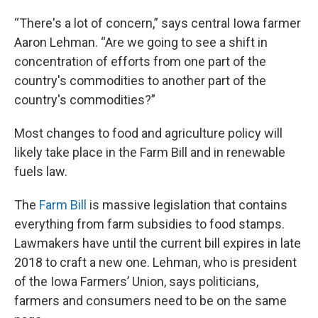
“There's a lot of concern,” says central Iowa farmer
Aaron Lehman. “Are we going to see a shift in
concentration of efforts from one part of the
country's commodities to another part of the
country's commodities?”
Most changes to food and agriculture policy will
likely take place in the Farm Bill and in renewable
fuels law.
The
Farm Bill
is massive legislation that contains
everything from farm subsidies to food stamps.
Lawmakers have until the current bill expires in late
2018 to craft a new one. Lehman, who is president
of the Iowa Farmers’ Union, says politicians,
farmers and consumers need to be on the same