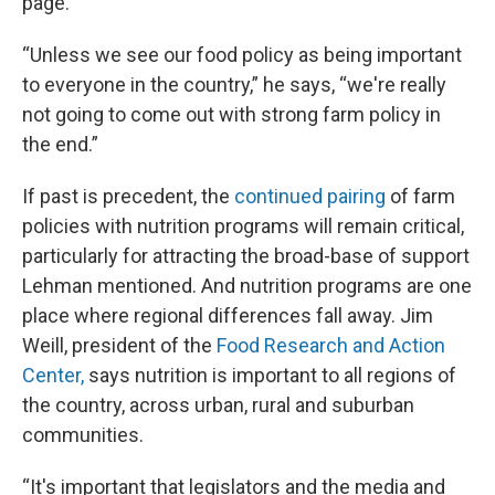
page.
“Unless we see our food policy as being important
to everyone in the country,” he says, “we're really
not going to come out with strong farm policy in
the end.”
If past is precedent, the
continued pairing
of farm
policies with nutrition programs will remain critical,
particularly for attracting the broad-base of support
Lehman mentioned. And nutrition programs are one
place where regional differences fall away. Jim
Weill, president of the
Food Research and Action
Center,
says nutrition is important to all regions of
the country, across urban, rural and suburban
communities.
“It's important that legislators and the media and