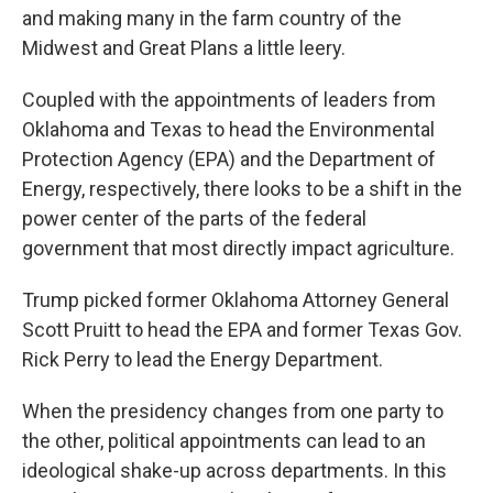
and making many in the farm country of the
Midwest and Great Plans a little leery.
Coupled with the appointments of leaders from
Oklahoma and Texas to head the Environmental
Protection Agency (EPA) and the Department of
Energy, respectively, there looks to be a shift in the
power center of the parts of the federal
government that most directly impact agriculture.
Trump picked former Oklahoma Attorney General
Scott Pruitt to head the EPA and former Texas Gov.
Rick Perry to lead the Energy Department.
When the presidency changes from one party to
the other, political appointments can lead to an
ideological shake-up across departments. In this