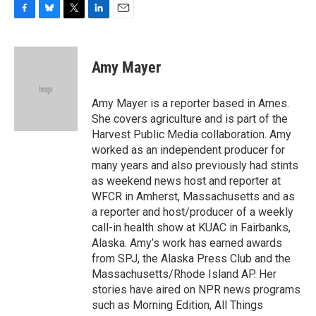
F
B
T
L
E
a
l
w
i
m
c
u
i
n
a
e
e
t
k
i
Amy Mayer
b
s
t
e
l
o
k
e
d
o
y
r
I
Amy Mayer is a reporter based in Ames.
k
n
She covers agriculture and is part of the
Harvest Public Media collaboration. Amy
worked as an independent producer for
many years and also previously had stints
as weekend news host and reporter at
WFCR in Amherst, Massachusetts and as
a reporter and host/producer of a weekly
call-in health show at KUAC in Fairbanks,
Alaska. Amy’s work has earned awards
from SPJ, the Alaska Press Club and the
Massachusetts/Rhode Island AP. Her
stories have aired on NPR news programs
such as Morning Edition, All Things