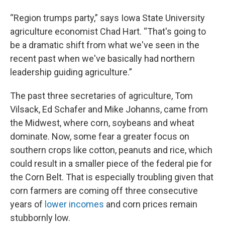
“Region trumps party,” says Iowa State University
agriculture economist Chad Hart. “That's going to
be a dramatic shift from what we've seen in the
recent past when we've basically had northern
leadership guiding agriculture.”
The past three secretaries of agriculture, Tom
Vilsack, Ed Schafer and Mike Johanns, came from
the Midwest, where corn, soybeans and wheat
dominate. Now, some fear a greater focus on
southern crops like cotton, peanuts and rice, which
could result in a smaller piece of the federal pie for
the Corn Belt. That is especially troubling given that
corn farmers are coming off three consecutive
years of
lower incomes
and corn prices remain
stubbornly low.