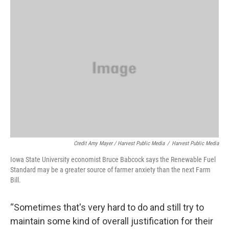
Credit Amy Mayer / Harvest Public Media
/
Harvest Public Media
Iowa State University economist Bruce Babcock says the Renewable Fuel
Standard may be a greater source of farmer anxiety than the next Farm
Bill.
“Sometimes that's very hard to do and still try to
maintain some kind of overall justification for their