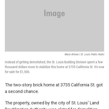
Maria Altman | St. Louis Public Radio
Instead of getting demolished, the St. Louis Building Division spent a few
thousand dollars more to stabilize this home at 3735 California St. It's now
for sale for $1,500.
The two-story brick home at 3735 California St. got
a second chance.
The property, owned by the city of St. Louis' Land