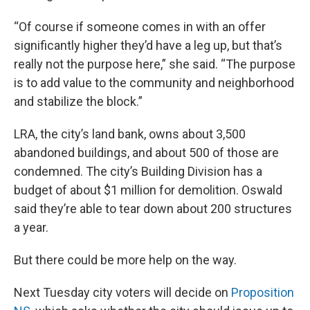
“Of course if someone comes in with an offer
significantly higher they’d have a leg up, but that’s
really not the purpose here,” she said. “The purpose
is to add value to the community and neighborhood
and stabilize the block.”
LRA, the city’s land bank, owns about 3,500
abandoned buildings, and about 500 of those are
condemned. The city’s Building Division has a
budget of about $1 million for demolition. Oswald
said they’re able to tear down about 200 structures
a year.
But there could be more help on the way.
Next Tuesday city voters will decide on
Proposition