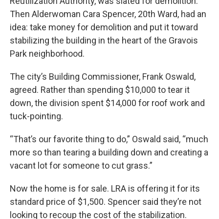
Reutilization Authority, was slated for demolition.
Then Alderwoman Cara Spencer, 20th Ward, had an
idea: take money for demolition and put it toward
stabilizing the building in the heart of the Gravois
Park neighborhood.
The city’s Building Commissioner, Frank Oswald,
agreed. Rather than spending $10,000 to tear it
down, the division spent $14,000 for roof work and
tuck-pointing.
“That’s our favorite thing to do,” Oswald said, “much
more so than tearing a building down and creating a
vacant lot for someone to cut grass.”
Now the home is for sale. LRA is offering it for its
standard price of $1,500. Spencer said they’re not
looking to recoup the cost of the stabilization.