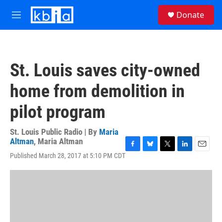
Skip to main content
S
Donate
e
M
a
e
r
n
c
u
h
St. Louis saves city-owned
u
e
home from demolition in
r
y
pilot program
St. Louis Public Radio | By
Maria
Altman
,
Maria Altman
F
B
T
L
E
Published March 28, 2017 at 5:10 PM CDT
a
l
w
i
m
c
u
i
n
a
e
e
t
k
i
b
s
t
e
l
o
k
e
d
o
y
r
I
k
n