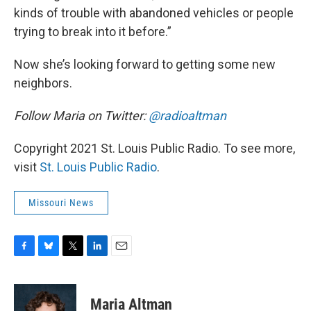
kinds of trouble with abandoned vehicles or people
trying to break into it before.”
Now she’s looking forward to getting some new
neighbors.
Follow Maria on Twitter:
@radioaltman
Copyright 2021 St. Louis Public Radio. To see more,
visit
St. Louis Public Radio
.
Missouri News
F
B
T
L
E
a
l
w
i
m
c
u
i
n
a
e
e
t
k
i
Maria Altman