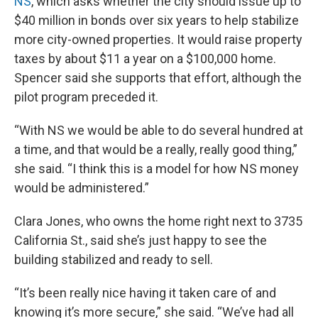
NS
, which asks whether the city should issue up to
$40 million in bonds over six years to help stabilize
more city-owned properties. It would raise property
taxes by about $11 a year on a $100,000 home.
Spencer said she supports that effort, although the
pilot program preceded it.
“With NS we would be able to do several hundred at
a time, and that would be a really, really good thing,”
she said. “I think this is a model for how NS money
would be administered.”
Clara Jones, who owns the home right next to 3735
California St., said she’s just happy to see the
building stabilized and ready to sell.
“It’s been really nice having it taken care of and
knowing it’s more secure,” she said. “We’ve had all