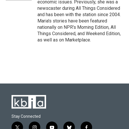
economic issues. Previously, she was a
newscaster during All Things Considered
and has been with the station since 2004.
Maria's stories have been featured
nationally on NPR's Morning Edition, All
Things Considered, and Weekend Edition,
as well as on Marketplace.
Stay Connected