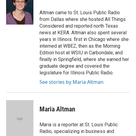
b
s
t
e
l
o
k
e
d
o
y
r
I
Altman came to St. Louis Public Radio
k
n
from Dallas where she hosted All Things
Considered and reported north Texas
news at KERA. Altman also spent several
years in Illinois: first in Chicago where she
interned at WBEZ; then as the Morning
Edition host at WSIU in Carbondale; and
finally in Springfield, where she earned her
graduate degree and covered the
legislature for Illinois Public Radio.
See stories by Maria Altman
Maria Altman
Maria is a reporter at St. Louis Public
Radio, specializing in business and