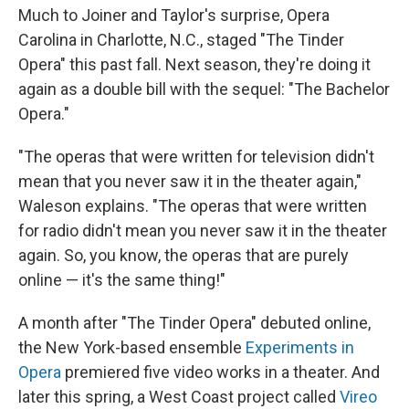
Much to Joiner and Taylor's surprise, Opera
Carolina in Charlotte, N.C., staged "The Tinder
Opera" this past fall. Next season, they're doing it
again as a double bill with the sequel: "The Bachelor
Opera."
"The operas that were written for television didn't
mean that you never saw it in the theater again,"
Waleson explains. "The operas that were written
for radio didn't mean you never saw it in the theater
again. So, you know, the operas that are purely
online — it's the same thing!"
A month after "The Tinder Opera" debuted online,
the New York-based ensemble
Experiments in
Opera
premiered five video works in a theater. And
later this spring, a West Coast project called
Vireo