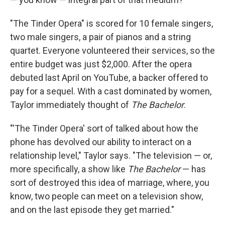
"The Tinder Opera" is scored for 10 female singers,
two male singers, a pair of pianos and a string
quartet. Everyone volunteered their services, so the
entire budget was just $2,000. After the opera
debuted last April on YouTube, a backer offered to
pay for a sequel. With a cast dominated by women,
Taylor immediately thought of
The Bachelor
.
"'The Tinder Opera'
sort of talked about how the
phone has devolved our ability to interact on a
relationship level," Taylor says. "The television — or,
more specifically, a show like
The Bachelor
— has
sort of destroyed this idea of marriage, where, you
know, two people can meet on a television show,
and on the last episode they get married."