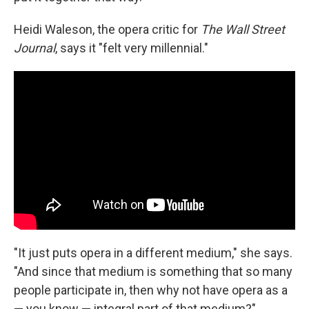
Heidi Waleson, the opera critic for
The Wall Street
Journal
, says it "felt very millennial."
"It just puts opera in a different medium," she says.
"And since that medium is something that so many
people participate in, then why not have opera as a
— you know — integral part of that medium?"