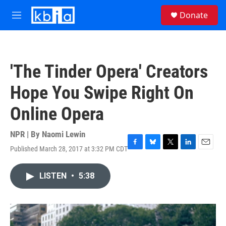
Skip to main content
S
Donate
e
M
a
e
r
n
c
u
h
'The Tinder Opera' Creators
u
e
Hope You Swipe Right On
r
y
Online Opera
NPR | By
Naomi Lewin
Published March 28, 2017 at 3:32 PM CDT
F
B
T
L
E
a
l
w
i
m
c
u
i
n
a
LISTEN
•
5:38
e
e
t
k
i
b
s
t
e
l
o
k
e
d
o
y
r
I
k
n