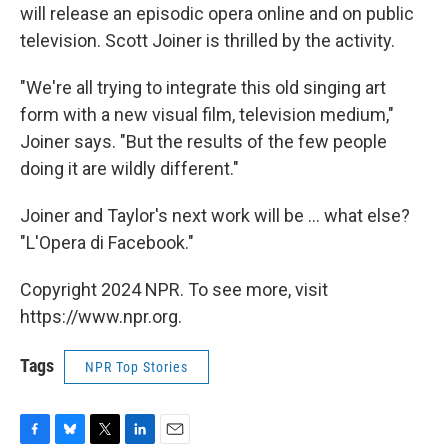
will release an episodic opera online and on public
television. Scott Joiner is thrilled by the activity.
"We're all trying to integrate this old singing art
form with a new visual film, television medium,"
Joiner says. "But the results of the few people
doing it are wildly different."
Joiner and Taylor's next work will be ... what else?
"L'Opera di Facebook."
Copyright 2024 NPR. To see more, visit
https://www.npr.org.
Tags
NPR Top Stories