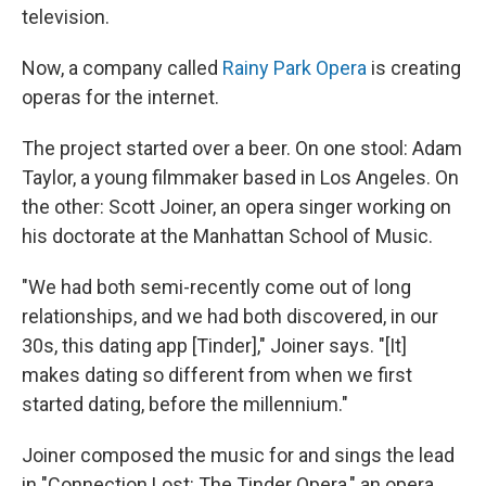
television.
Now, a company called
Rainy Park Opera
is creating
operas for the internet.
The project started over a beer. On one stool: Adam
Taylor, a young filmmaker based in Los Angeles. On
the other: Scott Joiner, an opera singer working on
his doctorate at the Manhattan School of Music.
"We had both semi-recently come out of long
relationships, and we had both discovered, in our
30s, this dating app [Tinder]," Joiner says. "[It]
makes dating so different from when we first
started dating, before the millennium."
Joiner composed the music for and sings the lead
in "Connection Lost: The Tinder Opera," an opera