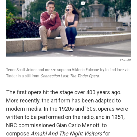
YouTube
Tenor Scott Joiner and mezzo-soprano Viktoria Falcone try to find love via
Tinder in a still from
Connection Lost: The Tinder Opera
.
The first opera hit the stage over 400 years ago.
More recently, the art form has been adapted to
modern media: In the 1920s and '30s, operas were
written to be performed on the radio, and in 1951,
NBC commissioned Gian Carlo Menotti to
compose
Amahl And The Night Visitors
for