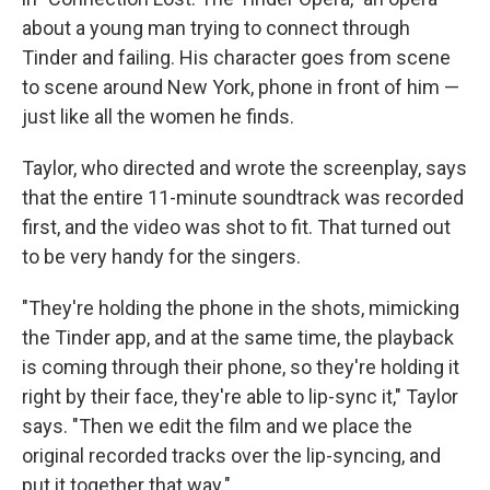
about a young man trying to connect through
Tinder and failing. His character goes from scene
to scene around New York, phone in front of him —
just like all the women he finds.
Taylor, who directed and wrote the screenplay, says
that the entire 11-minute soundtrack was recorded
first, and the video was shot to fit. That turned out
to be very handy for the singers.
"They're holding the phone in the shots, mimicking
the Tinder app, and at the same time,
the playback
is coming through their phone, so they're holding it
right by their face, they're able to lip-sync it," Taylor
says. "Then we edit the film and we place the
original recorded tracks over the lip-syncing, and
put it together that way."