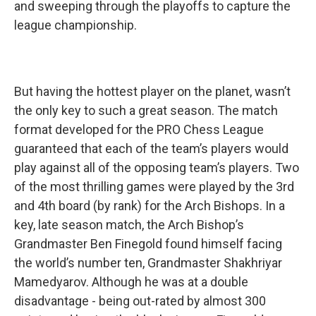
and sweeping through the playoffs to capture the
league championship.
But having the hottest player on the planet, wasn’t
the only key to such a great season. The match
format developed for the PRO Chess League
guaranteed that each of the team’s players would
play against all of the opposing team’s players. Two
of the most thrilling games were played by the 3rd
and 4th board (by rank) for the Arch Bishops. In a
key, late season match, the Arch Bishop’s
Grandmaster Ben Finegold found himself facing
the world’s number ten, Grandmaster Shakhriyar
Mamedyarov. Although he was at a double
disadvantage - being out-rated by almost 300