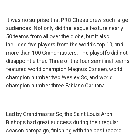
It was no surprise that PRO Chess drew such large
audiences. Not only did the league feature nearly
50 teams from all over the globe, but it also
included five players from the world’s top 10, and
more than 100 Grandmasters. The playoffs did not
disappoint either. Three of the four semifinal teams
featured world champion Magnus Carlsen, world
champion number two Wesley So, and world
champion number three Fabiano Caruana.
Led by Grandmaster So, the Saint Louis Arch
Bishops had great success during their regular
season campaign, finishing with the best record