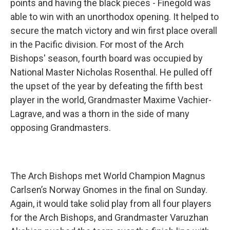
points and having the black pieces - Finegold was
able to win with an unorthodox opening. It helped to
secure the match victory and win first place overall
in the Pacific division. For most of the Arch
Bishops' season, fourth board was occupied by
National Master Nicholas Rosenthal. He pulled off
the upset of the year by defeating the fifth best
player in the world, Grandmaster Maxime Vachier-
Lagrave, and was a thorn in the side of many
opposing Grandmasters.
The Arch Bishops met World Champion Magnus
Carlsen’s Norway Gnomes in the final on Sunday.
Again, it would take solid play from all four players
for the Arch Bishops, and Grandmaster Varuzhan