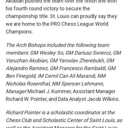
Akobian pushed the team over the finish line with
his fourth round victory to secure the
championship title. St. Louis can proudly say they
we are home to the PRO Chess League World
Champions.
The Arch Bishops included the following team
members: GM Wesley So, GM Dariusz Swiercz, GM
Varuzhan Akobian, GM Yaroslav Zherebukh, GM
Alejandro Ramirez, GM Francesco Rambaldi, GM
Ben Finegold, IM Cemil Can Ali Marandi, NM
Nicholas Rosenthal, NM Spencer Lehmann,
Manager
Michael J. Kummer, Assistant Manager
Richard W. Pointer, and Data Analyst Jacob Wilkins.
Richard Pointer is a scholastic coordinator at the
Chess Club and Scholastic Center of Saint Louis, as
well as the Assistant Manager for the Saint Louis