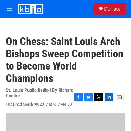
Skip to main content
S
Donate
e
M
a
e
r
n
c
u
h
On Chess: Saint Louis Arch
u
e
Bishops Sweep Competition
r
y
to Become World
Champions
St. Louis Public Radio | By
Richard
Pointer
F
B
T
L
E
Published March 30, 2017 at 5:17 AM CDT
a
l
w
i
m
c
u
i
n
a
e
e
t
k
i
b
s
t
e
l
o
k
e
d