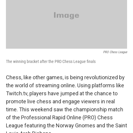
o
y
r
I
k
n
PRO Chess League
The winning bracket after the PRO Chess League finals
Chess, like other games, is being revolutionized by
the world of streaming online. Using platforms like
Twitch.tv, players have jumped at the chance to
promote live chess and engage viewers in real
time. This weekend saw the championship match
of the Professional Rapid Online (PRO) Chess
League featuring the Norway Gnomes and the Saint