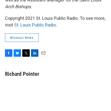
Arch Bishops.
Copyright 2021 St. Louis Public Radio. To see more,
visit
St. Louis Public Radio
.
Missouri News
F
B
T
L
E
a
l
w
i
m
c
u
i
n
a
e
e
t
k
i
Richard Pointer
b
s
t
e
l
o
k
e
d
o
y
r
I
k
n