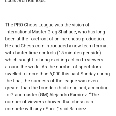
Louis Arch Bishops.
The PRO Chess League was the vision of
International Master Greg Shahade, who has long
been at the forefront of online chess production.
He and Chess.com introduced a new team format
with faster time controls (15 minutes per side)
which sought to bring exciting action to viewers
around the world. As the number of spectators
swelled to more than 6,000 this past Sunday during
the final, the success of the league was even
greater than the founders had imagined, according
to Grandmaster (GM) Alejandro Ramirez. “The
number of viewers showed that chess can
compete with any eSport,” said Ramirez.