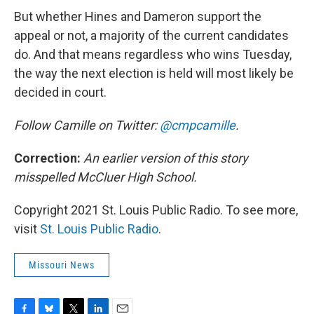
But whether Hines and Dameron support the
appeal or not, a majority of the current candidates
do. And that means regardless who wins Tuesday,
the way the next election is held will most likely be
decided in court.
Follow Camille on Twitter:
@cmpcamille
.
Correction:
An earlier version of this story
misspelled McCluer High School.
Copyright 2021 St. Louis Public Radio. To see more,
visit
St. Louis Public Radio
.
Missouri News