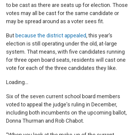
to be cast as there are seats up for election. Those
votes may all be cast for the same candidate or
may be spread around as a voter sees fit.
But
because the district appealed
, this year’s
election is still operating under the old, at-large
system. That means, with five candidates running
for three open board seats, residents will cast one
vote for each of the three candidates they like.
Loading...
Six of the seven current school board members
voted to appeal the judge's ruling in December,
including both incumbents on the upcoming ballot,
Donna Thurman and Rob Chabot.
“When you look at the make-up of the current