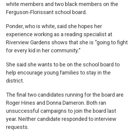
white members and two black members on the
Ferguson-Florissant school board.
Ponder, who is white, said she hopes her
experience working as a reading specialist at
Riverview Gardens shows that she is “going to fight
for every kid in her community.”
She said she wants to be on the school board to
help encourage young families to stay in the
district.
The final two candidates running for the board are
Roger Hines and Donna Dameron. Both ran
unsuccessful campaigns to join the board last
year. Neither candidate responded to interview
requests.