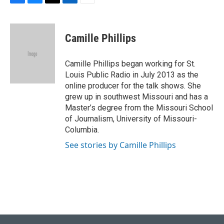
F
B
T
L
E
a
l
w
i
m
c
u
i
n
a
e
e
t
k
i
Camille Phillips
b
s
t
e
l
o
k
e
d
o
y
r
I
Camille Phillips began working for St.
k
n
Louis Public Radio in July 2013 as the
online producer for the talk shows. She
grew up in southwest Missouri and has a
Master’s degree from the Missouri School
of Journalism, University of Missouri-
Columbia.
See stories by Camille Phillips