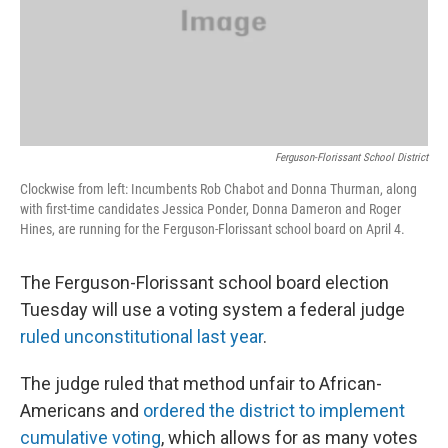
Ferguson-Florissant School District
Clockwise from left: Incumbents Rob Chabot and Donna Thurman, along
with first-time candidates Jessica Ponder, Donna Dameron and Roger
Hines, are running for the Ferguson-Florissant school board on April 4.
The Ferguson-Florissant school board election
Tuesday will use a voting system a federal judge
ruled unconstitutional last year
.
The judge ruled that method unfair to African-
Americans and
ordered the district to implement
cumulative voting
, which allows for as many votes