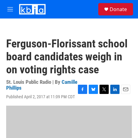
Skip to main content
S
Donate
e
M
a
e
r
n
c
u
h
Ferguson-Florissant school
u
e
board candidates weigh in
r
y
on voting rights case
St. Louis Public Radio | By
Camille
Phillips
F
B
T
L
E
Published April 2, 2017 at 11:09 PM CDT
a
l
w
i
m
c
u
i
n
a
e
e
t
k
i
b
s
t
e
l
o
k
e
d
o
y
r
I
k
n