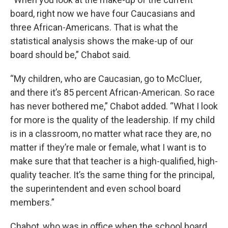
board, right now we have four Caucasians and
three African-Americans. That is what the
statistical analysis shows the make-up of our
board should be,” Chabot said.
“My children, who are Caucasian, go to McCluer,
and there it’s 85 percent African-American. So race
has never bothered me,” Chabot added. “What I look
for more is the quality of the leadership. If my child
is in a classroom, no matter what race they are, no
matter if they’re male or female, what I want is to
make sure that that teacher is a high-qualified, high-
quality teacher. It’s the same thing for the principal,
the superintendent and even school board
members.”
Chabot, who was in office when the school board