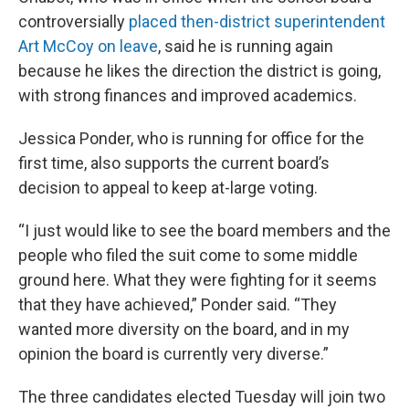
controversially
placed then-district superintendent
Art McCoy on leave
, said he is running again
because he likes the direction the district is going,
with strong finances and improved academics.
Jessica Ponder, who is running for office for the
first time, also supports the current board’s
decision to appeal to keep at-large voting.
“I just would like to see the board members and the
people who filed the suit come to some middle
ground here. What they were fighting for it seems
that they have achieved,” Ponder said. “They
wanted more diversity on the board, and in my
opinion the board is currently very diverse.”
The three candidates elected Tuesday will join two