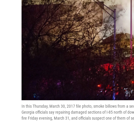
In this Thursday, March 30, 2017 file photo, smoke billows from a sec
Georgia officials say repairing damaged sections of I-85 north of d
fire Friday evening, March 31, and officials suspect one of them of s