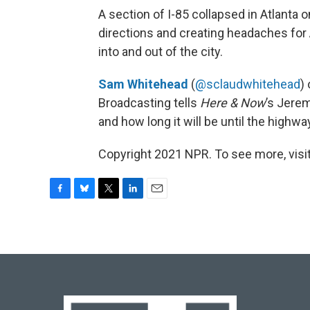
A section of I-85 collapsed in Atlanta 
directions and creating headaches for
into and out of the city.
Sam Whitehead
(
@sclaudwhitehead
)
Broadcasting tells
Here & Now
’s Jere
and how long it will be until the highway
Copyright 2021 NPR. To see more, visit
F
B
T
L
E
a
l
w
i
m
c
u
i
n
a
e
e
t
k
i
b
s
t
e
l
o
k
e
d
o
y
r
I
k
n