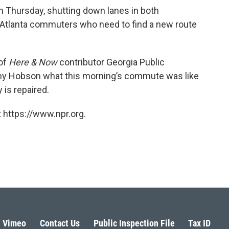
on Thursday, shutting down lanes in both
 Atlanta commuters who need to find a new route
 of
Here & Now
contributor Georgia Public
my Hobson what this morning’s commute was like
 is repaired.
 https://www.npr.org.
Vimeo
Contact Us
Public Inspection File
Tax ID