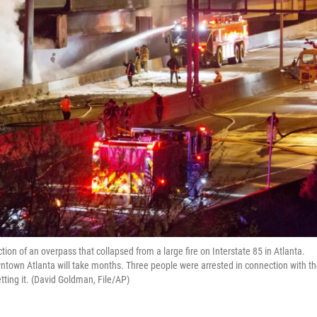
tion of an overpass that collapsed from a large fire on Interstate 85 in Atlanta.
owntown Atlanta will take months. Three people were arrested in connection with t
etting it. (David Goldman, File/AP)