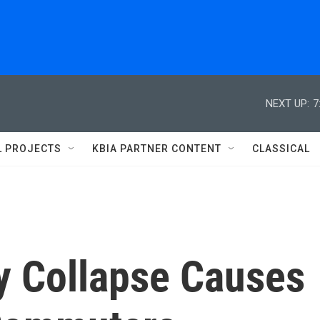
NEXT UP:
7
L PROJECTS
KBIA PARTNER CONTENT
CLASSICAL
y Collapse Causes