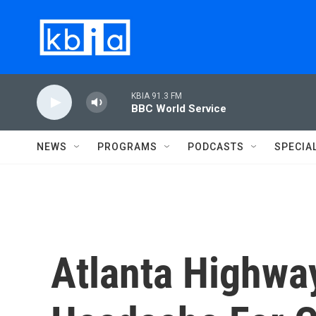
Skip to main content
KBIA 91.3 FM
BBC World Service
NEWS
PROGRAMS
PODCASTS
SPECIA
Atlanta Highwa