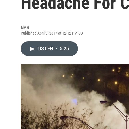
Headache For 
NPR
Published April 3, 2017 at 12:12 PM CDT
LISTEN
•
5:25