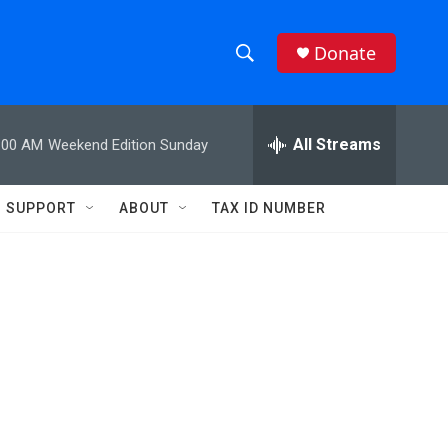
Donate
S
S
e
h
a
r
All Streams
:00 AM
Weekend Edition Sunday
o
c
h
w
Q
SUPPORT
ABOUT
TAX ID NUMBER
u
S
e
r
e
y
a
r
c
h